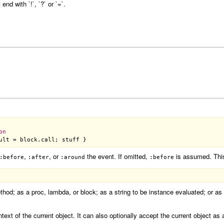
d with `!`, `?` or `=`.
on
ult
 = 
block
.
call
; 
stuff
,
, or
the event. If omitted,
is assumed. This
:before
:after
:around
:before
od; as a proc, lambda, or block; as a string to be instance evaluated; or as
ntext of the current object. It can also optionally accept the current object as