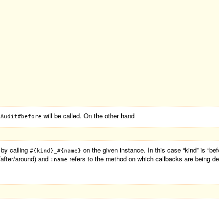
d
will be called. On the other hand
Audit#before
 by calling
on the given instance. In this case “kind” is “be
#{kind}_#{name}
e/after/around) and
refers to the method on which callbacks are being de
:name