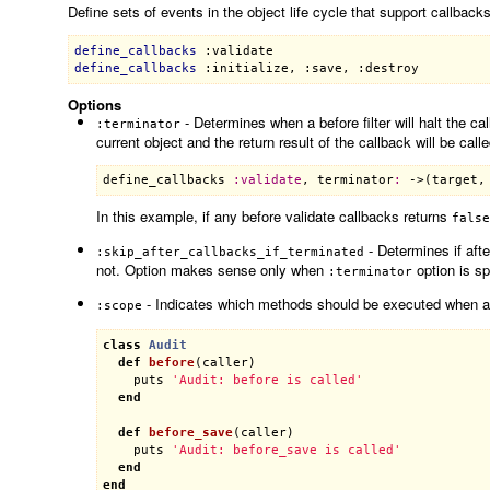
Define sets of events in the object life cycle that support callbacks
define_callbacks
:validate
define_callbacks
:initialize
, 
:save
, 
:destroy
Options
- Determines when a before filter will halt the c
:terminator
current object and the return result of the callback will be call
define_callbacks
:
validate
, 
terminator
:
 ->(
target
,
In this example, if any before validate callbacks returns
false
- Determines if aft
:skip_after_callbacks_if_terminated
not. Option makes sense only when
option is sp
:terminator
- Indicates which methods should be executed when an
:scope
class
Audit
def
before
(
caller
)
puts
'Audit: before is called'
end
def
before_save
(
caller
)
puts
'Audit: before_save is called'
end
end