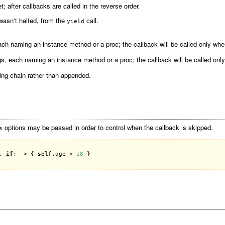
; after callbacks are called in the reverse order.
 wasn't halted, from the
call.
yield
ch naming an instance method or a proc; the callback will be called only when 
s, each naming an instance method or a proc; the callback will be called only 
ting chain rather than appended.
options may be passed in order to control when the callback is skipped.
s
, 
if
:
 -> { 
self
.
age
 > 
18