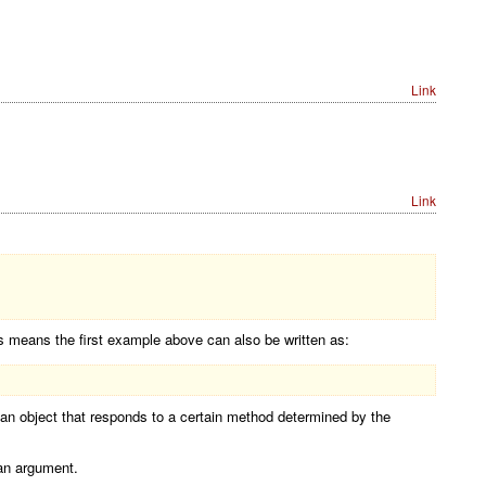
Link
Link
 means the first example above can also be written as:
 an object that responds to a certain method determined by the
 an argument.