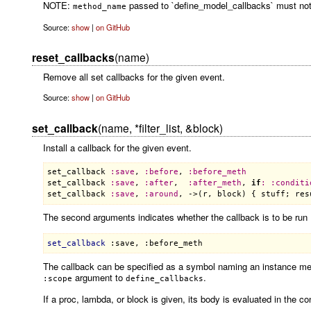
NOTE:
passed to `define_model_callbacks` must not en
method_name
Source:
show
|
on GitHub
reset_callbacks
(name)
Remove all set callbacks for the given event.
Source:
show
|
on GitHub
set_callback
(name, *filter_list, &block)
Install a callback for the given event.
set_callback
:
save
, 
:
before
, 
:
before_meth
set_callback
:
save
, 
:
after
,  
:
after_meth
, 
if
:
:
conditi
set_callback
:
save
, 
:
around
, ->(
r
, 
block
) { 
stuff
; 
res
The second arguments indicates whether the callback is to be run
set_callback
:save
, 
:before_meth
The callback can be specified as a symbol naming an instance meth
argument to
.
:scope
define_callbacks
If a proc, lambda, or block is given, its body is evaluated in the co