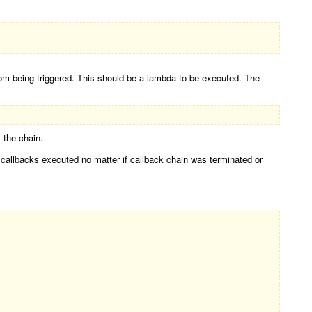
from being triggered. This should be a lambda to be executed. The
 the chain.
r callbacks executed no matter if callback chain was terminated or