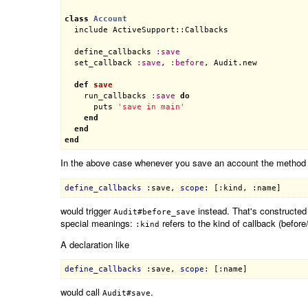
class
Account
include
ActiveSupport::Callbacks
define_callbacks
:
save
set_callback
:
save
, 
:
before
, 
Audit
.
new
def
save
run_callbacks
:
save
do
puts
'save in main'
end
end
end
In the above case whenever you save an account the metho
define_callbacks
:save
, 
scope
: 
[:kind, :name]
would trigger
instead. That's constructed
Audit#before_save
special meanings:
refers to the kind of callback (befor
:kind
A declaration like
define_callbacks
:save
, 
scope
: 
[:name]
would call
.
Audit#save