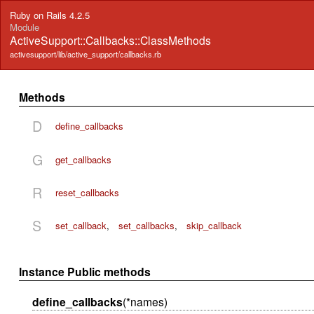
Ruby on Rails 4.2.5
Module
ActiveSupport::Callbacks::ClassMethods
activesupport/lib/active_support/callbacks.rb
Methods
D
define_callbacks
G
get_callbacks
R
reset_callbacks
S
set_callback
,
set_callbacks
,
skip_callback
Instance Public methods
define_callbacks
(*names)