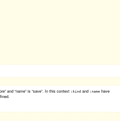
fore” and “name” is “save”. In this context
and
have
:kind
:name
fined.