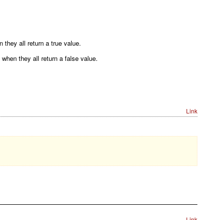
they all return a true value.
when they all return a false value.
Link
Link