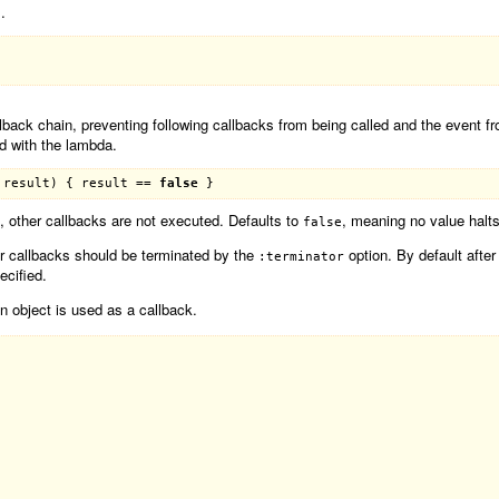
.
allback chain, preventing following callbacks from being called and the event 
ed with the lambda.
 
result
) { 
result
 == 
false
, other callbacks are not executed. Defaults to
, meaning no value halts
false
er callbacks should be terminated by the
option. By default afte
:terminator
ecified.
 object is used as a callback.