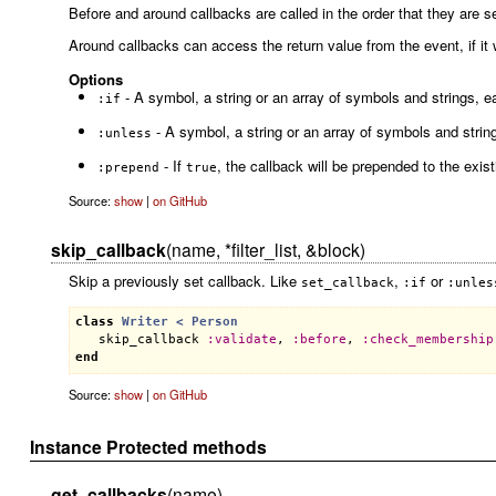
Before and around callbacks are called in the order that they are set
Around callbacks can access the return value from the event, if it
Options
- A symbol, a string or an array of symbols and strings, ea
:if
- A symbol, a string or an array of symbols and string
:unless
- If
, the callback will be prepended to the exis
:prepend
true
Source:
show
|
on GitHub
skip_callback
(name, *filter_list, &block)
Skip a previously set callback. Like
,
or
set_callback
:if
:unles
class
Writer
< 
Person
skip_callback
:
validate
, 
:
before
, 
:
check_membership
end
Source:
show
|
on GitHub
Instance Protected methods
get_callbacks
(name)