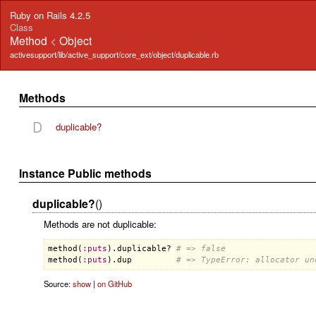
Ruby on Rails 4.2.5
Class
Method
<
Object
activesupport/lib/active_support/core_ext/object/duplicable.rb
Methods
D
duplicable?
Instance Public methods
duplicable?
()
Methods are not duplicable:
method
(
:
puts
).
duplicable?
# => false
method
(
:
puts
).
dup
# => TypeError: allocator un
Source:
show
|
on GitHub