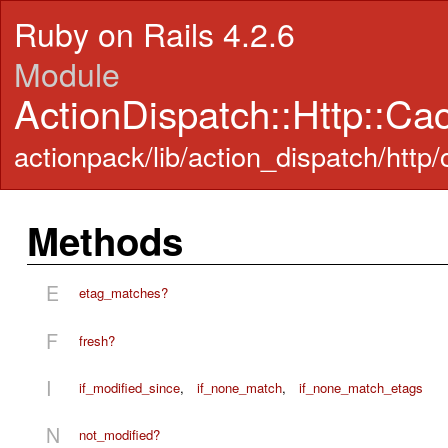
Ruby on Rails 4.2.6
Module
ActionDispatch::Http::Ca
actionpack/lib/action_dispatch/http
Methods
E
etag_matches?
F
fresh?
I
if_modified_since
,
if_none_match
,
if_none_match_etags
N
not_modified?