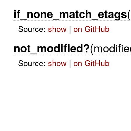
(
if_none_match_etags
Source:
show
|
on GitHub
(modifie
not_modified?
Source:
show
|
on GitHub