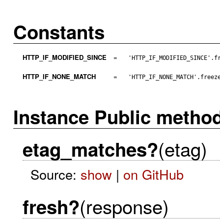
Constants
HTTP_IF_MODIFIED_SINCE
=
'HTTP_IF_MODIFIED_SINCE'.f
HTTP_IF_NONE_MATCH
=
'HTTP_IF_NONE_MATCH'.freez
Instance Public metho
(etag)
etag_matches?
Source:
show
|
on GitHub
(response)
fresh?