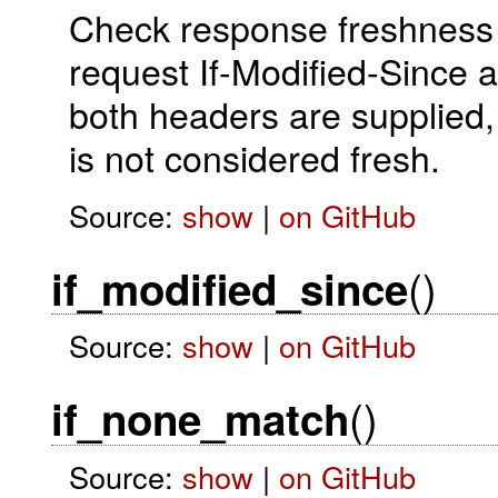
Check response freshness 
request If-Modified-Since a
both headers are supplied,
is not considered fresh.
Source:
show
|
on GitHub
()
if_modified_since
Source:
show
|
on GitHub
()
if_none_match
Source:
show
|
on GitHub