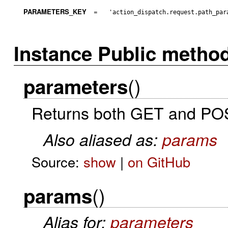
PARAMETERS_KEY
=
'action_dispatch.request.path_par
Instance Public metho
()
parameters
Returns both GET and POST
Also aliased as:
params
Source:
show
|
on GitHub
()
params
Alias for:
parameters