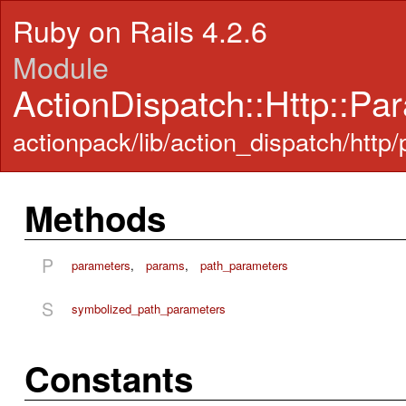
Ruby on Rails 4.2.6
Module
ActionDispatch::Http::Pa
actionpack/lib/action_dispatch/http
Methods
P
parameters
,
params
,
path_parameters
S
symbolized_path_parameters
Constants