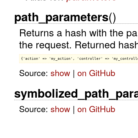
()
path_parameters
Returns a hash with the pa
the request. Returned hash
Source:
show
|
on GitHub
symbolized_path_par
Source:
show
|
on GitHub