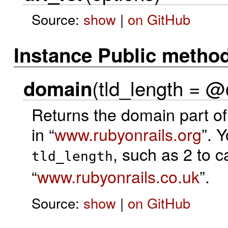
Source:
show
|
on GitHub
Instance Public metho
(tld_length = @
domain
Returns the domain part of 
in “
www.rubyonrails.org
”. 
, such as 2 to c
tld_length
“
www.rubyonrails.co.uk
”.
Source:
show
|
on GitHub