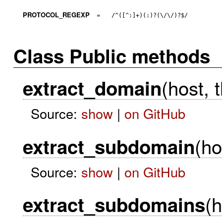
PROTOCOL_REGEXP
=
/^([^:]+)(:)?(\/\/)?$/
Class Public methods
(host, 
extract_domain
Source:
show
|
on GitHub
(ho
extract_subdomain
Source:
show
|
on GitHub
(h
extract_subdomains