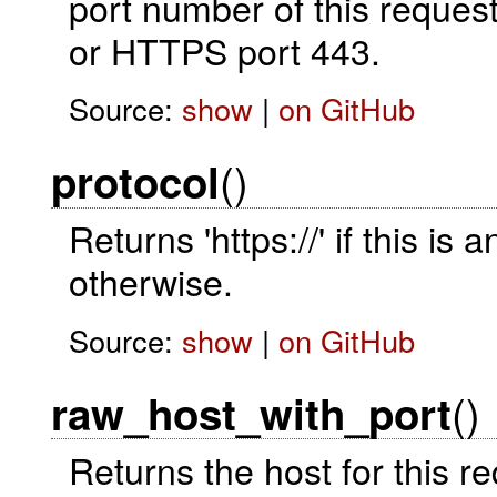
port number of this request
or HTTPS port 443.
Source:
show
|
on GitHub
()
protocol
Returns 'https://' if this is 
otherwise.
Source:
show
|
on GitHub
()
raw_host_with_port
Returns the host for this 