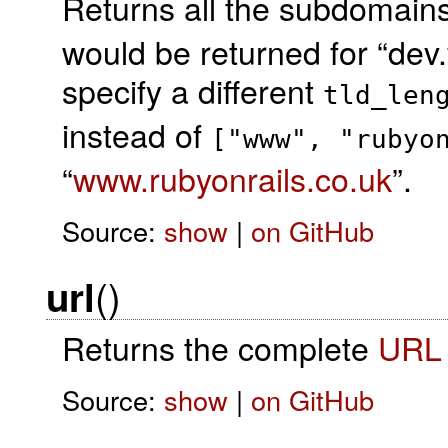
Returns all the subdomains
would be returned for “dev.
specify a different
tld_len
instead of
["www", "rubyo
“
www.rubyonrails.co.uk
”.
Source:
show
|
on GitHub
()
url
Returns the complete
URL
Source:
show
|
on GitHub