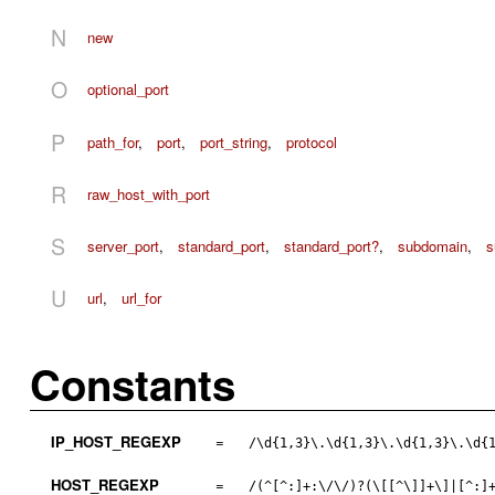
N
new
O
optional_port
P
path_for
,
port
,
port_string
,
protocol
R
raw_host_with_port
S
server_port
,
standard_port
,
standard_port?
,
subdomain
,
s
U
url
,
url_for
Constants
IP_HOST_REGEXP
=
/\d{1,3}\.\d{1,3}\.\d{1,3}\.\d{
HOST_REGEXP
=
/(^[^:]+:\/\/)?(\[[^\]]+\]|[^:]