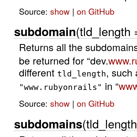
Source:
show
|
on GitHub
(tld_length
subdomain
Returns all the subdomains
be returned for “dev.
www.ru
different
, such 
tld_length
in “
www
"www.rubyonrails"
Source:
show
|
on GitHub
(tld_lengt
subdomains