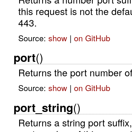
this request is not the de
443.
Source:
show
|
on GitHub
()
port
Returns the port number of 
Source:
show
|
on GitHub
()
port_string
Returns a string port suffix,