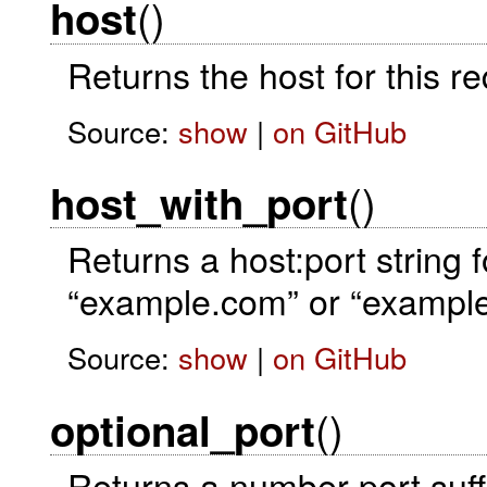
()
host
Returns the host for this 
Source:
show
|
on GitHub
()
host_with_port
Returns a host:port string f
“example.com” or “exampl
Source:
show
|
on GitHub
()
optional_port
Returns a number port suffi