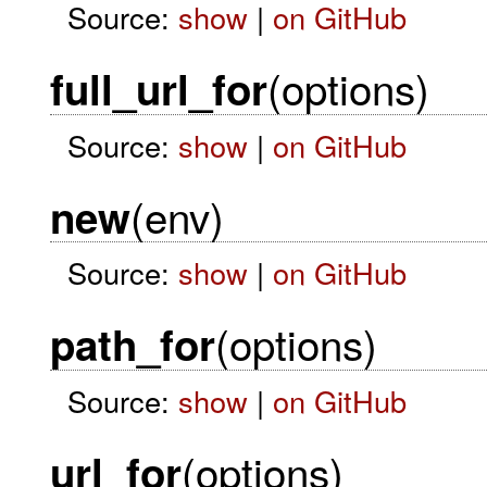
Source:
show
|
on GitHub
(options)
full_url_for
Source:
show
|
on GitHub
(env)
new
Source:
show
|
on GitHub
(options)
path_for
Source:
show
|
on GitHub
(options)
url_for