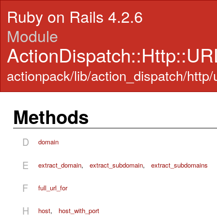
Ruby on Rails 4.2.6
Module
ActionDispatch::Http::UR
actionpack/lib/action_dispatch/http/u
Methods
D
domain
E
extract_domain
,
extract_subdomain
,
extract_subdomains
F
full_url_for
H
host
,
host_with_port