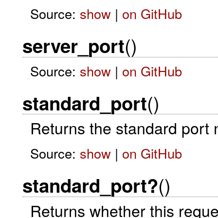
Source:
show
|
on GitHub
()
server_port
Source:
show
|
on GitHub
()
standard_port
Returns the standard port n
Source:
show
|
on GitHub
()
standard_port?
Returns whether this reques