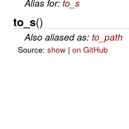
Alias for:
to_s
()
to_s
Also aliased as:
to_path
Source:
show
|
on GitHub