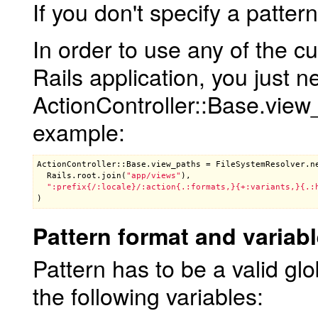
If you don't specify a patter
In order to use any of the c
Rails application, you just n
ActionController::Base.view_p
example:
ActionController::Base
.
view_paths
 = 
FileSystemResolver
.
n
Rails
.
root
.
join
(
"app/views"
),

":prefix{/:locale}/:action{.:formats,}{+:variants,}{.:
Pattern format and variab
Pattern has to be a valid glo
the following variables: