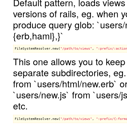
Default pattern, loads view
versions of rails, eg. when yo
produce query glob: `users/ne
{erb,haml},}`
FileSystemResolver
.
new
(
"/path/to/views"
, 
":prefix/:actio
This one allows you to keep f
separate subdirectories, eg.
from `users/html/new.erb` or
`users/new.js` from `users/j
etc.
FileSystemResolver
.
new
(
"/path/to/views"
, 
":prefix/{:form