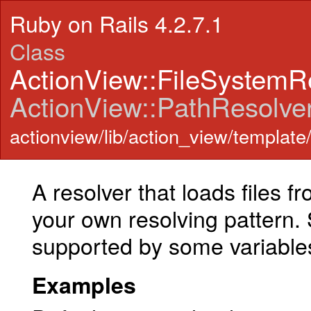
Ruby on Rails 4.2.7.1
Class
ActionView::FileSystemR
ActionView::PathResolve
actionview/lib/action_view/template/
A resolver that loads files fr
your own resolving pattern. 
supported by some variable
Examples