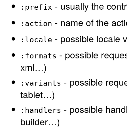
- usually the contr
:prefix
- name of the act
:action
- possible locale 
:locale
- possible reques
:formats
xml…)
- possible reque
:variants
tablet…)
- possible handl
:handlers
builder…)