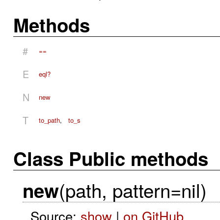
Methods
#
==
E
eql?
N
new
T
to_path
,
to_s
Class Public methods
(path, pattern=nil)
new
Source:
show
|
on GitHub