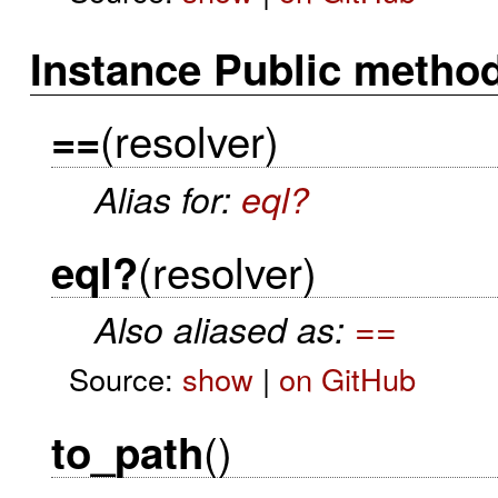
Instance Public metho
(resolver)
==
Alias for:
eql?
(resolver)
eql?
Also aliased as:
==
Source:
show
|
on GitHub
()
to_path