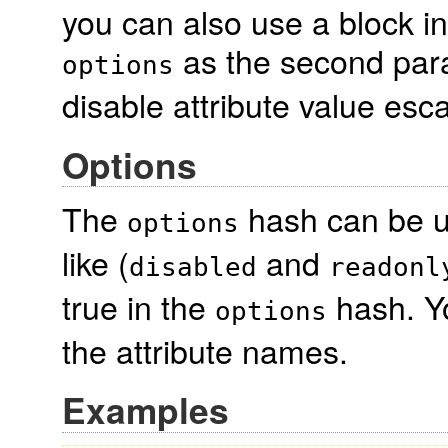
you can also use a block i
as the second para
options
disable attribute value esc
Options
The
hash can be us
options
like (
and
disabled
readonl
true in the
hash. Yo
options
the attribute names.
Examples