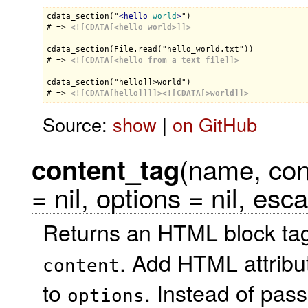
cdata_section("
<
hello
world
>
")

# => 
<![CDATA[<hello world>]]>
cdata_section(File.read("hello_world.txt"))

# => 
<![CDATA[<hello from a text file]]>
cdata_section("hello]]>world")

# => 
<![CDATA[hello]]]]>
<![CDATA[>world]]>
Source:
show
|
on GitHub
(name, con
content_tag
= nil, options = nil, esc
Returns an HTML block tag
. Add HTML attribu
content
to
. Instead of pas
options