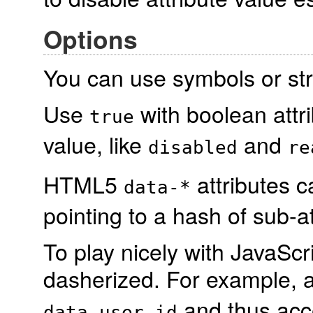
Options
You can use symbols or stri
Use
with boolean attr
true
value, like
and
disabled
re
HTML5
attributes c
data-*
pointing to a hash of sub-at
To play nicely with JavaScr
dasherized. For example, 
and thus ac
data-user-id