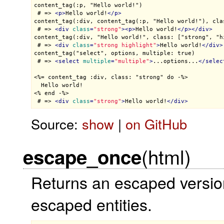
content_tag(:p, "Hello world!")

 # => 
<
p
>
Hello world!
</
p
>
content_tag(:div, content_tag(:p, "Hello world!"), clas
 # => 
<
div
class
=
"strong"
>
<
p
>
Hello world!
</
p
>
</
div
>
content_tag(:div, "Hello world!", class: ["strong", "hi
 # => 
<
div
class
=
"strong highlight"
>
Hello world!
</
div
>
content_tag("select", options, multiple: true)

 # => 
<
select
multiple
=
"multiple"
>
...options...
</
selec
<%= content_tag :div, class: "strong" do -%>
<% end -%>

 # => 
<
div
class
=
"strong"
>
Hello world!
</
div
>
Source:
show
|
on GitHub
(html)
escape_once
Returns an escaped versio
escaped entities.