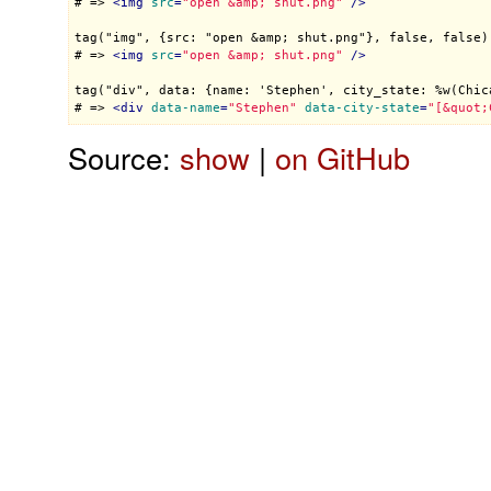
# => 
<
img
src
=
"open &amp; shut.png"
 />
tag("img", {src: "open &amp; shut.png"}, false, false)

# => 
<
img
src
=
"open &amp; shut.png"
 />
tag("div", data: {name: 'Stephen', city_state: %w(Chica
# => 
<
div
data-name
=
"Stephen"
data-city-state
=
"[&quot;
Source:
show
|
on GitHub