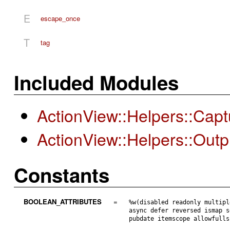
E
escape_once
T
tag
Included Modules
ActionView::Helpers::Cap
ActionView::Helpers::Out
Constants
BOOLEAN_ATTRIBUTES
=
%w(disabled readonly multipl
async defer reversed ismap s
pubdate itemscope allowfulls