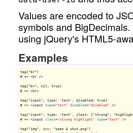
Values are encoded to JSON
symbols and BigDecimals.
using jQuery's HTML5-aw
Examples
tag("br")

# => 
<
br
 />
tag("br", nil, true)

# => 
<
br
>
tag("input", type: 'text', disabled: true)

# => 
<
input
type
=
"text"
disabled
=
"disabled"
 />
tag("input", type: 'text', class: ["strong", "highlight
# => 
<
input
class
=
"strong highlight"
type
=
"text"
 />
tag("img", src: "open & shut.png")
