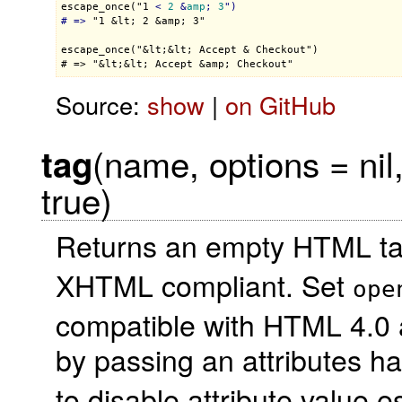
escape_once("1 
< 
2
 &
amp
; 
3
")

# =>
 "1 &lt; 2 &amp; 3"

escape_once("&lt;&lt; Accept & Checkout")

Source:
show
|
on GitHub
(name, options = nil
tag
true)
Returns an empty HTML ta
XHTML compliant. Set
ope
compatible with HTML 4.0 
by passing an attributes h
to disable attribute value e