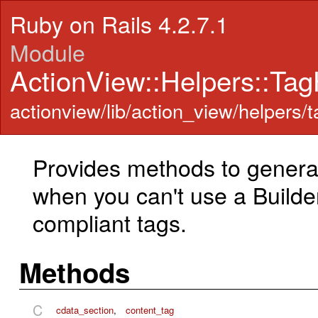
Ruby on Rails 4.2.7.1
Module
ActionView::Helpers::Tag
actionview/lib/action_view/helpers/t
Provides methods to gener
when you can't use a Builde
compliant tags.
Methods
C
cdata_section
,
content_tag