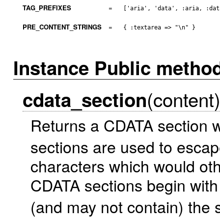
TAG_PREFIXES
=
['aria', 'data', :aria, :dat
PRE_CONTENT_STRINGS
=
{ :textarea => "\n" }
Instance Public metho
(content
cdata_section
Returns a CDATA section w
sections are used to escape
characters which would ot
CDATA sections begin with 
(and may not contain) the 