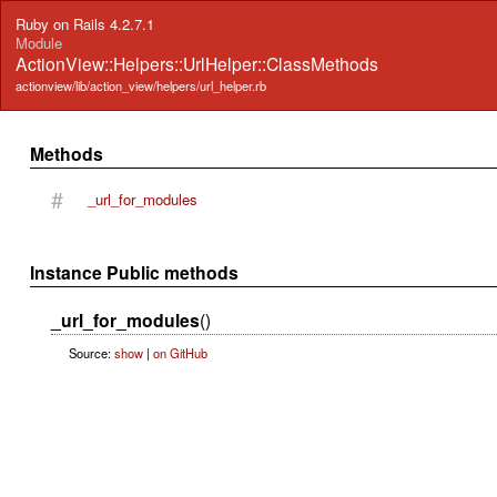
Ruby on Rails 4.2.7.1
Module
ActionView::Helpers::UrlHelper::ClassMethods
actionview/lib/action_view/helpers/url_helper.rb
Methods
#
_url_for_modules
Instance Public methods
_url_for_modules
()
Source:
show
|
on GitHub