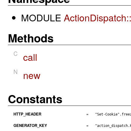
MODULE
ActionDispatch
Methods
C
call
N
new
Constants
HTTP_HEADER
=
"Set-Cookie".free
GENERATOR_KEY
=
"action_dispatch.