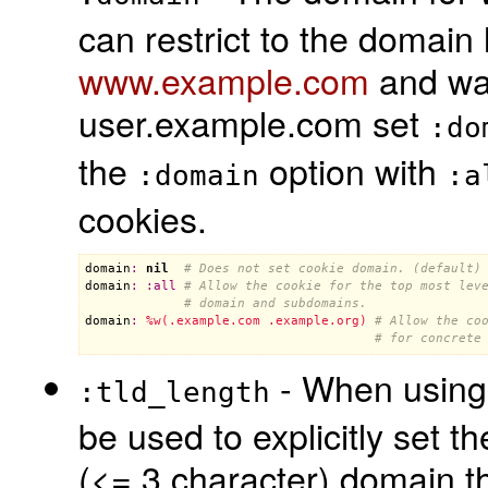
can restrict to the domain 
www.example.com
and wan
user.example.com set
:do
the
option with
:domain
:a
cookies.
domain
:
nil
# Does not set cookie domain. (default)
domain
:
:
all
# Allow the cookie for the top most lev
# domain and subdomains.
domain
:
%w(.example.com .example.org)
# Allow the co
# for concrete
- When usin
:tld_length
be used to explicitly set 
(<= 3 character) domain th