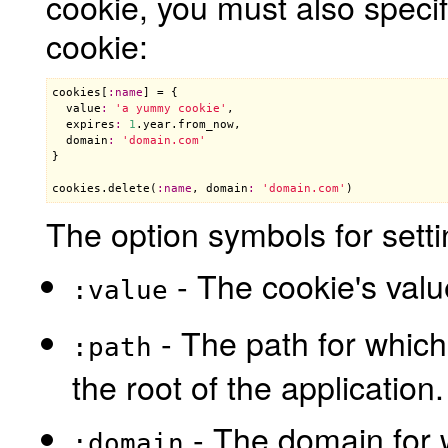
cookie, you must also speci
cookie:
cookies
[
:
name
] = {

value
:
'a yummy cookie'
,

expires
:
1
.
year
.
from_now
,

domain
:
'domain.com'
}

cookies
.
delete
(
:
name
, 
domain
:
'domain.com'
The option symbols for setti
- The cookie's valu
:value
- The path for which 
:path
the root of the application.
- The domain for w
:domain