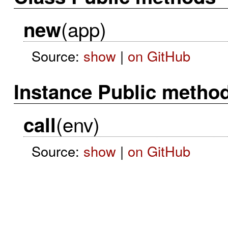
(app)
new
Source:
show
|
on GitHub
Instance Public metho
(env)
call
Source:
show
|
on GitHub