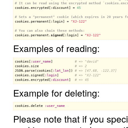
# It can be read using the encrypted method `cookies.enc

cookies.encrypted[:discount] = 
45
# Sets a "permanent" cookie (which expires in 20 years f

cookies.permanent[:login] = 
"XJ-122"
# You can also chain these methods:

cookies.permanent.
signed
[:login] = 
"XJ-122"
Examples of reading:
cookies
[
:
user_name
]           
# => "david"
cookies
.
size
# => 2
JSON
.
parse
(
cookies
[
:
lat_lon
]) 
# => [47.68, -122.37]
cookies
.
signed
[
:
login
]        
# => "XJ-122"
cookies
.
encrypted
[
:
discount
]  
# => 45
Example for deleting:
cookies
.
delete
:
user_name
Please note that if you spec