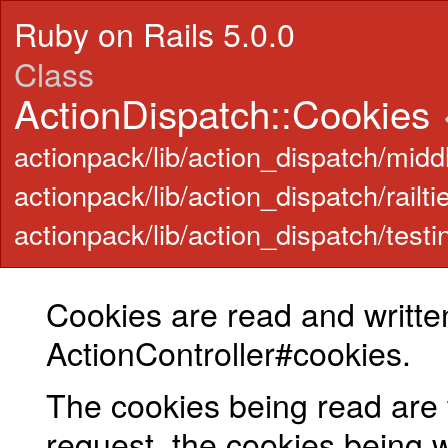
Ruby on Rails 5.0.0
Class
ActionDispatch::Cookies
actionpack/lib/action_dispatch/midd
actionpack/lib/action_dispatch/railti
actionpack/lib/action_dispatch/testi
Cookies are read and writte
ActionController#cookies.
The cookies being read are 
request, the cookies being wr