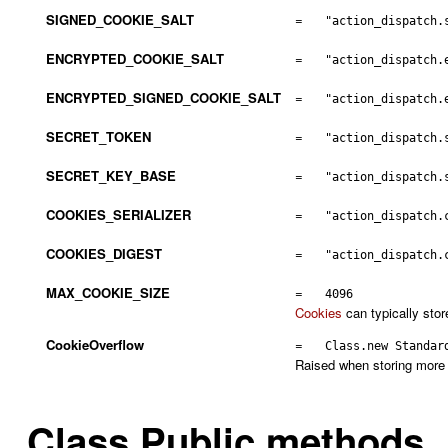
SIGNED_COOKIE_SALT
=
"action_dispatch.
ENCRYPTED_COOKIE_SALT
=
"action_dispatch.
ENCRYPTED_SIGNED_COOKIE_SALT
=
"action_dispatch.
SECRET_TOKEN
=
"action_dispatch.
SECRET_KEY_BASE
=
"action_dispatch.
COOKIES_SERIALIZER
=
"action_dispatch.
COOKIES_DIGEST
=
"action_dispatch.
MAX_COOKIE_SIZE
=
4096
Cookies
can typically stor
CookieOverflow
=
Class.new Standar
Raised when storing more 
Class Public methods