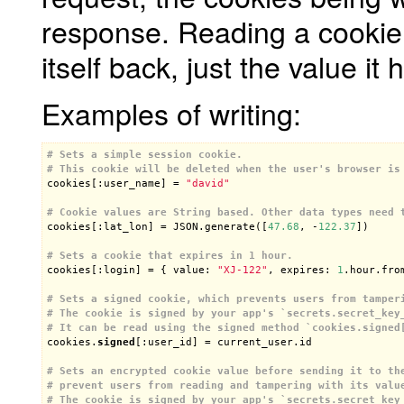
response. Reading a cookie 
itself back, just the value it 
Examples of writing:
# Sets a simple session cookie.
# This cookie will be deleted when the user's browser is

cookies[:user_name] = 
"david"
# Cookie values are String based. Other data types need 

cookies[:lat_lon] = JSON.generate([
47.68
, -
122.37
])

# Sets a cookie that expires in 1 hour.

cookies[:login] = { value: 
"XJ-122"
, expires: 
1
.hour.from
# Sets a signed cookie, which prevents users from tamper
# The cookie is signed by your app's `secrets.secret_key
# It can be read using the signed method `cookies.signed

cookies.
signed
[:user_id] = current_user.id

# Sets an encrypted cookie value before sending it to th
# prevent users from reading and tampering with its valu
# The cookie is signed by your app's `secrets.secret_key