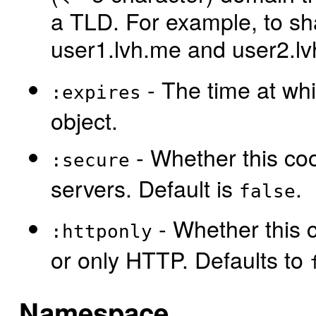
a TLD. For example, to s
user1.lvh.me and user2.l
- The time at whi
:expires
object.
- Whether this coo
:secure
servers. Default is
.
false
- Whether this c
:httponly
or only HTTP. Defaults to
Namespace