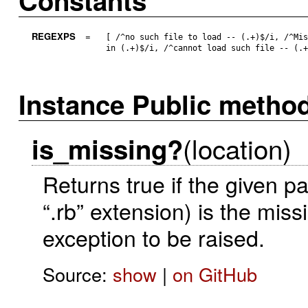
Constants
REGEXPS
=
[ /^no such file to load -- (.+)$/i, /^Mi
in (.+)$/i, /^cannot load such file -- (.
Instance Public metho
(location)
is_missing?
Returns true if the given p
“.rb” extension) is the miss
exception to be raised.
Source:
show
|
on GitHub