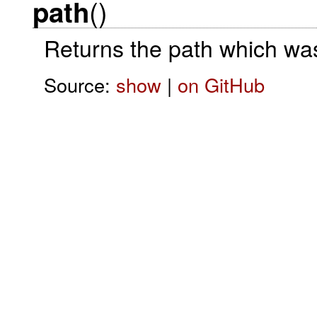
()
path
Returns the path which was
Source:
show
|
on GitHub