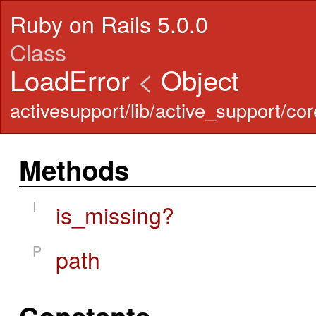
Ruby on Rails 5.0.0
Class
LoadError
<
Object
activesupport/lib/active_support/cor
Methods
I
is_missing?
P
path