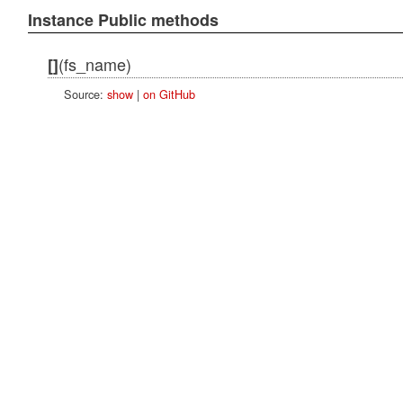
Instance Public methods
(fs_name)
[]
Source:
show
|
on GitHub