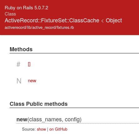
Ruby on Rails 5.0.7.2
Class
ActiveRecord::FixtureSet::ClassCache
<
Object
activerecord/lib/active_record/fixtures.rb
Methods
#
[]
N
new
Class Public methods
(class_names, config)
new
Source:
show
|
on GitHub