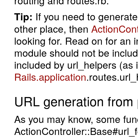
If you need to generat
Tip:
other place, then
ActionCont
looking for. Read on for an i
module should not be include
included by url_helpers (as 
Rails.application
.routes.url_
URL generation from
As you may know, some func
ActionController::Base#url_