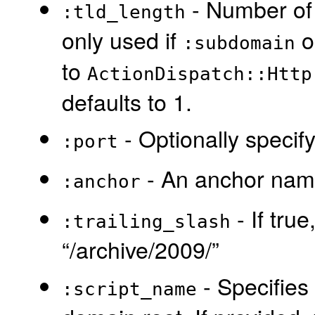
- Number of 
:tld_length
only used if
o
:subdomain
to
ActionDispatch::Http
defaults to 1.
- Optionally specify
:port
- An anchor name
:anchor
- If true
:trailing_slash
“/archive/2009/”
- Specifies 
:script_name