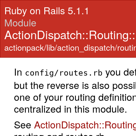
Ruby on Rails 5.1.1
Module
ActionDispatch::Routing::
actionpack/lib/action_dispatch/routin
In
you def
config/routes.rb
but the reverse is also pos
one of your routing definitio
centralized in this module.
See
ActionDispatch::Routin
routing and routes.rb.