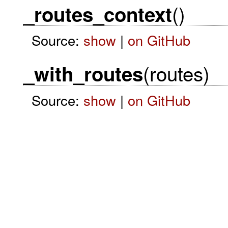
()
_routes_context
Source:
show
|
on GitHub
(routes)
_with_routes
Source:
show
|
on GitHub