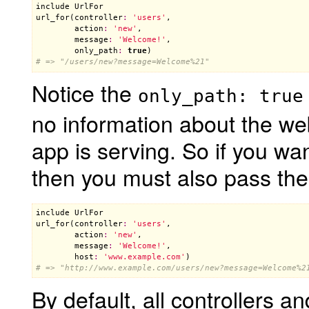
include
UrlFor
url_for
(
controller
:
'users'
,

action
:
'new'
,

message
:
'Welcome!'
,

only_path
:
true
# => "/users/new?message=Welcome%21"
Notice the
only_path: true
no information about the we
app is serving. So if you wa
then you must also pass th
include
UrlFor
url_for
(
controller
:
'users'
,

action
:
'new'
,

message
:
'Welcome!'
,

host
:
'www.example.com'
# => "http://www.example.com/users/new?message=Welcome%2
By default, all controllers 