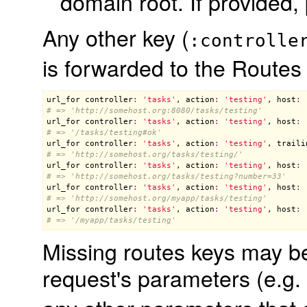
domain root. If provided,
Any other key (
:controlle
is forwarded to the Routes
url_for
controller
:
'tasks'
, 
action
:
'testing'
, 
host
:
# => 'http://somehost.org:8080/tasks/testing'
url_for
controller
:
'tasks'
, 
action
:
'testing'
, 
host
:
# => '/tasks/testing#ok'
url_for
controller
:
'tasks'
, 
action
:
'testing'
, 
traili
# => 'http://somehost.org/tasks/testing/'
url_for
controller
:
'tasks'
, 
action
:
'testing'
, 
host
:
# => 'http://somehost.org/tasks/testing?number=33'
url_for
controller
:
'tasks'
, 
action
:
'testing'
, 
host
:
# => 'http://somehost.org/myapp/tasks/testing'
url_for
controller
:
'tasks'
, 
action
:
'testing'
, 
host
:
# => '/myapp/tasks/testing'
Missing routes keys may be 
request's parameters (e.g.