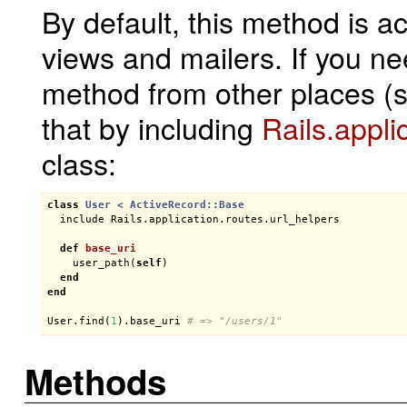
By default, this method is ac
views and mailers. If you n
method from other places (
that by including
Rails.appli
class:
class
User
< 
ActiveRecord::Base
include
Rails
.
application
.
routes
.
url_helpers
def
base_uri
user_path
(
self
)

end
end
User
.
find
(
1
).
base_uri
# => "/users/1"
Methods