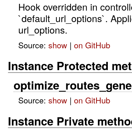
Hook overridden in controll
`default_url_options`. Appli
url_options.
Source:
show
|
on GitHub
Instance Protected me
optimize_routes_gene
Source:
show
|
on GitHub
Instance Private meth