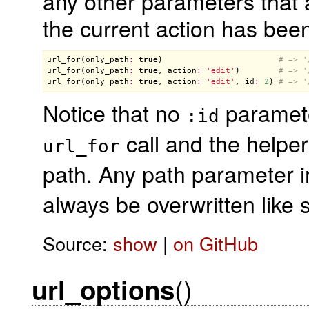
any other parameters that a
the current action has bee
url_for
(
only_path
:
true
)                        
# => '
url_for
(
only_path
:
true
, 
action
:
'edit'
)        
# => '
url_for
(
only_path
:
true
, 
action
:
'edit'
, 
id
:
2
) 
# => '
Notice that no
parameter
:id
call and the helper
url_for
path. Any path parameter i
always be overwritten like
Source:
show
|
on GitHub
()
url_options