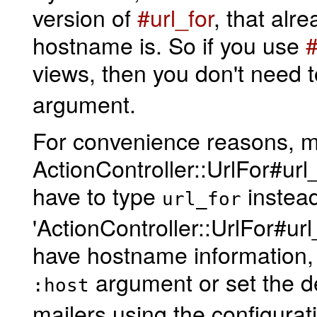
version of
#url_for
, that alr
hostname is. So if you use
#
views, then you don't need t
argument.
For convenience reasons, ma
ActionController::UrlFor#url_
have to type
instead
url_for
'ActionController::UrlFor#url_
have hostname information, a
argument or set the def
:host
mailers using the configurat