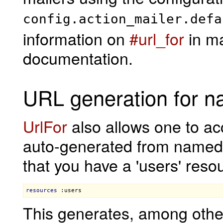
config.action_mailer.defa
information on
#url_for
in ma
documentation.
URL generation for n
UrlFor
also allows one to a
auto-generated from named
that you have a 'users' reso
resources
:users
This generates, among othe