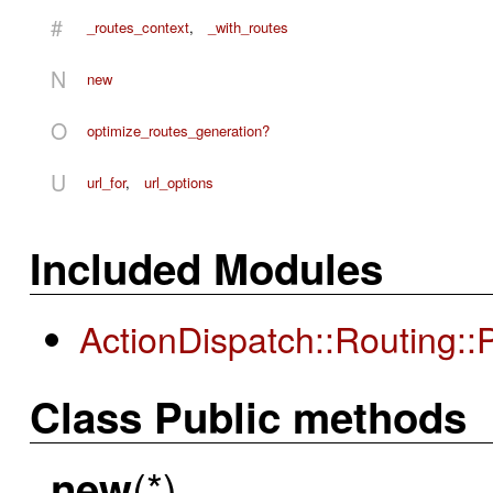
#
_routes_context
,
_with_routes
N
new
O
optimize_routes_generation?
U
url_for
,
url_options
Included Modules
ActionDispatch::Routing:
Class Public methods
(*)
new