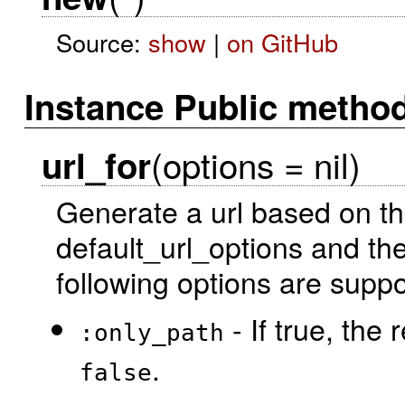
Source:
show
|
on GitHub
Instance Public metho
(options = nil)
url_for
Generate a url based on th
default_url_options and the
following options are suppo
- If true, the 
:only_path
.
false