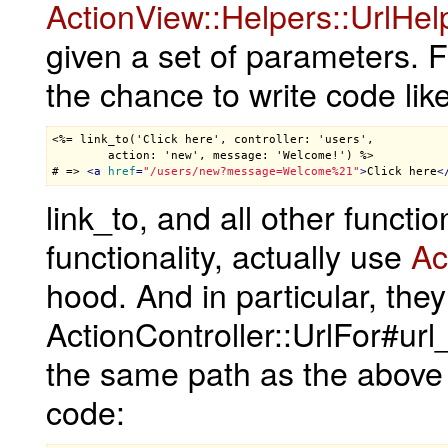
ActionView::Helpers::UrlHel
given a set of parameters. 
the chance to write code like
<%= link_to('Click here', controller: 'users',

        action: 'new', message: 'Welcome!') %>

# => 
<
a
href
=
"/users/new?message=Welcome%21"
>
Click here
<
link_to, and all other funct
functionality, actually use
Ac
hood. And in particular, the
ActionController::UrlFor#ur
the same path as the above 
code: