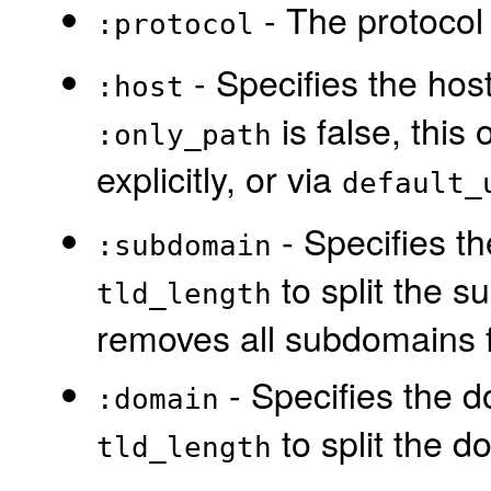
- The protocol t
:protocol
- Specifies the host
:host
is false, this
:only_path
explicitly, or via
default_
- Specifies th
:subdomain
to split the s
tld_length
removes all subdomains fr
- Specifies the d
:domain
to split the d
tld_length