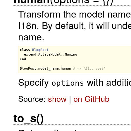
Transform the model name 
I18n. By default, it will u
name.
class
BlogPost
extend
ActiveModel::Naming
end
BlogPost
.
model_name
.
human
# => "Blog post"
Specify
with additi
options
Source:
show
|
on GitHub
to_s()