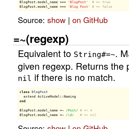
BlogPost
.
model_name
 === 
'BlogPost'
# => true
BlogPost
.
model_name
 === 
'Blog Post'
# => false
Source:
show
|
on GitHub
=~(regexp)
Equivalent to
. M
String#=~
given regexp. Returns the 
if there is no match.
nil
class
BlogPost
extend
ActiveModel::Naming
end
BlogPost
.
model_name
 =~ 
/Post/
# => 4
BlogPost
.
model_name
 =~ 
/\d/
# => nil
Source:
show
|
on GitHub