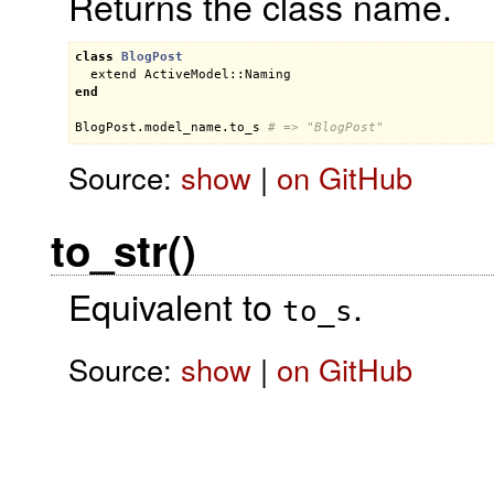
Returns the class name.
class
BlogPost
extend
ActiveModel::Naming
end
BlogPost
.
model_name
.
to_s
# => "BlogPost"
Source:
show
|
on GitHub
to_str()
Equivalent to
.
to_s
Source:
show
|
on GitHub