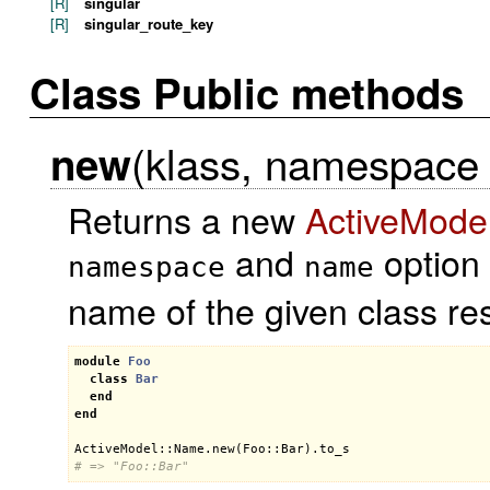
[R]
singular
[R]
singular_route_key
Class Public methods
(klass, namespace =
new
Returns a new
ActiveMode
and
option 
namespace
name
name of the given class res
module
Foo
class
Bar
end
end
ActiveModel::Name
.
new
(
Foo::Bar
).
to_s
# => "Foo::Bar"