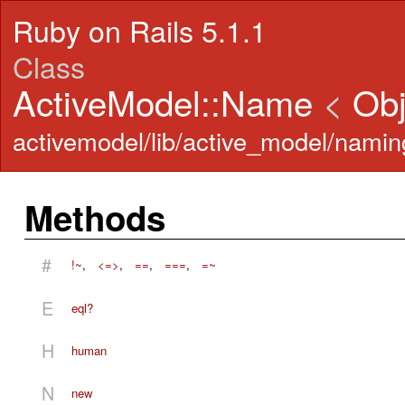
Ruby on Rails 5.1.1
Class
ActiveModel::Name
<
Obj
activemodel/lib/active_model/namin
Methods
#
!~
,
<=>
,
==
,
===
,
=~
E
eql?
H
human
N
new