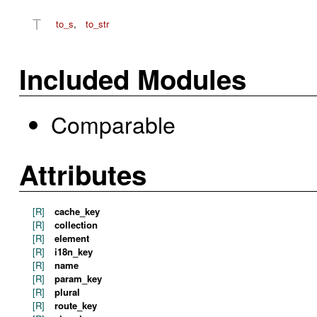
T
to_s
,
to_str
Included Modules
Comparable
Attributes
[R]
cache_key
[R]
collection
[R]
element
[R]
i18n_key
[R]
name
[R]
param_key
[R]
plural
[R]
route_key