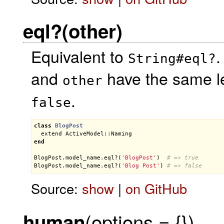
eql?(other)
Equivalent to
.
String#eql?
and
have the same le
other
.
false
class
BlogPost
extend
ActiveModel::Naming
end
BlogPost
.
model_name
.
eql?
(
'BlogPost'
)  
# => true
BlogPost
.
model_name
.
eql?
(
'Blog Post'
) 
# => false
Source:
show
|
on GitHub
(options = {})
human