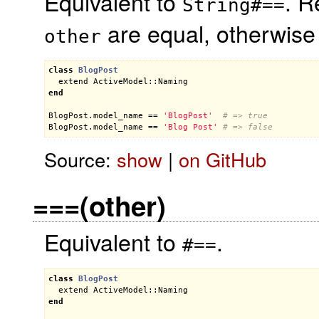
Equivalent to
. R
String#==
are equal, otherwis
other
class
BlogPost
extend
ActiveModel::Naming
end
BlogPost
.
model_name
 == 
'BlogPost'
# => true
BlogPost
.
model_name
 == 
'Blog Post'
# => false
Source:
show
|
on GitHub
===(other)
Equivalent to
.
#==
class
BlogPost
extend
ActiveModel::Naming
end