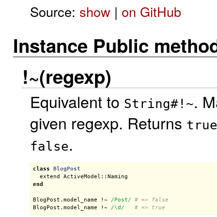
Source:
show
|
on GitHub
Instance Public metho
!~(regexp)
Equivalent to
. M
String#!~
given regexp. Returns
tru
.
false
class
BlogPost
extend
ActiveModel::Naming
end
BlogPost
.
model_name
 !~ 
/Post/
# => false
BlogPost
.
model_name
 !~ 
/\d/
# => true