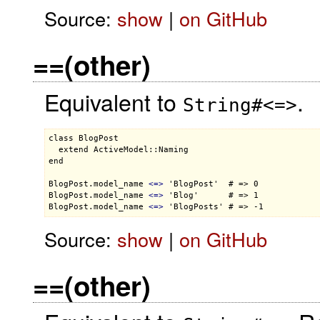
Source:
show
|
on GitHub
==(other)
Equivalent to
.
String#<=>
class BlogPost

  extend ActiveModel::Naming

end

BlogPost.model_name 
<
=
>
 'BlogPost'  # => 0

BlogPost.model_name 
<
=
>
 'Blog'      # => 1

BlogPost.model_name 
<
=
>
Source:
show
|
on GitHub
==(other)