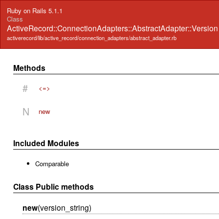
Ruby on Rails 5.1.1
Class
ActiveRecord::ConnectionAdapters::AbstractAdapter::Versio
activerecord/lib/active_record/connection_adapters/abstract_adapter.rb
Methods
#
<=>
N
new
Included Modules
Comparable
Class Public methods
new
(version_string)