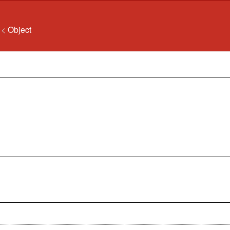
n
<
Object