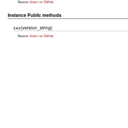
Source:
show
|
on GitHub
Instance Public methods
<=>
(version_string)
Source:
show
|
on GitHub