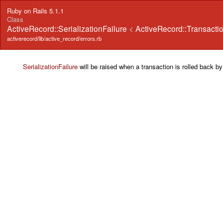
Ruby on Rails 5.1.1
Class
ActiveRecord::SerializationFailure
<
ActiveRecord::Transacti
activerecord/lib/active_record/errors.rb
SerializationFailure
will be raised when a transaction is rolled back by 