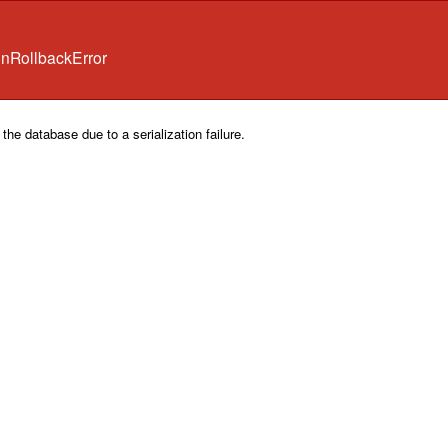
onRollbackError
the database due to a serialization failure.