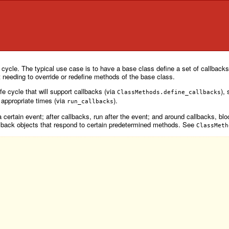
 cycle. The typical use case is to have a base class define a set of callbacks 
t needing to override or redefine methods of the base class.
fe cycle that will support callbacks (via
),
ClassMethods.define_callbacks
e appropriate times (via
).
run_callbacks
 certain event; after callbacks, run after the event; and around callbacks, blo
lback objects that respond to certain predetermined methods. See
ClassMeth