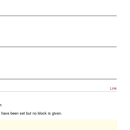
Link
r.
 have been set but no block is given.