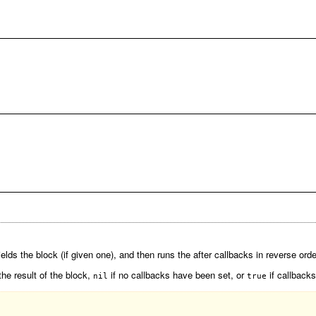
elds the block (if given one), and then runs the after callbacks in reverse orde
the result of the block,
if no callbacks have been set, or
if callbacks
nil
true