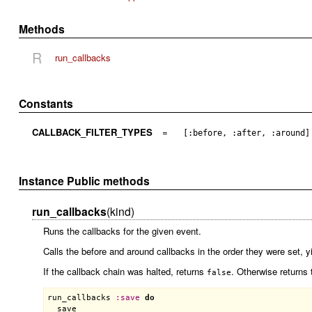
Methods
R
run_callbacks
Constants
CALLBACK_FILTER_TYPES
=
[:before, :after, :around]
Instance Public methods
run_callbacks
(kind)
Runs the callbacks for the given event.
Calls the before and around callbacks in the order they were set, yi
If the callback chain was halted, returns
. Otherwise returns 
false
run_callbacks
:
save
do
save