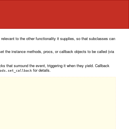
relevant to the other functionality it supplies, so that subclasses can
 set the instance methods, procs, or callback objects to be called (via
cks that surround the event, triggering it when they yield. Callback
for details.
ods.set_callback