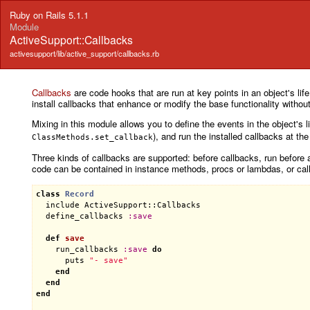
Ruby on Rails 5.1.1
Module
ActiveSupport::Callbacks
activesupport/lib/active_support/callbacks.rb
Callbacks
are code hooks that are run at key points in an object's life
install callbacks that enhance or modify the base functionality withou
Mixing in this module allows you to define the events in the object's li
), and run the installed callbacks at th
ClassMethods.set_callback
Three kinds of callbacks are supported: before callbacks, run before a
code can be contained in instance methods, procs or lambdas, or cal
class
Record
include
ActiveSupport::Callbacks
define_callbacks
:
save
def
save
run_callbacks
:
save
do
puts
"- save"
end
end
end