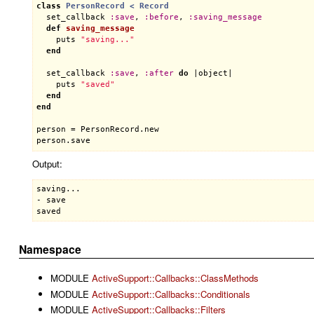
class
PersonRecord
< 
Record
set_callback
:
save
, 
:
before
, 
:
saving_message
def
saving_message
puts
"saving..."
end
set_callback
:
save
, 
:
after
do
 |
object
|

puts
"saved"
end
end
person
 = 
PersonRecord
.
new
person
.
save
Output:
saving...

- save

Namespace
MODULE
ActiveSupport::Callbacks::ClassMethods
MODULE
ActiveSupport::Callbacks::Conditionals
MODULE
ActiveSupport::Callbacks::Filters