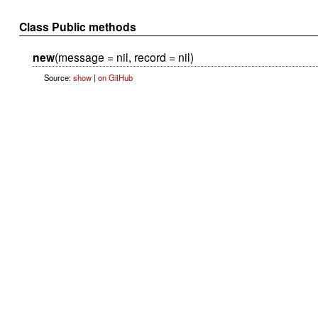
Class Public methods
new
(message = nil, record = nil)
Source:
show
|
on GitHub