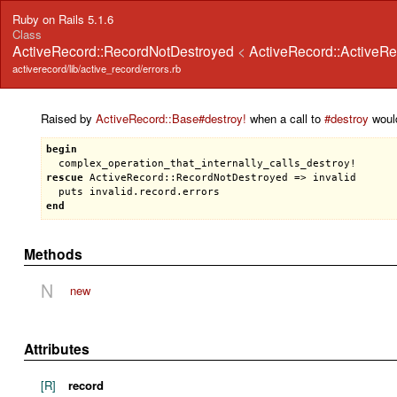
Ruby on Rails 5.1.6
Class
ActiveRecord::RecordNotDestroyed
<
ActiveRecord::ActiveRe
activerecord/lib/active_record/errors.rb
Raised by
ActiveRecord::Base#destroy!
when a call to
#destroy
would
begin
complex_operation_that_internally_calls_destroy!
rescue
ActiveRecord::RecordNotDestroyed
 => 
invalid
puts
invalid
.
record
.
errors
end
Methods
N
new
Attributes
[R]
record