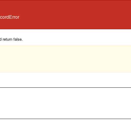
cordError
 return false.