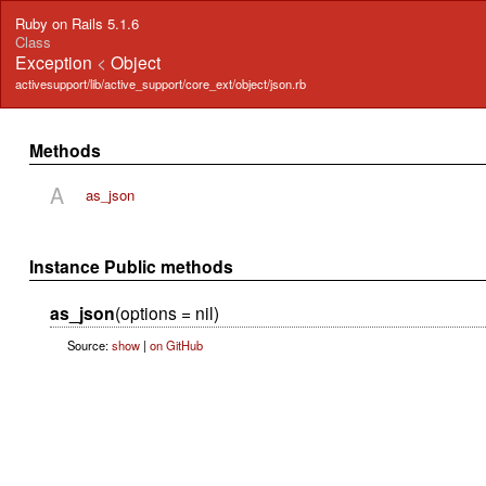
Ruby on Rails 5.1.6
Class
Exception
<
Object
activesupport/lib/active_support/core_ext/object/json.rb
Methods
A
as_json
Instance Public methods
as_json
(options = nil)
Source:
show
|
on GitHub