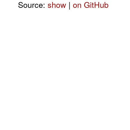
Source:
show
|
on GitHub