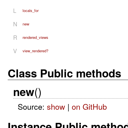
L
locals_for
N
new
R
rendered_views
V
view_rendered?
Class Public methods
()
new
Source:
show
|
on GitHub
Instance Public metho