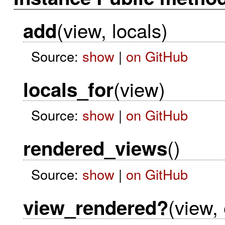
(view, locals)
add
Source:
show
|
on GitHub
(view)
locals_for
Source:
show
|
on GitHub
()
rendered_views
Source:
show
|
on GitHub
(view,
view_rendered?