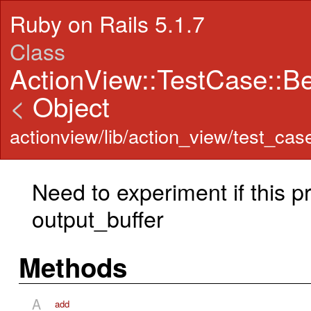
Ruby on Rails 5.1.7
Class
ActionView::TestCase::B
<
Object
actionview/lib/action_view/test_cas
Need to experiment if this pr
output_buffer
Methods
A
add