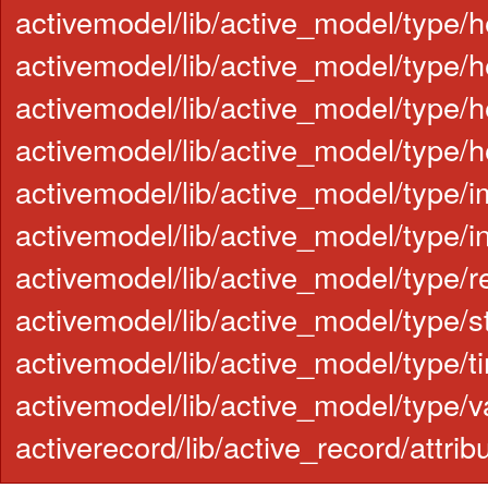
activemodel/lib/active_model/type/
activemodel/lib/active_model/type/h
activemodel/lib/active_model/type/h
activemodel/lib/active_model/type/h
activemodel/lib/active_model/type/i
activemodel/lib/active_model/type/in
activemodel/lib/active_model/type/re
activemodel/lib/active_model/type/st
activemodel/lib/active_model/type/t
activemodel/lib/active_model/type/v
activerecord/lib/active_record/attr