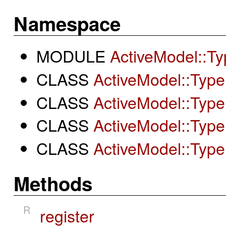
Namespace
MODULE
ActiveModel::Ty
CLASS
ActiveModel::Type
CLASS
ActiveModel::Type:
CLASS
ActiveModel::Type
CLASS
ActiveModel::Type
Methods
R
register