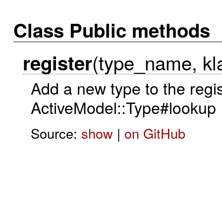
Class Public methods
(type_name, kla
register
Add a new type to the regist
ActiveModel::Type#lookup
Source:
show
|
on GitHub