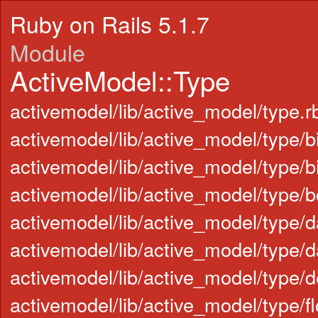
Ruby on Rails 5.1.7
Module
ActiveModel::Type
activemodel/lib/active_model/type.r
activemodel/lib/active_model/type/b
activemodel/lib/active_model/type/b
activemodel/lib/active_model/type/b
activemodel/lib/active_model/type/d
activemodel/lib/active_model/type/d
activemodel/lib/active_model/type/d
activemodel/lib/active_model/type/fl