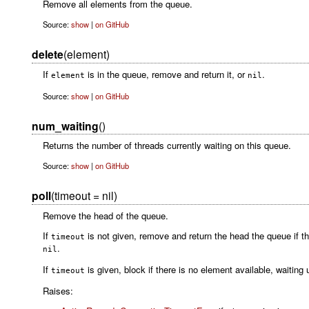
Remove all elements from the queue.
Source:
show
|
on GitHub
delete
(element)
If
is in the queue, remove and return it, or
.
element
nil
Source:
show
|
on GitHub
num_waiting
()
Returns the number of threads currently waiting on this queue.
Source:
show
|
on GitHub
poll
(timeout = nil)
Remove the head of the queue.
If
is not given, remove and return the head the queue if the
timeout
.
nil
If
is given, block if there is no element available, waiting
timeout
Raises: