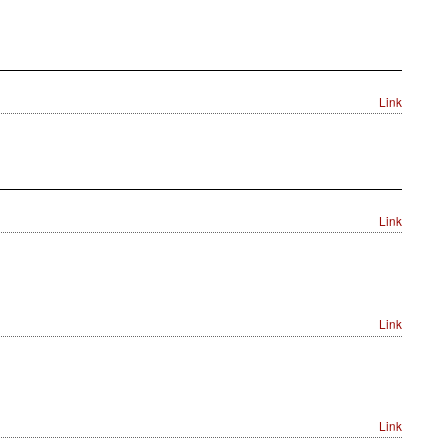
Link
Link
Link
Link