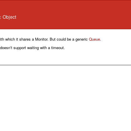
<
Object
th which it shares a Monitor. But could be a generic
Queue
.
s doesn't support waiting with a timeout.