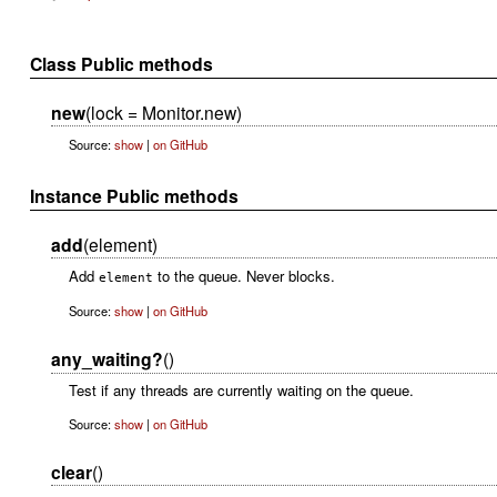
Class Public methods
new
(lock = Monitor.new)
Source:
show
|
on GitHub
Instance Public methods
add
(element)
Add
to the queue. Never blocks.
element
Source:
show
|
on GitHub
any_waiting?
()
Test if any threads are currently waiting on the queue.
Source:
show
|
on GitHub
clear
()