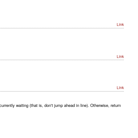
Link
Link
Link
rrently waiting (that is, don't jump ahead in line). Otherwise, return