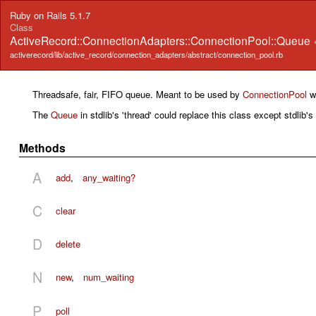
Ruby on Rails 5.1.7
Class
ActiveRecord::ConnectionAdapters::ConnectionPool::Queue
activerecord/lib/active_record/connection_adapters/abstract/connection_pool.rb
Threadsafe, fair, FIFO queue. Meant to be used by
ConnectionPool
wi
The
Queue
in stdlib's 'thread' could replace this class except stdlib'
Methods
A
add
,
any_waiting?
C
clear
D
delete
N
new
,
num_waiting
P
poll