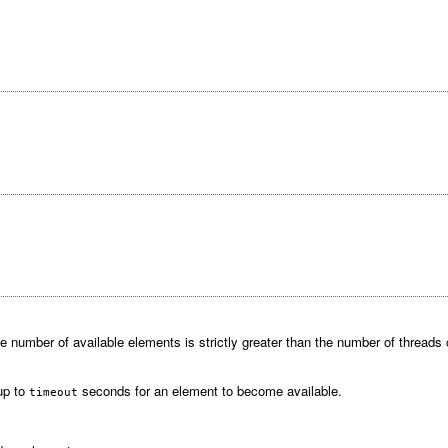
 number of available elements is strictly greater than the number of threads cu
 up to
seconds for an element to become available.
timeout