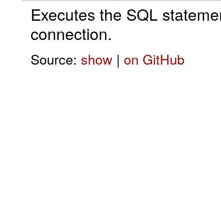
Executes the SQL statement
connection.
Source:
show
|
on GitHub