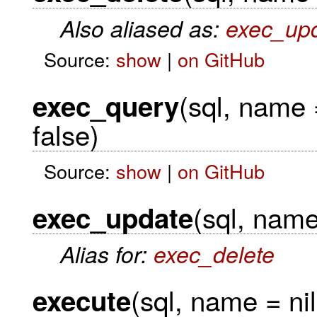
Also aliased as:
exec_up
Source:
show
|
on GitHub
(sql, name 
exec_query
false)
Source:
show
|
on GitHub
(sql, name 
exec_update
Alias for:
exec_delete
(sql, name = nil
execute