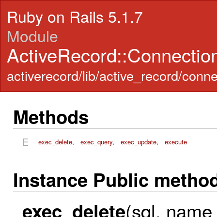
Ruby on Rails 5.1.7
Module
ActiveRecord::Connecti
activerecord/lib/active_record/con
Methods
E
exec_delete
,
exec_query
,
exec_update
,
execute
Instance Public metho
(sql, name =
exec_delete