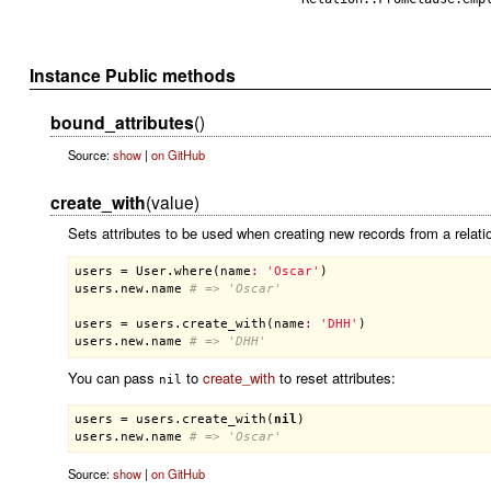
Instance Public methods
bound_attributes
()
Source:
show
|
on GitHub
create_with
(value)
Sets attributes to be used when creating new records from a relatio
users
 = 
User
.
where
(
name
:
'Oscar'
users
.
new
.
name
# => 'Oscar'
users
 = 
users
.
create_with
(
name
:
'DHH'
users
.
new
.
name
# => 'DHH'
You can pass
to
create_with
to reset attributes:
nil
users
 = 
users
.
create_with
(
nil
users
.
new
.
name
# => 'Oscar'
Source:
show
|
on GitHub