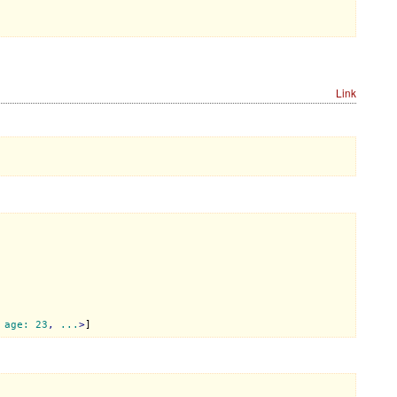
Link
 
age:
23
, 
...
>