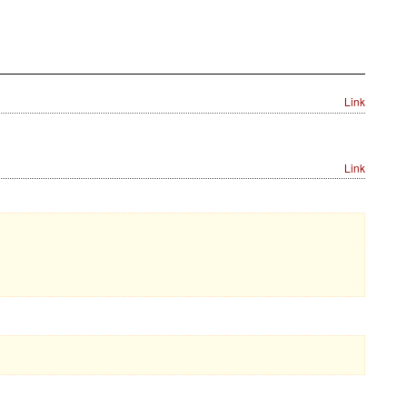
Link
Link