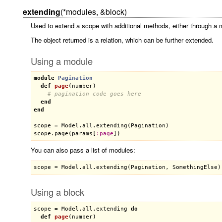
extending
(*modules, &block)
Used to extend a scope with additional methods, either through a 
The object returned is a relation, which can be further extended.
Using a module
module
Pagination
def
page
(
number
)
# pagination code goes here
end
end
scope
 = 
Model
.
all
.
extending
(
Pagination
scope
.
page
(
params
[
:
page
You can also pass a list of modules:
Using a block
scope
 = 
Model
.
all
.
extending
do
def
page
(
number
)