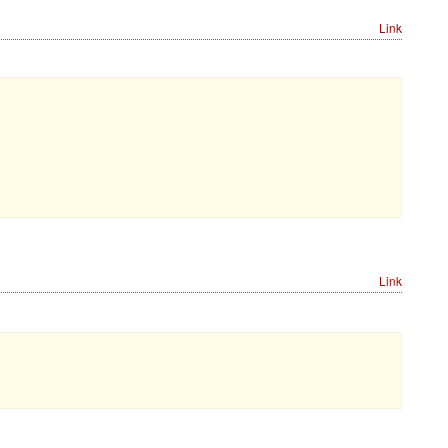
Link
Link