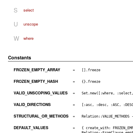
S
select
U
unscope
W
where
Constants
FROZEN_EMPTY_ARRAY
=
[].freeze
FROZEN_EMPTY_HASH
=
{}.freeze
VALID_UNSCOPING_VALUES
=
Set.new([:where, :select
VALID_DIRECTIONS
=
[:asc, :desc, :ASC, :DES
STRUCTURAL_OR_METHODS
=
Relation::VALUE_METHODS 
DEFAULT_VALUES
=
{ create_with: FROZEN_EM
Relation::FromClause.emp