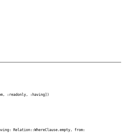
om, :readonly, :having])
aving: Relation::WhereClause.empty, from: