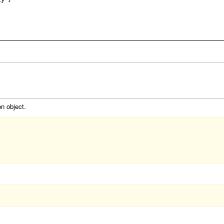
n object.