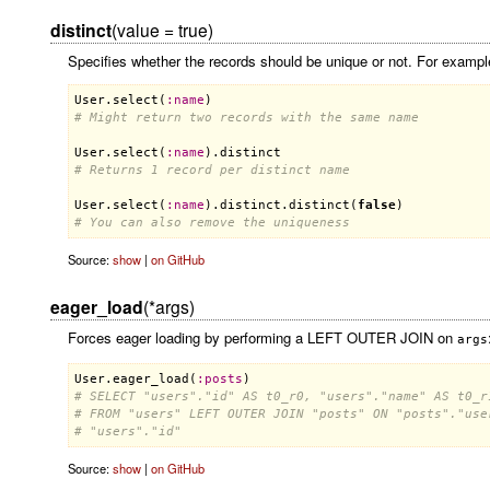
distinct
(value = true)
Specifies whether the records should be unique or not. For exampl
User
.
select
(
:
name
# Might return two records with the same name
User
.
select
(
:
name
).
distinct
# Returns 1 record per distinct name
User
.
select
(
:
name
).
distinct
.
distinct
(
false
# You can also remove the uniqueness
Source:
show
|
on GitHub
eager_load
(*args)
Forces eager loading by performing a LEFT OUTER JOIN on
args
User
.
eager_load
(
:
posts
# SELECT "users"."id" AS t0_r0, "users"."name" AS t0_r
# FROM "users" LEFT OUTER JOIN "posts" ON "posts"."use
# "users"."id"
Source:
show
|
on GitHub