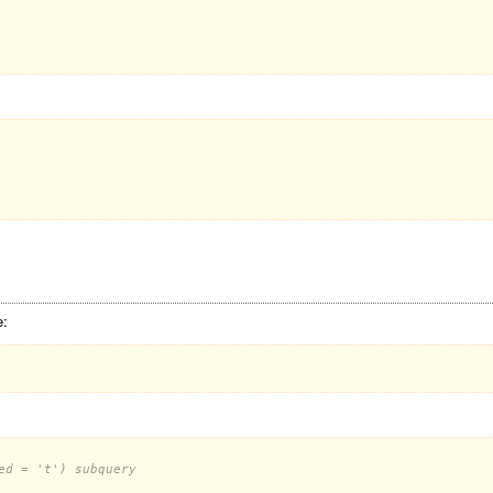
e:
ed = 't') subquery