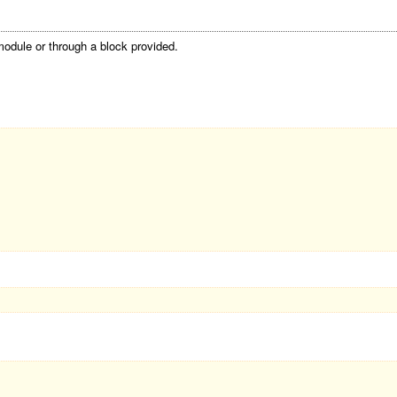
module or through a block provided.