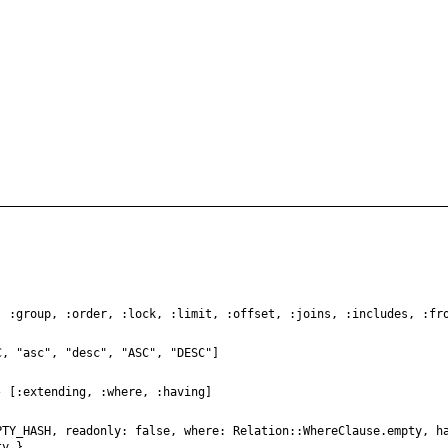
, :group, :order, :lock, :limit, :offset, :joins, :includes, :fr
C, "asc", "desc", "ASC", "DESC"]
- [:extending, :where, :having]
PTY_HASH, readonly: false, where: Relation::WhereClause.empty, h
ty }