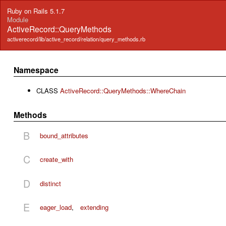
Ruby on Rails 5.1.7
Module
ActiveRecord::QueryMethods
activerecord/lib/active_record/relation/query_methods.rb
Namespace
CLASS
ActiveRecord::QueryMethods::WhereChain
Methods
B
bound_attributes
C
create_with
D
distinct
E
eager_load
,
extending