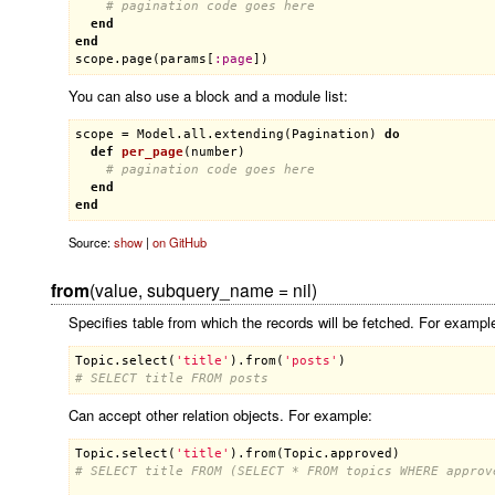
# pagination code goes here
end
end
scope
.
page
(
params
[
:
page
You can also use a block and a module list:
scope
 = 
Model
.
all
.
extending
(
Pagination
) 
do
def
per_page
(
number
)
# pagination code goes here
end
end
Source:
show
|
on GitHub
from
(value, subquery_name = nil)
Specifies table from which the records will be fetched. For exampl
Topic
.
select
(
'title'
).
from
(
'posts'
# SELECT title FROM posts
Can accept other relation objects. For example:
Topic
.
select
(
'title'
).
from
(
Topic
.
approved
# SELECT title FROM (SELECT * FROM topics WHERE approv