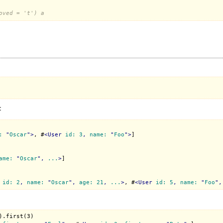
oved = 't') a
:
:
 "
Oscar
">
, #
<
User
id:
3
, 
name:
 "
Foo
">
]

ame:
 "
Oscar
", 
...
>
]

id:
2
, 
name:
 "
Oscar
", 
age:
21
, 
...
>
, #
<
User
id:
5
, 
name:
 "
Foo
",
.first(3)
