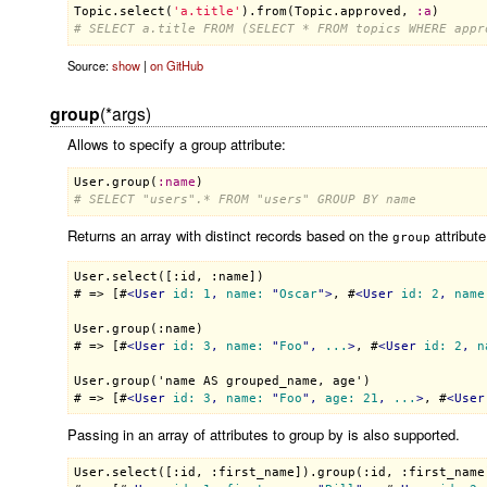
Topic
.
select
(
'a.title'
).
from
(
Topic
.
approved
, 
:
a
# SELECT a.title FROM (SELECT * FROM topics WHERE appr
Source:
show
|
on GitHub
group
(*args)
Allows to specify a group attribute:
User
.
group
(
:
name
# SELECT "users".* FROM "users" GROUP BY name
Returns an array with distinct records based on the
attribute
group
User.select([:id, :name])

# => [#
<
User
id:
1
, 
name:
 "
Oscar
">
, #
<
User
id:
2
, 
name
User.group(:name)

# => [#
<
User
id:
3
, 
name:
 "
Foo
", 
...
>
, #
<
User
id:
2
, 
n
User.group('name AS grouped_name, age')

# => [#
<
User
id:
3
, 
name:
 "
Foo
", 
age:
21
, 
...
>
, #
<
User
Passing in an array of attributes to group by is also supported.
User.select([:id, :first_name]).group(:id, :first_name)