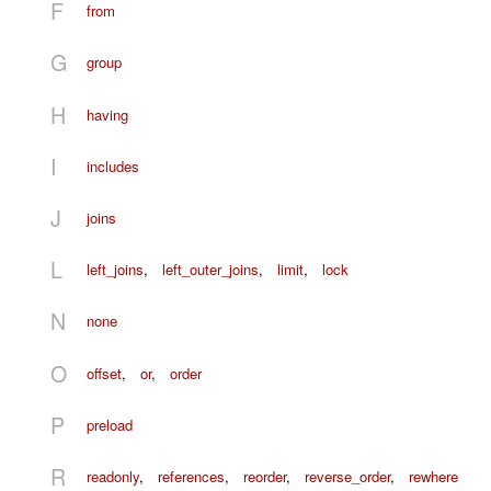
F
from
G
group
H
having
I
includes
J
joins
L
left_joins
,
left_outer_joins
,
limit
,
lock
N
none
O
offset
,
or
,
order
P
preload
R
readonly
,
references
,
reorder
,
reverse_order
,
rewhere