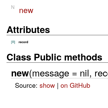
N
new
Attributes
[R]
record
Class Public methods
(message = nil, rec
new
Source:
show
|
on GitHub