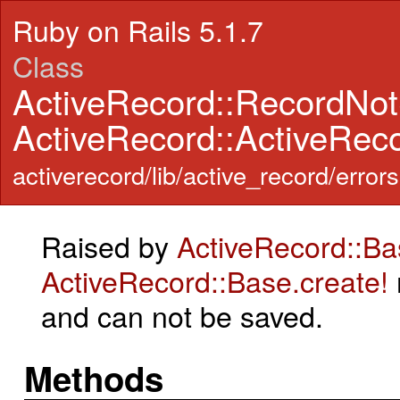
Ruby on Rails 5.1.7
Class
ActiveRecord::RecordNo
ActiveRecord::ActiveRec
activerecord/lib/active_record/errors
Raised by
ActiveRecord::Ba
ActiveRecord::Base.create!
and can not be saved.
Methods