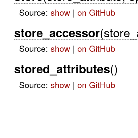
Source:
show
|
on GitHub
(store_
store_accessor
Source:
show
|
on GitHub
()
stored_attributes
Source:
show
|
on GitHub