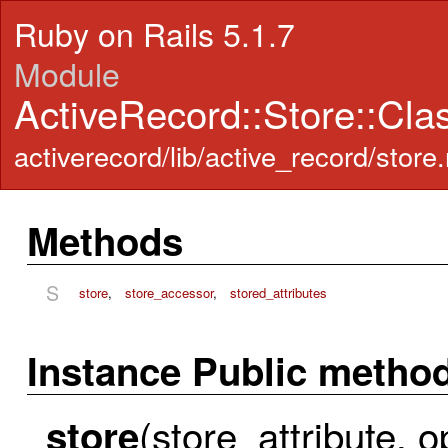
Ruby on Rails 5.1.7
Module
ActiveRecord::Store::Cl
activerecord/lib/active_record/store.
Methods
S
store
,
store_accessor
,
stored_attributes
Instance Public metho
(store_attribute, o
store