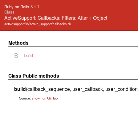
Ruby on Rails 5.1.7
Class
ActiveSupport::Callbacks::Filters::After
<
Object
activesupport/lib/active_support/callbacks.rb
Methods
B
build
Class Public methods
build
(callback_sequence, user_callback, user_condition
Source:
show
|
on GitHub