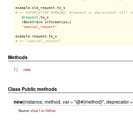
example
.
old_request
.
to_s
# => DEPRECATION WARNING: 
@request
 is deprecated! Call r
@request
.
to_s
   (
Backtrace
information
…)

"special_request"
example
.
request
.
to_s
# => "special_request"
Methods
N
new
Class Public methods
new
(instance, method, var = "@#{method}", deprecator =
Source:
show
|
on GitHub