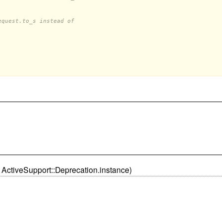
equest.to_s instead of
 ActiveSupport::Deprecation.instance)