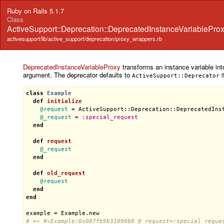
Ruby on Rails 5.1.7
Class
ActiveSupport::Deprecation::DeprecatedInstanceVariablePro
activesupport/lib/active_support/deprecation/proxy_wrappers.rb
DeprecatedInstanceVariableProxy
transforms an instance variable into
argument. The deprecator defaults to
i
ActiveSupport::Deprecator
class
Example
def
initialize
@request
 = 
ActiveSupport::Deprecation::DeprecatedIns
@_request
 = 
:
special_request
end
def
request
@_request
end
def
old_request
@request
end
end
example
 = 
Example
.
new
# => #<Example:0x007fb9b31090b8 @_request=:special_reque