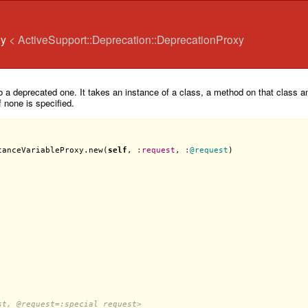
xy
< ActiveSupport::Deprecation::DeprecationProxy
 a deprecated one. It takes an instance of a class, a method on that class and
f none is specified.
tanceVariableProxy
.
new
(
self
, 
:
request
, 
:
@request
)

st, 
@request
=:special_request>