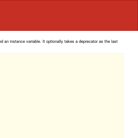
 an instance variable. It optionally takes a deprecator as the last