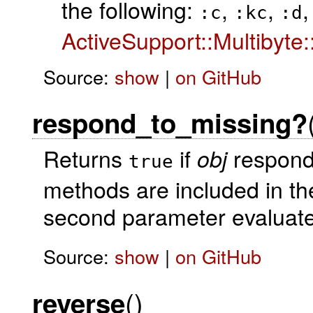
the following:
,
,
,
:c
:kc
:d
ActiveSupport::Multibyte
Source:
show
|
on GitHub
respond_to_missing?
Returns
if
responds
obj
true
methods are included in the
second parameter evaluat
Source:
show
|
on GitHub
()
reverse