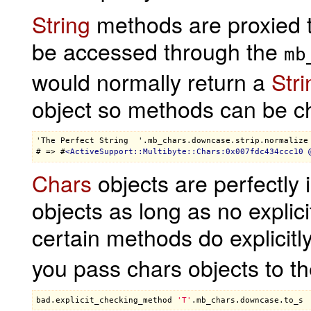
String
methods are proxied 
be accessed through the
mb
would normally return a
Stri
object so methods can be c
'The Perfect String  '.mb_chars.downcase.strip.normalize

# => #
<
ActiveSupport::Multibyte::Chars:0x007fdc434ccc10
 
Chars
objects are perfectly
objects as long as no explic
certain methods do explicitl
you pass chars objects to t
bad
.
explicit_checking_method
'T'
.
mb_chars
.
downcase
.
to_s