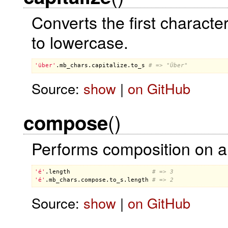
Converts the first charact
to lowercase.
'über'
.
mb_chars
.
capitalize
.
to_s
# => "Über"
Source:
show
|
on GitHub
()
compose
Performs composition on al
'é'
.
length
# => 3
'é'
.
mb_chars
.
compose
.
to_s
.
length
# => 2
Source:
show
|
on GitHub