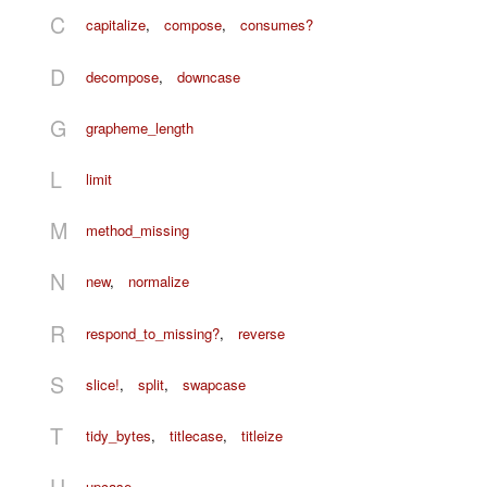
C
capitalize
,
compose
,
consumes?
D
decompose
,
downcase
G
grapheme_length
L
limit
M
method_missing
N
new
,
normalize
R
respond_to_missing?
,
reverse
S
slice!
,
split
,
swapcase
T
tidy_bytes
,
titlecase
,
titleize
U
upcase