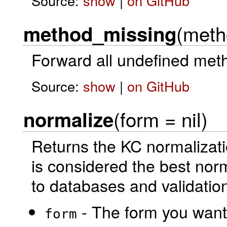
Source:
show
|
on GitHub
(meth
method_missing
Forward all undefined meth
Source:
show
|
on GitHub
(form = nil)
normalize
Returns the KC normalizati
is considered the best norm
to databases and validatio
- The form you want 
form