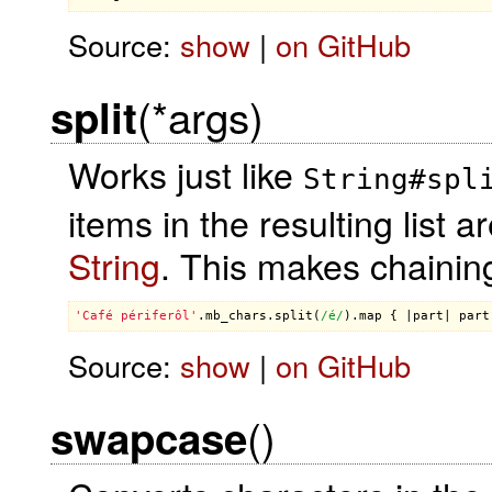
Source:
show
|
on GitHub
(*args)
split
Works just like
String#spl
items in the resulting list a
String
. This makes chainin
'Café périferôl'
.
mb_chars
.
split
(
/é/
).
map
 { |
part
| 
part
Source:
show
|
on GitHub
()
swapcase