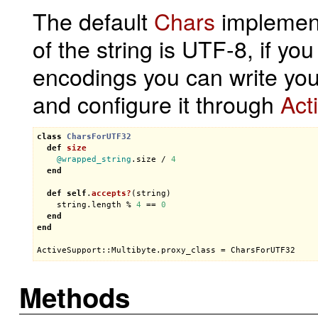
The default
Chars
implement
of the string is UTF-8, if yo
encodings you can write you
and configure it through
Act
class
CharsForUTF32
def
size
@wrapped_string
.
size
 / 
4
end
def
self
.
accepts?
(
string
)
string
.
length
 % 
4
 == 
0
end
end
ActiveSupport::Multibyte
.
proxy_class
 = 
CharsForUTF32
Methods