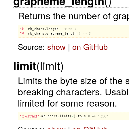
()
grapheme_length
Returns the number of grap
'क्षि'
.
mb_chars
.
length
# => 4
'क्षि'
.
mb_chars
.
grapheme_length
# => 3
Source:
show
|
on GitHub
(limit)
limit
Limits the byte size of the 
breaking characters. Usable
limited for some reason.
'こんにちは'
.
mb_chars
.
limit
(
7
).
to_s
# => "こん"