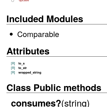
Included Modules
Comparable
Attributes
[R]
to_s
[R]
to_str
[R]
wrapped_string
Class Public methods
(string)
consumes?