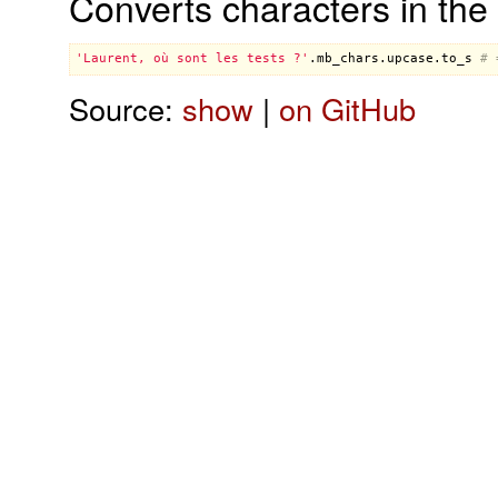
Converts characters in the 
'Laurent, où sont les tests ?'
.
mb_chars
.
upcase
.
to_s
# 
Source:
show
|
on GitHub