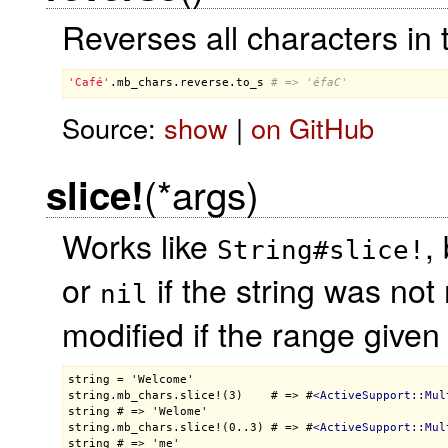
Reverses all characters in t
'Café'
.
mb_chars
.
reverse
.
to_s
# => 'éfaC'
Source:
show
|
on GitHub
(*args)
slice!
Works like
,
String#slice!
or
if the string was not 
nil
modified if the range given
string = 'Welcome'

string.mb_chars.slice!(3)    # => #
<
ActiveSupport::Mul
string # => 'Welome'

string.mb_chars.slice!(0..3) # => #
<
ActiveSupport::Mul