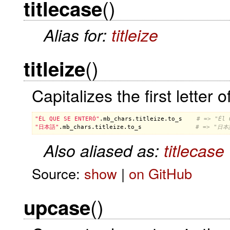
()
titlecase
Alias for:
titleize
()
titleize
Capitalizes the first letter
"ÉL QUE SE ENTERÓ"
.
mb_chars
.
titleize
.
to_s
# => "Él 
"日本語"
.
mb_chars
.
titleize
.
to_s
# => "日本
Also aliased as:
titlecase
Source:
show
|
on GitHub
()
upcase