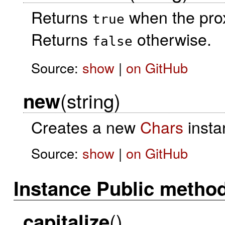
Returns
when the prox
true
Returns
otherwise.
false
Source:
show
|
on GitHub
(string)
new
Creates a new
Chars
insta
Source:
show
|
on GitHub
Instance Public metho
()
capitalize