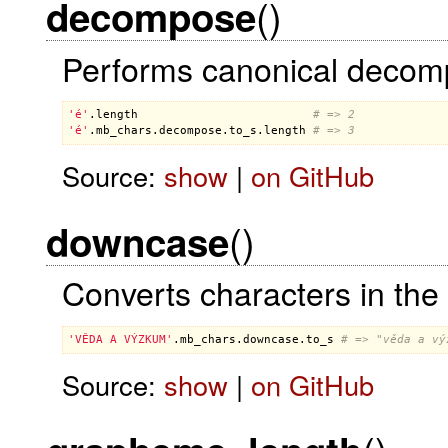
()
decompose
Performs canonical decompo
'é'
.
length
# => 2
'é'
.
mb_chars
.
decompose
.
to_s
.
length
# => 3
Source:
show
|
on GitHub
()
downcase
Converts characters in the 
'VĚDA A VÝZKUM'
.
mb_chars
.
downcase
.
to_s
# => "věda a vý
Source:
show
|
on GitHub