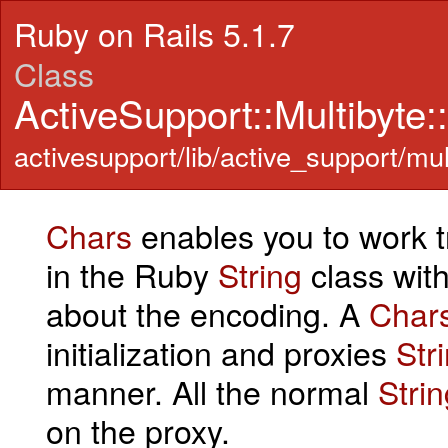
Ruby on Rails 5.1.7
Class
ActiveSupport::Multibyte
activesupport/lib/active_support/mul
Chars
enables you to work 
in the Ruby
String
class wit
about the encoding. A
Char
initialization and proxies
Str
manner. All the normal
Strin
on the proxy.