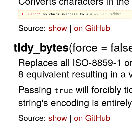
Converts characters in the 
'El Cañón'
.
mb_chars
.
swapcase
.
to_s
# => "eL cAÑÓN"
Source:
show
|
on GitHub
(force = fals
tidy_bytes
Replaces all ISO-8859-1 o
8 equivalent resulting in a 
Passing
will forcibly t
true
string's encoding is entir
Source:
show
|
on GitHub