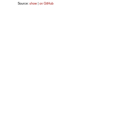
Source:
show
|
on GitHub