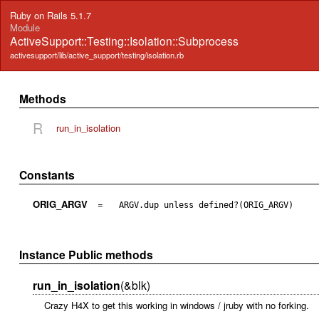
Ruby on Rails 5.1.7
Module
ActiveSupport::Testing::Isolation::Subprocess
activesupport/lib/active_support/testing/isolation.rb
Methods
R
run_in_isolation
Constants
ORIG_ARGV
=
ARGV.dup unless defined?(ORIG_ARGV)
Instance Public methods
run_in_isolation
(&blk)
Crazy H4X to get this working in windows / jruby with no forking.