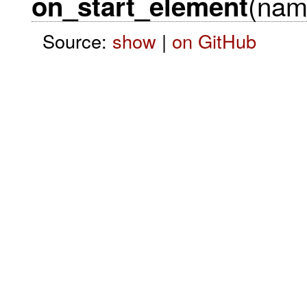
(name
on_start_element
Source:
show
|
on GitHub