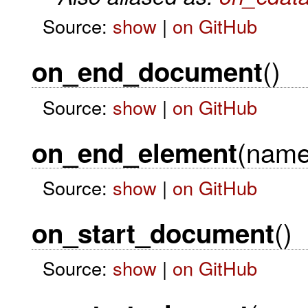
Source:
show
|
on GitHub
()
on_end_document
Source:
show
|
on GitHub
(name
on_end_element
Source:
show
|
on GitHub
()
on_start_document
Source:
show
|
on GitHub