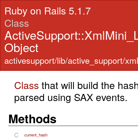
Ruby on Rails 5.1.7
Class
ActiveSupport::XmlMini
Object
activesupport/lib/active_support/xm
Class
that will build the ha
parsed using SAX events.
Methods
C
current_hash