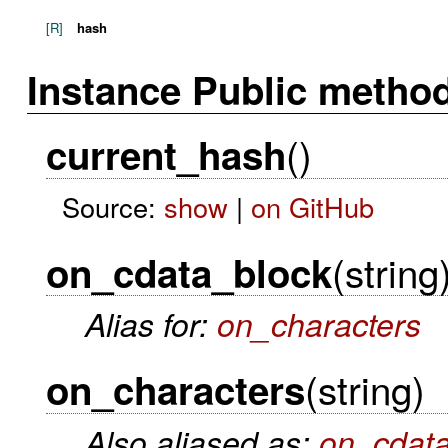
[R]
hash
Instance Public metho
()
current_hash
Source:
show
|
on GitHub
(string
on_cdata_block
Alias for:
on_characters
(string)
on_characters
Also aliased as:
on_cdat