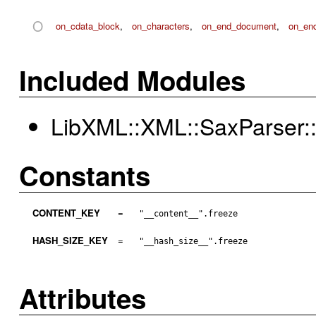
O
on_cdata_block
,
on_characters
,
on_end_document
,
on_en
Included Modules
LibXML::XML::SaxParser::
Constants
CONTENT_KEY
=
"__content__".freeze
HASH_SIZE_KEY
=
"__hash_size__".freeze
Attributes