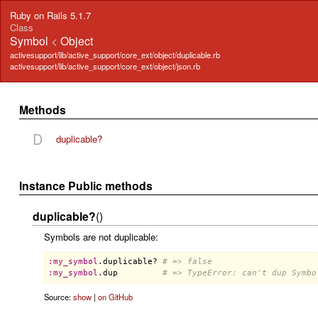
Ruby on Rails 5.1.7
Class
Symbol
<
Object
activesupport/lib/active_support/core_ext/object/duplicable.rb
activesupport/lib/active_support/core_ext/object/json.rb
Methods
D
duplicable?
Instance Public methods
duplicable?
()
Symbols are not duplicable:
:
my_symbol
.
duplicable?
# => false
:
my_symbol
.
dup
# => TypeError: can't dup Symbo
Source:
show
|
on GitHub