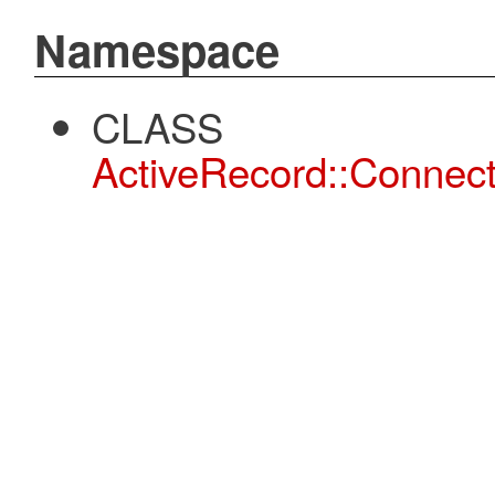
Namespace
CLASS
ActiveRecord::Connect