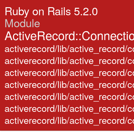
Ruby on Rails 5.2.0
Module
ActiveRecord::Connecti
activerecord/lib/active_record/c
activerecord/lib/active_record/
activerecord/lib/active_record
activerecord/lib/active_record/
activerecord/lib/active_record
activerecord/lib/active_record
activerecord/lib/active_record/