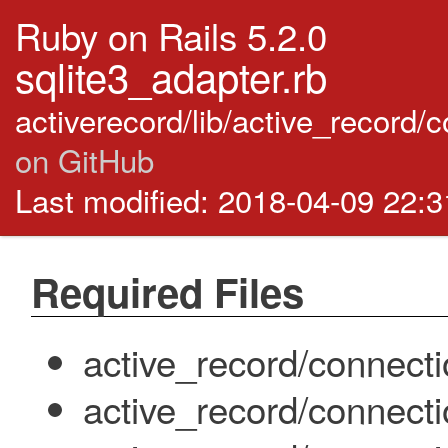
Ruby on Rails 5.2.0
sqlite3_adapter.rb
activerecord/lib/active_record/
on GitHub
Last modified: 2018-04-09 22:
Required Files
active_record/connect
active_record/connect