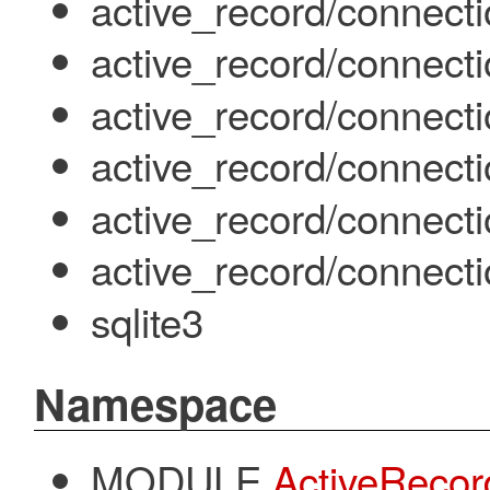
active_record/connecti
active_record/connecti
active_record/connect
active_record/connecti
active_record/connect
active_record/connect
sqlite3
Namespace
MODULE
ActiveRecor