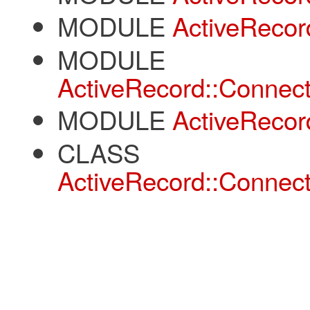
MODULE
ActiveRecor
MODULE
ActiveRecord::Connect
MODULE
ActiveRecor
CLASS
ActiveRecord::Connect