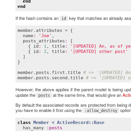
end
end
If the hash contains an
key that matches an already asso
id
member
.
attributes
 = {

name
:
'Joe'
,

posts_attributes
:
 [

    { 
id
:
1
, 
title
:
'[UPDATED] An, as of ye
    { 
id
:
2
, 
title
:
'[UPDATED] other post'
 
  ]

}

member
.
posts
.
first
.
title
# => '[UPDATED] An
member
.
posts
.
second
.
title
# => '[UPDATED] o
However, the above applies if the parent model is being up
update the
at the same time, that would give an
Act
posts
By default the associated records are protected from being d
you have to enable it first using the
option
:allow_destroy
class
Member
< 
ActiveRecord::Base
has_many
:
posts