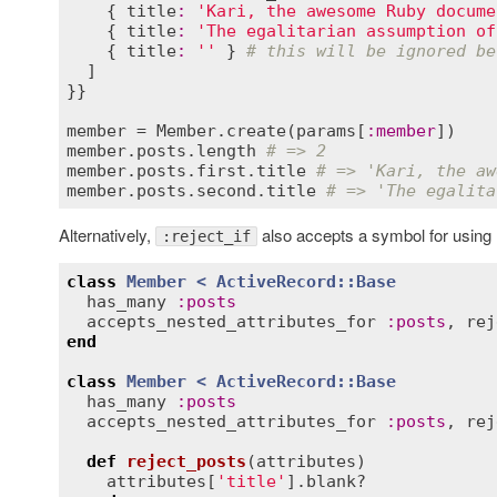
    { 
title
:
'Kari, the awesome Ruby docume
    { 
title
:
'The egalitarian assumption of
    { 
title
:
''
 } 
# this will be ignored be
  ]

}}

member
 = 
Member
.
create
(
params
[
:
member
member
.
posts
.
length
# => 2
member
.
posts
.
first
.
title
# => 'Kari, the aw
member
.
posts
.
second
.
title
# => 'The egalita
Alternatively,
also accepts a symbol for using
:reject_if
class
Member
< 
ActiveRecord::Base
has_many
:
posts
accepts_nested_attributes_for
:
posts
, 
rej
end
class
Member
< 
ActiveRecord::Base
has_many
:
posts
accepts_nested_attributes_for
:
posts
, 
rej
def
reject_posts
(
attributes
)
attributes
[
'title'
].
blank?