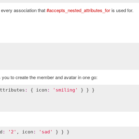
 every association that
#accepts_nested_attributes_for
is used for.
s you to create the member and avatar in one go:
ttributes
:
 { 
icon
:
'smiling'
d
:
'2'
, 
icon
:
'sad'