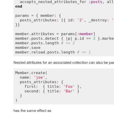
accepts_nested_attributes_for
:
posts
, 
all
end
params
 = { 
member
:
 {

posts_attributes
:
 [{ 
id
:
'2'
, 
_destroy
:
'
}}

member
.
attributes
 = 
params
[
:
member
member
.
posts
.
detect
 { |
p
| 
p
.
id
 == 
2
 }.
marke
member
.
posts
.
length
# => 2
member
.
save
member
.
reload
.
posts
.
length
# => 1
Nested attributes for an associated collection can also be pa
Member
.
create
(

name
:
'joe'
,

posts_attributes
:
 {

first
:
  { 
title
:
'Foo'
 },

second
:
 { 
title
:
'Bar'
 }

  }

has the same effect as