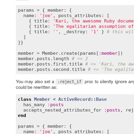
params
 = { 
member
:
 {

name
:
'joe'
, 
posts_attributes
:
 [

    { 
title
:
'Kari, the awesome Ruby docume
    { 
title
:
'The egalitarian assumption of
    { 
title
:
''
, 
_destroy
:
'1'
 } 
# this wil
  ]

}}

member
 = 
Member
.
create
(
params
[
:
member
member
.
posts
.
length
# => 2
member
.
posts
.
first
.
title
# => 'Kari, the aw
member
.
posts
.
second
.
title
# => 'The egalita
You may also set a
proc to silently ignore a
:reject_if
could be rewritten as:
class
Member
< 
ActiveRecord::Base
has_many
:
posts
accepts_nested_attributes_for
:
posts
, 
rej
end
params
 = { 
member
:
 {

name
:
'joe'
, 
posts_attributes
:
 [
