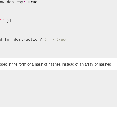
ow_destroy
:
true
1'
 }]

d_for_destruction?
# => true
ssed in the form of a hash of hashes instead of an array of hashes: