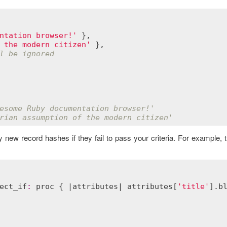
ntation browser!'
 },

 the modern citizen'
 },

l be ignored
esome Ruby documentation browser!'
rian assumption of the modern citizen'
ny new record hashes if they fail to pass your criteria. For example,
ect_if
:
proc
 { |
attributes
| 
attributes
[
'title'
].
b