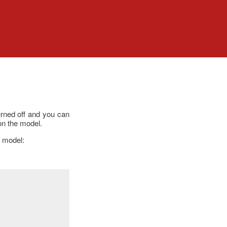
turned off and you can
on the model.
r model: