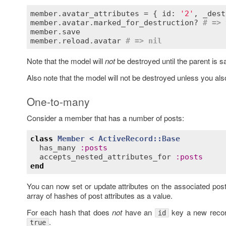
member.avatar_attributes = { id: 
'2'
, _dest
member.avatar.marked_for_destruction? 
# => 
member.save

member.reload.avatar 
# => nil
Note that the model will
not
be destroyed until the parent is s
Also note that the model will not be destroyed unless you also
One-to-many
Consider a member that has a number of posts:
class
Member
< 
ActiveRecord::Base
has_many
:
posts
accepts_nested_attributes_for
:
posts
end
You can now set or update attributes on the associated pos
array of hashes of post attributes as a value.
For each hash that does
not
have an
key a new record
id
.
true