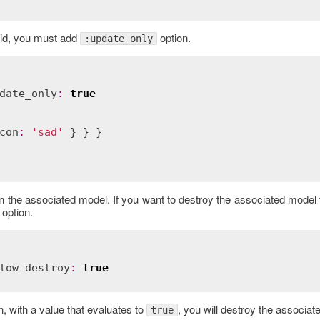
e id, you must add
option.
:update_only
date_only
:
true
con
:
'sad'
 on the associated model. If you want to destroy the associated model 
option.
low_destroy
:
true
h, with a value that evaluates to
, you will destroy the associat
true