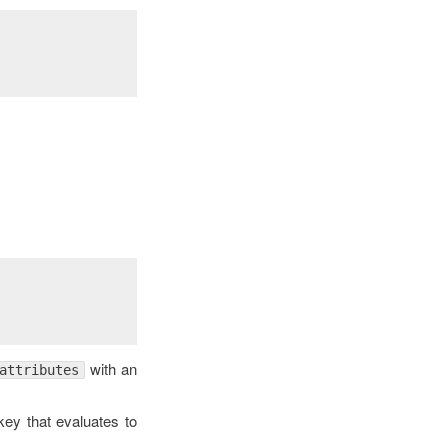
with an
attributes
ey that evaluates to