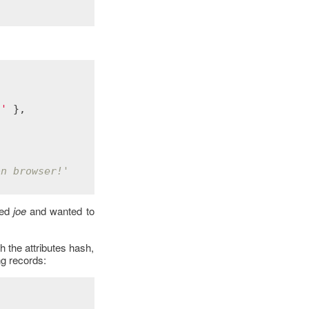
!'
 },

on browser!'
ed
joe
and wanted to
h the attributes hash,
ng records: