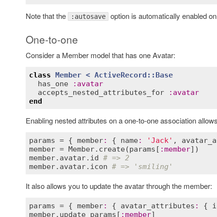
Note that the
option is automatically enabled on
:autosave
One-to-one
Consider a Member model that has one Avatar:
class
Member
< 
ActiveRecord::Base
has_one
:
avatar
accepts_nested_attributes_for
:
avatar
end
Enabling nested attributes on a one-to-one association allow
params
 = { 
member
:
 { 
name
:
'Jack'
, 
avatar_a
member
 = 
Member
.
create
(
params
[
:
member
member
.
avatar
.
id
# => 2
member
.
avatar
.
icon
# => 'smiling'
It also allows you to update the avatar through the member:
params
 = { 
member
:
 { 
avatar_attributes
:
 { 
i
member
.
update
params
[
:
member