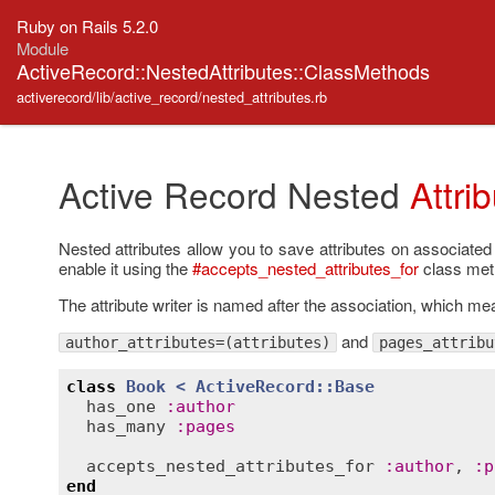
Ruby on Rails 5.2.0
Module
ActiveRecord::NestedAttributes::ClassMethods
activerecord/lib/active_record/nested_attributes.rb
Active Record Nested
Attri
Nested attributes allow you to save attributes on associated
enable it using the
#accepts_nested_attributes_for
class meth
The attribute writer is named after the association, which m
and
author_attributes=(attributes)
pages_attribu
class
Book
< 
ActiveRecord::Base
has_one
:
author
has_many
:
pages
accepts_nested_attributes_for
:
author
, 
:
p
end