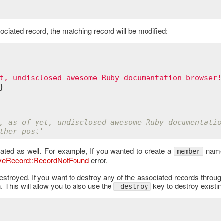
ciated record, the matching record will be modified:
t, undisclosed awesome Ruby documentation browser
}

, as of yet, undisclosed awesome Ruby documentati
ther post'
dated as well. For example, If you wanted to create a
nam
member
iveRecord::RecordNotFound
error.
estroyed. If you want to destroy any of the associated records throug
. This will allow you to also use the
key to destroy existi
_destroy