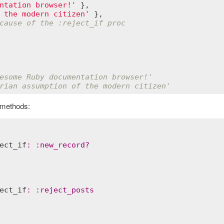
ntation browser!'
 },

 the modern citizen'
 },

cause of the :reject_if proc
esome Ruby documentation browser!'
rian assumption of the modern citizen'
 methods:
ect_if
:
:
new_record?
ect_if
:
:
reject_posts