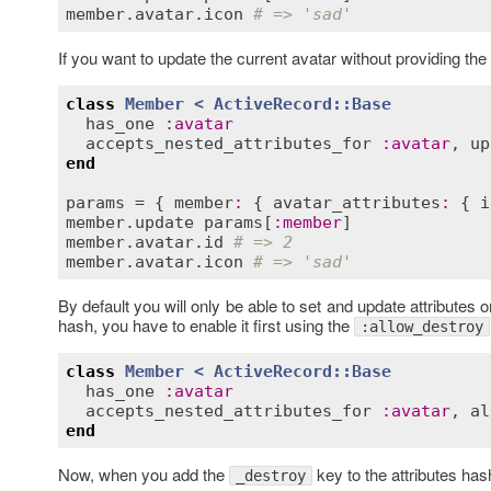
member
.
avatar
.
icon
# => 'sad'
If you want to update the current avatar without providing th
class
Member
< 
ActiveRecord::Base
has_one
:
avatar
accepts_nested_attributes_for
:
avatar
, 
up
end
params
 = { 
member
:
 { 
avatar_attributes
:
 { 
i
member
.
update
params
[
:
member
member
.
avatar
.
id
# => 2
member
.
avatar
.
icon
# => 'sad'
By default you will only be able to set and update attributes
hash, you have to enable it first using the
:allow_destroy
class
Member
< 
ActiveRecord::Base
has_one
:
avatar
accepts_nested_attributes_for
:
avatar
, 
al
end
Now, when you add the
key to the attributes has
_destroy