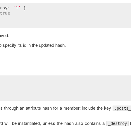
roy: 
'1'
 }

true
aved.
 specify its id in the updated hash.
ts through an attribute hash for a member: include the key
:posts_
 will be instantiated, unless the hash also contains a
k
_destroy