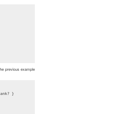
 the previous example
lank?