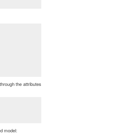
through the attributes
ed model: