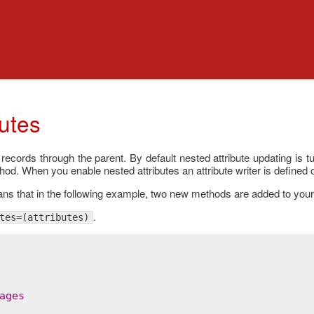
butes
 records through the parent. By default nested attribute updating is 
od. When you enable nested attributes an attribute writer is defined 
eans that in the following example, two new methods are added to you
.
tes=(attributes)
ages