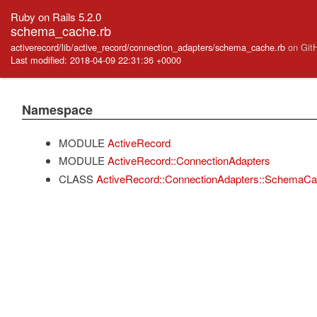
Ruby on Rails 5.2.0
schema_cache.rb
activerecord/lib/active_record/connection_adapters/schema_cache.rb
on Git
Last modified: 2018-04-09 22:31:36 +0000
Namespace
MODULE
ActiveRecord
MODULE
ActiveRecord::ConnectionAdapters
CLASS
ActiveRecord::ConnectionAdapters::SchemaC