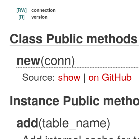
[RW]
connection
[R]
version
Class Public methods
(conn)
new
Source:
show
|
on GitHub
Instance Public meth
(table_name)
add
Add internal cache for 