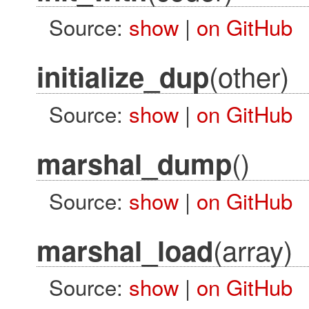
Source:
show
|
on GitHub
(other)
initialize_dup
Source:
show
|
on GitHub
()
marshal_dump
Source:
show
|
on GitHub
(array)
marshal_load
Source:
show
|
on GitHub