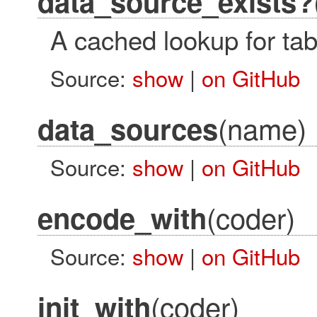
data_source_exists?
A cached lookup for tab
Source:
show
|
on GitHub
(name)
data_sources
Source:
show
|
on GitHub
(coder)
encode_with
Source:
show
|
on GitHub
(coder)
init_with