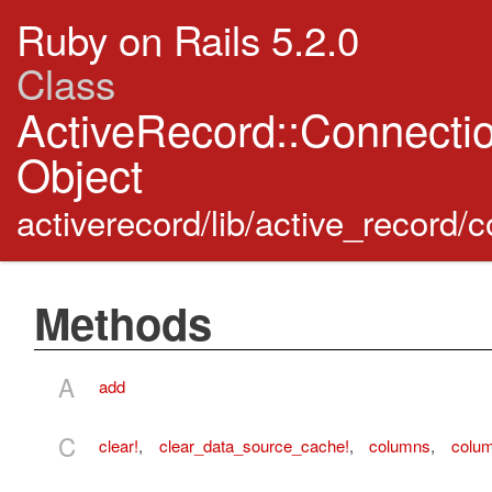
Ruby on Rails 5.2.0
Class
ActiveRecord::Connect
Object
activerecord/lib/active_record
Methods
A
add
C
clear!
,
clear_data_source_cache!
,
columns
,
colu