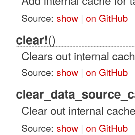
Source:
show
|
on GitHub
()
clear!
Clears out internal cac
Source:
show
|
on GitHub
clear_data_source_c
Clear out internal cach
Source:
show
|
on GitHub