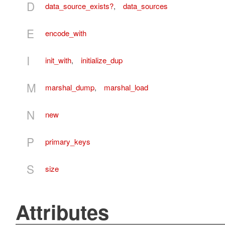
D
data_source_exists?
,
data_sources
E
encode_with
I
init_with
,
initialize_dup
M
marshal_dump
,
marshal_load
N
new
P
primary_keys
S
size
Attributes