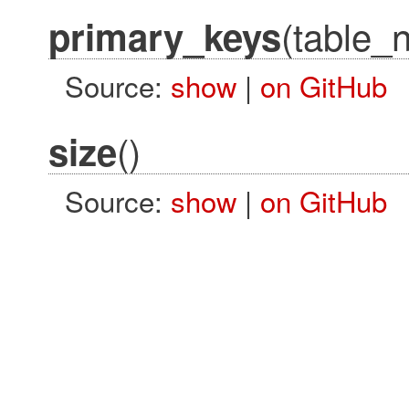
(table_
primary_keys
Source:
show
|
on GitHub
()
size
Source:
show
|
on GitHub