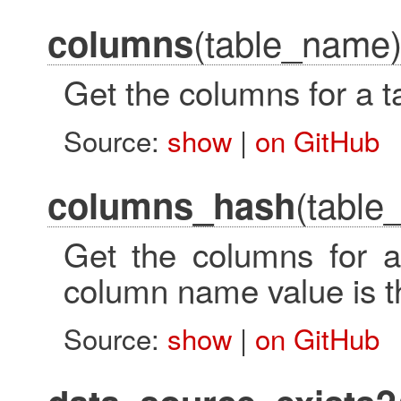
(table_name
columns
Get the columns for a t
Source:
show
|
on GitHub
(table
columns_hash
Get the columns for a
column name value is t
Source:
show
|
on GitHub