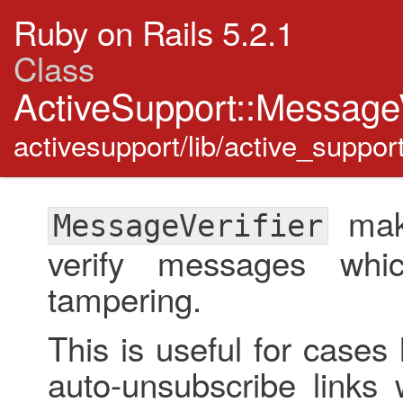
Ruby on Rails 5.2.1
Class
ActiveSupport::MessageV
activesupport/lib/active_suppor
make
MessageVerifier
verify messages whi
tampering.
This is useful for case
auto-unsubscribe links 