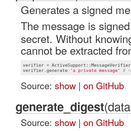
Generates a signed mes
The message is signed
secret. Without knowing
cannot be extracted fr
verifier
 = 
ActiveSupport::MessageVerifier
verifier
.
generate
'a private message'
# =
Source:
show
|
on GitHub
(data
generate_digest
Source:
show
|
on GitHub