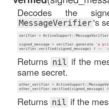
Decodes the sig
's s
MessageVerifier
verifier
 = 
ActiveSupport::MessageVerifier
signed_message
 = 
verifier
.
generate
'a pri
verifier
.
verified
(
signed_message
) 
# => 'a
Returns
if the me
nil
same secret.
other_verifier
 = 
ActiveSupport::MessageVe
other_verifier
.
verified
(
signed_message
) 
#
Returns
if the me
nil