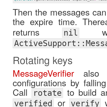
Then the messages can b
the expire time. There
returns
wh
nil
ActiveSupport::Mess
Rotating keys
MessageVerifier
also s
configurations by fallin
Call
to build an
rotate
or
w
verified
verify