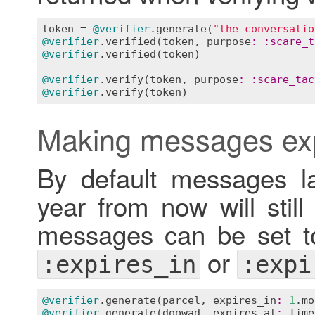
token
 = 
@verifier
.
generate
(
"the conversatio
@verifier
.
verified
(
token
, 
purpose
:
:
scare_t
@verifier
.
verified
(
token
)                  
@verifier
.
verify
(
token
, 
purpose
:
:
scare_tac
@verifier
.
verify
(
token
)                    
Making messages ex
By default messages la
year from now will still
messages can be set to
or
:expires_in
:expi
@verifier
.
generate
(
parcel
, 
expires_in
:
1
.
mo
@verifier
.
generate
(
doowad
, 
expires_at
:
Time