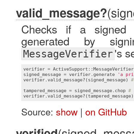
(sig
valid_message?
Checks if a signed
generated by sign
's s
MessageVerifier
verifier
 = 
ActiveSupport::MessageVerifier
signed_message
 = 
verifier
.
generate
'a pri
verifier
.
valid_message?
(
signed_message
) 
#
tampered_message
 = 
signed_message
.
chop
# 
verifier
.
valid_message?
(
tampered_message
)
Source:
show
|
on GitHub
(signed_messag
verified