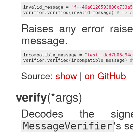
invalid_message
 = 
"f--46a0120593880c733a5
verifier
.
verified
(
invalid_message
) 
# => n
Raises any error rais
message.
incompatible_message
 = 
"test--dad7b06c94a
verifier
.
verified
(
incompatible_message
) 
#
Source:
show
|
on GitHub
(*args)
verify
Decodes the sig
's s
MessageVerifier