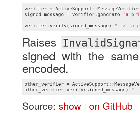
verifier
 = 
ActiveSupport::MessageVerifier
signed_message
 = 
verifier
.
generate
'a pri
verifier
.
verify
(
signed_message
) 
# => 'a p
Raises
InvalidSigna
signed with the same
encoded.
other_verifier
 = 
ActiveSupport::MessageVe
other_verifier
.
verify
(
signed_message
) 
# =
Source:
show
|
on GitHub