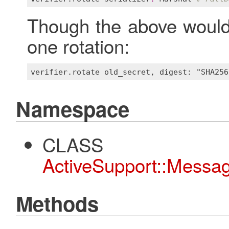
Though the above would 
one rotation:
Namespace
CLASS
ActiveSupport::Message
Methods