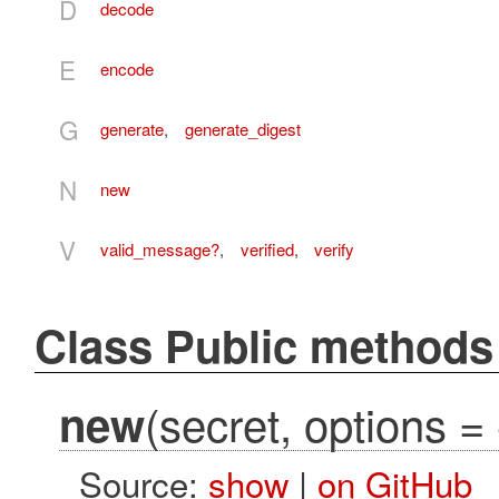
D
decode
E
encode
G
generate
,
generate_digest
N
new
V
valid_message?
,
verified
,
verify
Class Public methods
(secret, options = 
new
Source:
show
|
on GitHub