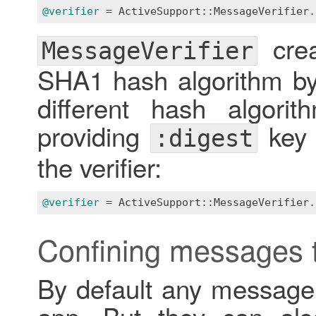
@verifier
 = 
ActiveSupport::MessageVerifier
.
crea
MessageVerifier
SHA1 hash algorithm by 
different hash algor
providing
key a
:digest
the verifier:
@verifier
 = 
ActiveSupport::MessageVerifier
.
Confining messages t
By default any message
app. But they can als