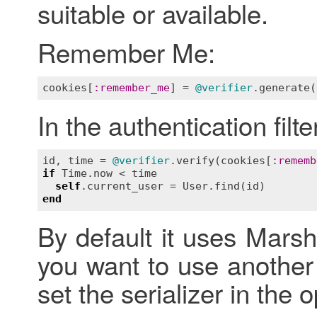
suitable or available.
Remember Me:
cookies
[
:
remember_me
] = 
@verifier
.
generate
(
In the authentication filte
id
, 
time
 = 
@verifier
.
verify
(
cookies
[
:
rememb
if
Time
.
now
 < 
time
self
.
current_user
 = 
User
.
find
(
id
end
By default it uses Marsh
you want to use another
set the serializer in the 