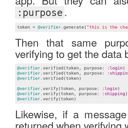
.
:purpose
token
 = 
@verifier
.
generate
(
"this is the cha
Then that same pur
verifying to get the data 
@verifier
.
verified
(
token
, 
purpose
:
:
login
) 
@verifier
.
verified
(
token
, 
purpose
:
:
shippin
@verifier
.
verified
(
token
)                  
@verifier
.
verify
(
token
, 
purpose
:
:
login
)   
@verifier
.
verify
(
token
, 
purpose
:
:
shipping
)
@verifier
.
verify
(
token
)                    
Likewise, if a message
returned when verifying w