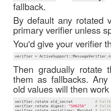
fallback.
By default any rotated v
primary verifier unless s
You'd give your verifier 
verifier
 = 
ActiveSupport::MessageVerifier
.
n
Then gradually rotate 
them as fallbacks. Any
old values will then work 
verifier
.
rotate
old_secret
# Fallb
verifier
.
rotate
digest
:
"SHA256"
# Fallb
verifier
.
rotate
serializer
:
Marshal
# Fallb