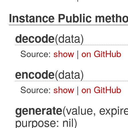
Instance Public meth
(data)
decode
Source:
show
|
on GitHub
(data)
encode
Source:
show
|
on GitHub
(value, expire
generate
purpose: nil)