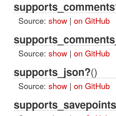
supports_comments
Source:
show
|
on GitHub
supports_comments_
Source:
show
|
on GitHub
()
supports_json?
Source:
show
|
on GitHub
supports_savepoint