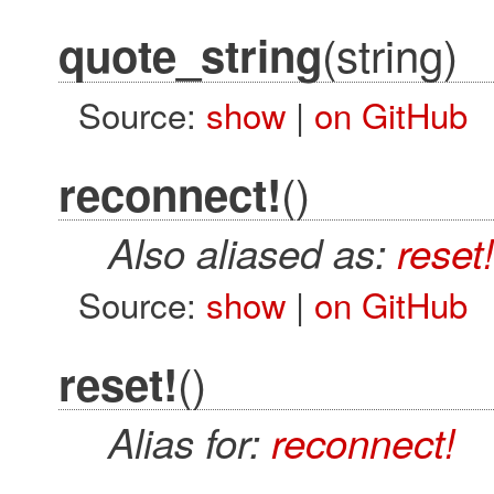
(string)
quote_string
Source:
show
|
on GitHub
()
reconnect!
Also aliased as:
reset!
Source:
show
|
on GitHub
()
reset!
Alias for:
reconnect!