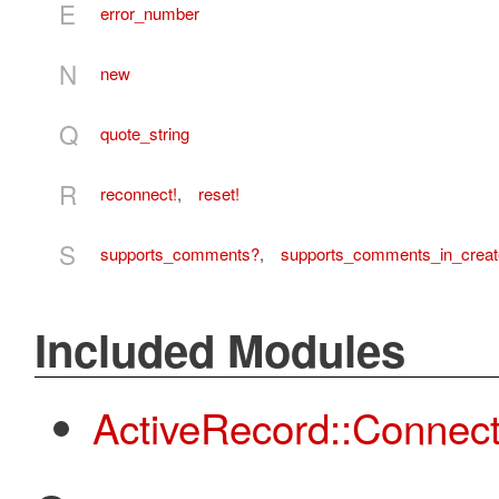
E
error_number
N
new
Q
quote_string
R
reconnect!
,
reset!
S
supports_comments?
,
supports_comments_in_creat
Included Modules
ActiveRecord::Connec