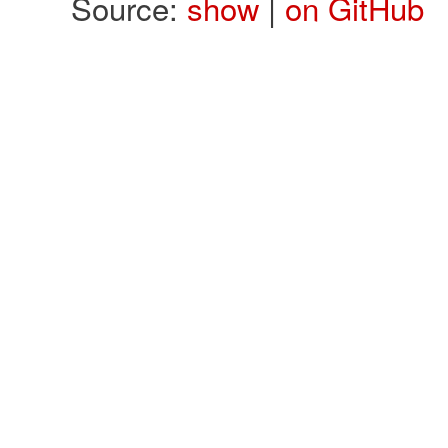
Source:
show
|
on GitHub