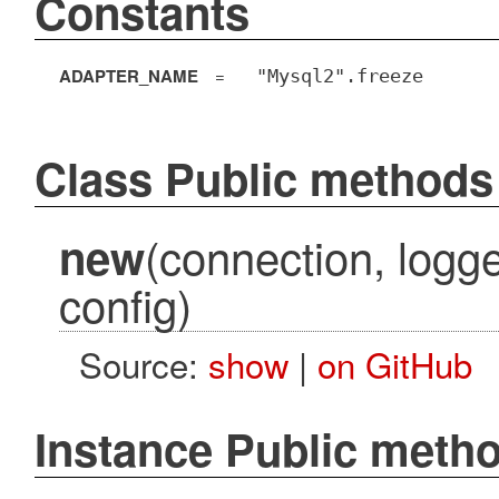
Constants
ADAPTER_NAME
=
"Mysql2".freeze
Class Public methods
(connection, logg
new
config)
Source:
show
|
on GitHub
Instance Public meth