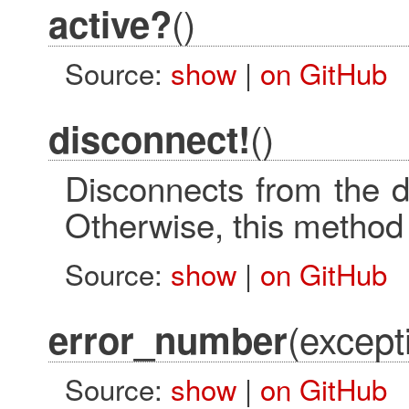
()
active?
Source:
show
|
on GitHub
()
disconnect!
Disconnects from the d
Otherwise, this method
Source:
show
|
on GitHub
(except
error_number
Source:
show
|
on GitHub