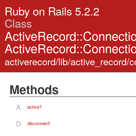
Ruby on Rails 5.2.2
Class
ActiveRecord::Connecti
ActiveRecord::Connecti
activerecord/lib/active_record
Methods
A
active?
D
disconnect!