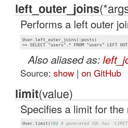
(*arg
left_outer_joins
Performs a left outer jo
User.left_outer_joins(:posts)

Also aliased as:
left_j
Source:
show
|
on GitHub
(value)
limit
Specifies a limit for the
User
.
limit
(
10
) 
# generated SQL has 'LIMIT