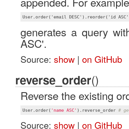
appended. For example
generates a query w
ASC'.
Source:
show
|
on GitHub
()
reverse_order
Reverse the existing ord
User
.
order
(
'name ASC'
).
reverse_order
# ge
Source:
show
|
on GitHub