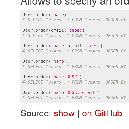
User
.
order
(
:
name
# SELECT "users".* FROM "users" ORDER BY 
User
.
order
(
email
:
:
desc
# SELECT "users".* FROM "users" ORDER BY 
User
.
order
(
:
name
, 
email
:
:
desc
# SELECT "users".* FROM "users" ORDER BY 
User
.
order
(
'name'
# SELECT "users".* FROM "users" ORDER BY 
User
.
order
(
'name DESC'
# SELECT "users".* FROM "users" ORDER BY 
User
.
order
(
'name DESC, email'
# SELECT "users".* FROM "users" ORDER BY 
Source:
show
|
on GitHub