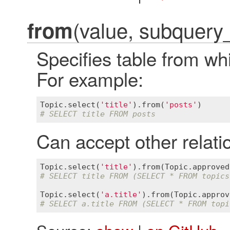
(value, subquery
from
Specifies table from whi
For example:
Topic
.
select
(
'title'
).
from
(
'posts'
# SELECT title FROM posts
Can accept other relati
Topic
.
select
(
'title'
).
from
(
Topic
.
approved
# SELECT title FROM (SELECT * FROM topics
Topic
.
select
(
'a.title'
).
from
(
Topic
.
approv
# SELECT a.title FROM (SELECT * FROM topi