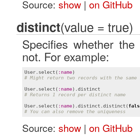
Source:
show
|
on GitHub
(value = true)
distinct
Specifies whether the
not. For example:
User
.
select
(
:
name
# Might return two records with the same 
User
.
select
(
:
name
).
distinct
# Returns 1 record per distinct name
User
.
select
(
:
name
).
distinct
.
distinct
(
fals
# You can also remove the uniqueness
Source:
show
|
on GitHub