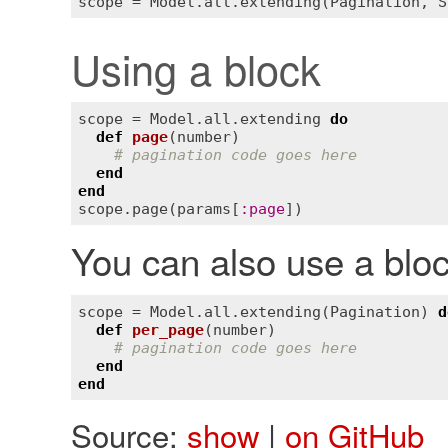
Using a block
scope
 = 
Model
.
all
.
extending
do
def
page
(
number
)
# pagination code goes here
end
end
scope
.
page
(
params
[
:
page
You can also use a bloc
scope
 = 
Model
.
all
.
extending
(
Pagination
) 
d
def
per_page
(
number
)
# pagination code goes here
end
end
Source:
show
|
on GitHub