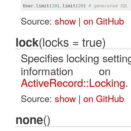
User
.
limit
(
10
).
limit
(
20
) 
# generated SQL 
Source:
show
|
on GitHub
(locks = true)
lock
Specifies locking settin
information on
ActiveRecord::Locking
.
Source:
show
|
on GitHub
()
none