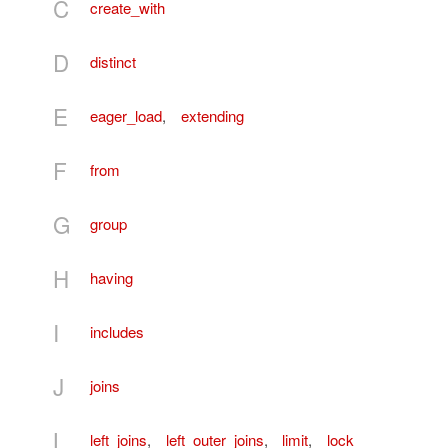
C
create_with
D
distinct
E
eager_load
,
extending
F
from
G
group
H
having
I
includes
J
joins
L
left_joins
,
left_outer_joins
,
limit
,
lock