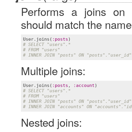
Performs a joins o
should match the name o
User
.
joins
(
:
posts
# SELECT "users".*
# FROM "users"
# INNER JOIN "posts" ON "posts"."user_id"
Multiple joins:
User
.
joins
(
:
posts
, 
:
account
# SELECT "users".*
# FROM "users"
# INNER JOIN "posts" ON "posts"."user_id"
# INNER JOIN "accounts" ON "accounts"."id
Nested joins: