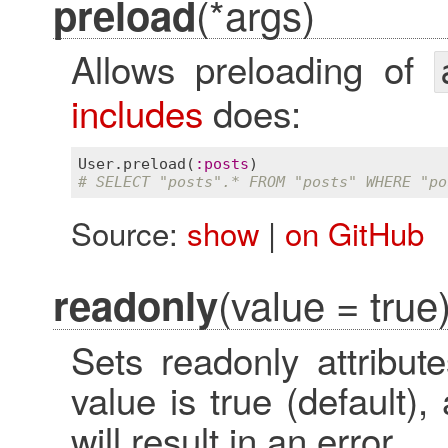
(*args)
preload
Allows preloading of
includes
does:
User
.
preload
(
:
posts
# SELECT "posts".* FROM "posts" WHERE "po
Source:
show
|
on GitHub
(value = true
readonly
Sets readonly attribute
value is true (default)
will result in an error.