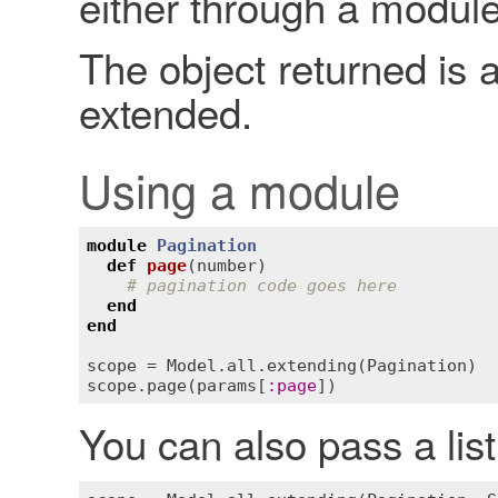
either through a module
The object returned is a
extended.
Using a module
module
Pagination
def
page
(
number
)
# pagination code goes here
end
end
scope
 = 
Model
.
all
.
extending
(
Pagination
scope
.
page
(
params
[
:
page
You can also pass a lis