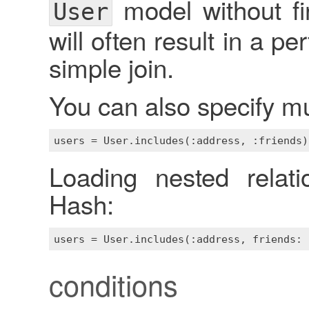
model without fir
User
will often result in a 
simple join.
You can also specify mult
Loading nested relati
Hash:
conditions