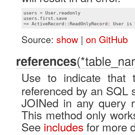
users
 = 
User
.
readonly
users
.
first
.
save
=> 
ActiveRecord::ReadOnlyRecord
:
User
is
Source:
show
|
on GitHub
(*table_na
references
Use to indicate that
referenced by an SQL s
JOINed in any query ra
This method only works
See
includes
for more d