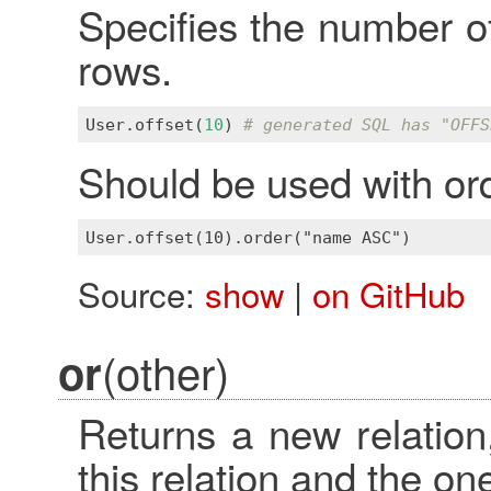
Specifies the number of
rows.
User
.
offset
(
10
) 
# generated SQL has "OFFS
Should be used with ord
Source:
show
|
on GitHub
(other)
or
Returns a new relation,
this relation and the o