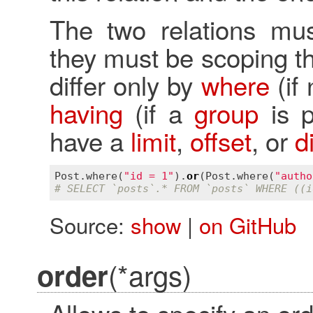
The two relations must
they must be scoping t
differ only by
where
(if
having
(if a
group
is p
have a
limit
,
offset
, or
d
Post
.
where
(
"id = 1"
).
or
(
Post
.
where
(
"autho
# SELECT `posts`.* FROM `posts` WHERE ((i
Source:
show
|
on GitHub
(*args)
order
Allows to specify an ord