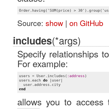
Source:
show
|
on GitHub
(*args)
includes
Specify relationships to
For example:
users
 = 
User
.
includes
(
:
address
users
.
each
do
 |
user
|

user
.
address
.
city
end
allows you to access