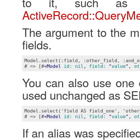
to it, such as 
ActiveRecord::QueryM
The argument to the me
fields.
Model.select(:field, :other_field, :and_o
# => [#
<
Model
id:
nil
, 
field:
 "
value
", 
ot
You can also use one o
used unchanged as SEL
Model.select('field AS field_one', 'other
# => [#
<
Model
id:
nil
, 
field:
 "
value
", 
ot
If an alias was specified