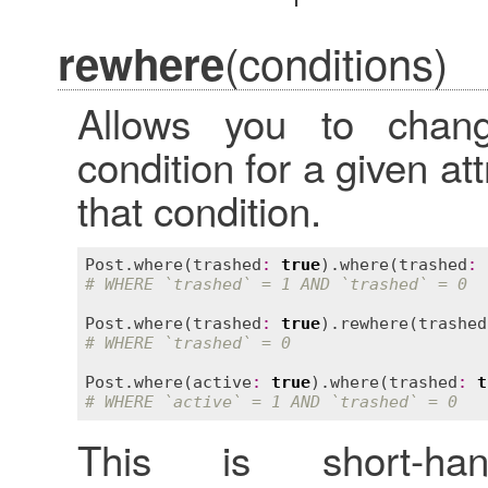
(conditions)
rewhere
Allows you to chan
condition for a given at
that condition.
Post
.
where
(
trashed
:
true
).
where
(
trashed
:
# WHERE `trashed` = 1 AND `trashed` = 0
Post
.
where
(
trashed
:
true
).
rewhere
(
trashed
# WHERE `trashed` = 0
Post
.
where
(
active
:
true
).
where
(
trashed
:
t
# WHERE `active` = 1 AND `trashed` = 0
This is short-