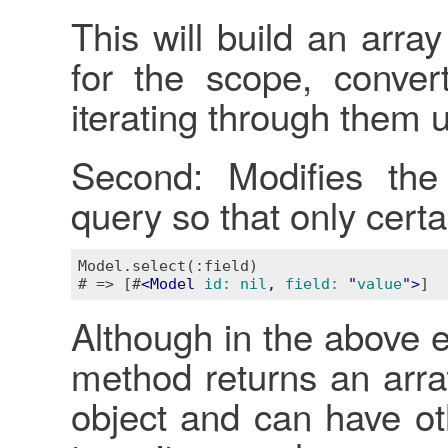
This will build an arra
for the scope, conver
iterating through them 
Second: Modifies th
query so that only certai
Model.select(:field)

# => [#
<
Model
id:
nil
, 
field:
 "
value
">
Although in the above e
method returns an array,
object and can have o