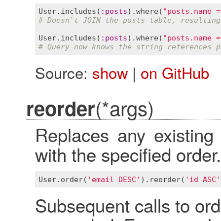
User
.
includes
(
:
posts
).
where
(
"posts.name =
# Doesn't JOIN the posts table, resulting
User
.
includes
(
:
posts
).
where
(
"posts.name =
# Query now knows the string references p
Source:
show
|
on GitHub
(*args)
reorder
Replaces any existing 
with the specified order.
User
.
order
(
'email DESC'
).
reorder
(
'id ASC'
Subsequent calls to ord