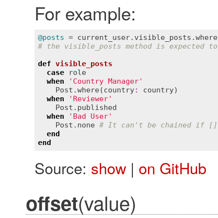
For example:
@posts
 = 
current_user
.
visible_posts
.
where
# the visible_posts method is expected to
def
visible_posts
case
role
when
'Country Manager'
Post
.
where
(
country
:
country
)

when
'Reviewer'
Post
.
published
when
'Bad User'
Post
.
none
# It can't be chained if []
end
end
Source:
show
|
on GitHub
(value)
offset