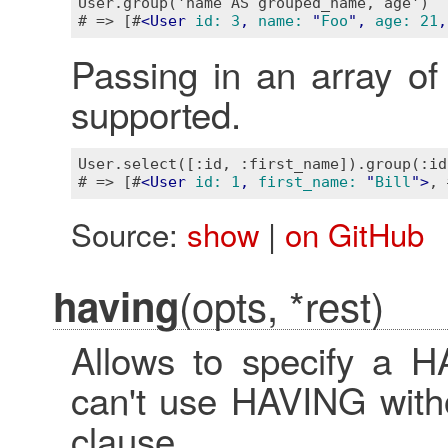
User.group('name AS grouped_name, age')

# => [#
<
User
id:
3
, 
name:
 "
Foo
", 
age:
21
,
Passing in an array of 
supported.
User.select([:id, :first_name]).group(:id
# => [#
<
User
id:
1
, 
first_name:
 "
Bill
">
, 
Source:
show
|
on GitHub
(opts, *rest)
having
Allows to specify a H
can't use HAVING with
clause.