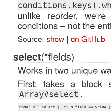
conditions.keys).w
unlike reorder, we'r
conditions – not the en
Source:
show
|
on GitHub
(*fields)
select
Works in two unique wa
First: takes a block 
.
Array#select
Model
.
all
.
select
 { |
m
| 
m
.
field
 == 
value