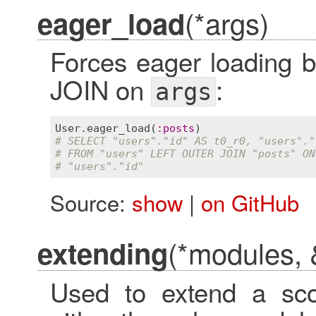
(*args)
eager_load
Forces eager loading
JOIN on
:
args
User
.
eager_load
(
:
posts
# SELECT "users"."id" AS t0_r0, "users"."
# FROM "users" LEFT OUTER JOIN "posts" ON
# "users"."id"
Source:
show
|
on GitHub
(*modules, 
extending
Used to extend a sco