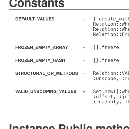
Constants
DEFAULT_VALUES
=
{ create_wit
Relation::Wh
Relation::Wh
Relation::Fr
FROZEN_EMPTY_ARRAY
=
[].freeze
FROZEN_EMPTY_HASH
=
{}.freeze
STRUCTURAL_OR_METHODS
=
Relation::VA
:unscope, :r
VALID_UNSCOPING_VALUES
=
Set.new([:wh
:offset, :jo
:readonly, :
Instance Public meth