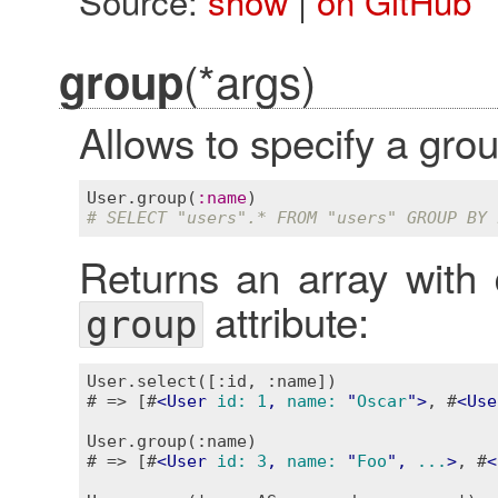
Source:
show
|
on GitHub
(*args)
group
Allows to specify a grou
User
.
group
(
:
name
# SELECT "users".* FROM "users" GROUP BY 
Returns an array with 
attribute:
group
User.select([:id, :name])

# => [#
<
User
id:
1
, 
name:
 "
Oscar
">
, #
<
Use
User.group(:name)

# => [#
<
User
id:
3
, 
name:
 "
Foo
", 
...
>
, #
<