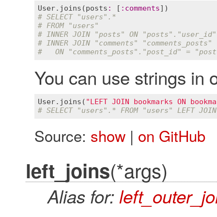
User
.
joins
(
posts
:
 [
:
comments
# SELECT "users".*
# FROM "users"
# INNER JOIN "posts" ON "posts"."user_id"
# INNER JOIN "comments" "comments_posts"
#   ON "comments_posts"."post_id" = "post
You can use strings in o
User
.
joins
(
"LEFT JOIN bookmarks ON bookma
# SELECT "users".* FROM "users" LEFT JOIN
Source:
show
|
on GitHub
(*args)
left_joins
Alias for:
left_outer_jo