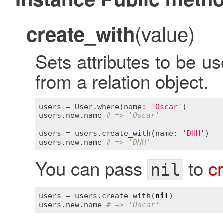
(value)
create_with
Sets attributes to be 
from a relation object.
users
 = 
User
.
where
(
name
:
'Oscar'
users
.
new
.
name
# => 'Oscar'
users
 = 
users
.
create_with
(
name
:
'DHH'
users
.
new
.
name
# => 'DHH'
You can pass
to
c
nil
users
 = 
users
.
create_with
(
nil
users
.
new
.
name
# => 'Oscar'