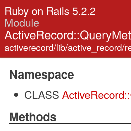
Ruby on Rails 5.2.2
Module
ActiveRecord::QueryMe
activerecord/lib/active_record/
Namespace
CLASS
ActiveRecord
Methods