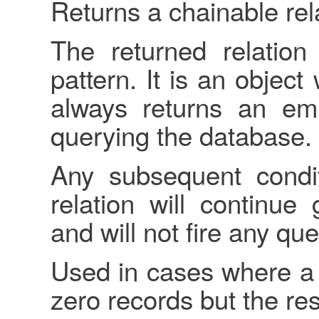
Returns a chainable rel
The returned relatio
pattern. It is an object
always returns an emp
querying the database.
Any subsequent condit
relation will continue
and will not fire any qu
Used in cases where a 
zero records but the re