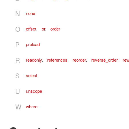
N
none
O
offset
,
or
,
order
P
preload
R
readonly
,
references
,
reorder
,
reverse_order
,
re
S
select
U
unscope
W
where