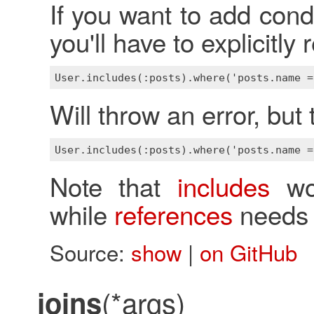
If you want to add cond
you'll have to explicitl
Will throw an error, but 
Note that
includes
wor
while
references
needs 
Source:
show
|
on GitHub
(*args)
joins