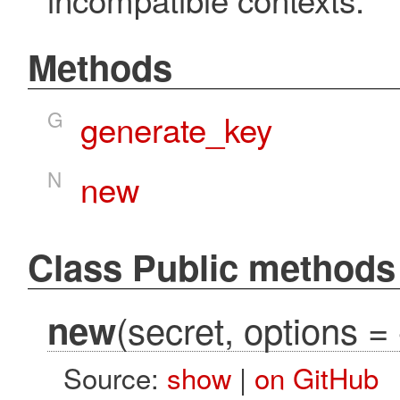
Methods
G
generate_key
N
new
Class Public methods
(secret, options = 
new
Source:
show
|
on GitHub