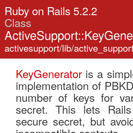
Ruby on Rails 5.2.2
Class
ActiveSupport::KeyGene
activesupport/lib/active_suppor
KeyGenerator
is a simp
implementation of PBKDF
number of keys for va
secret. This lets Rail
secure secret, but avoi
incompatible contexts.