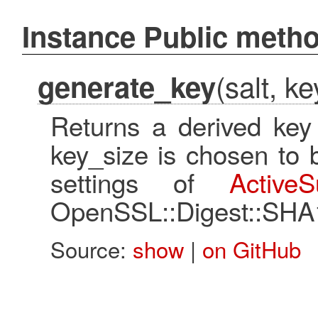
Instance Public meth
(salt, k
generate_key
Returns a derived key 
key_size is chosen to 
settings of
ActiveS
OpenSSL::Digest::SHA
Source:
show
|
on GitHub