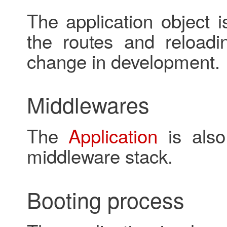
The application object i
the routes and reloadi
change in development.
Middlewares
The
Application
is also
middleware stack.
Booting process