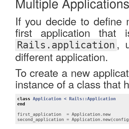
Multiple Application
If you decide to define 
first application that 
, 
Rails.application
different application.
To create a new applicat
instance of a class that 
class
Application
< 
Rails::Application
end
first_application
  = 
Application
.
new
second_application
 = 
Application
.
new
(
config