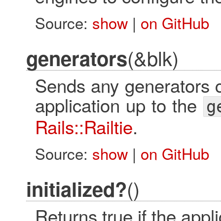
Source:
show
|
on GitHub
(&blk)
generators
Sends any generators c
application up to the
g
Rails::Railtie
.
Source:
show
|
on GitHub
()
initialized?
Returns true if the applic