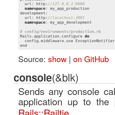
  url: http:
//127.0.0.1:8080
namespace
: my_app_production

development:

  url: http:
//localhost:3001
namespace
: my_app_development

# config/environments/production.rb
Rails.application.configure 
do
  config.middleware.use ExceptionNotifier
Source:
show
|
on GitHub
(&blk)
console
Sends any console cal
application up to the
Rails::Railtie
.