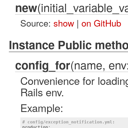
(initial_variable_v
new
Source:
show
|
on GitHub
Instance Public meth
(name, env:
config_for
Convenience for loading
Rails env.
Example:
# config/exception_notification.yml:
production:
