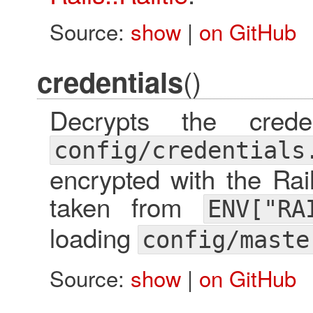
Source:
show
|
on GitHub
()
credentials
Decrypts the cred
config/credentials
encrypted with the Rai
taken from
ENV["RA
loading
config/maste
Source:
show
|
on GitHub