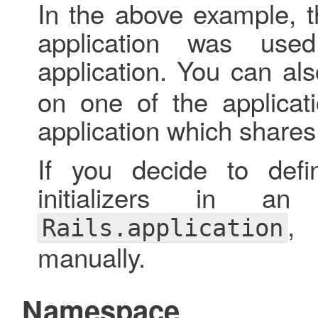
In the above example, th
application was used
application. You can al
on one of the applicat
application which shares 
If you decide to defi
initializers in an
,
Rails.application
manually.
Namespace