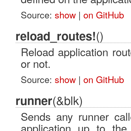
Source:
show
|
on GitHub
()
reload_routes!
Reload application rou
or not.
Source:
show
|
on GitHub
(&blk)
runner
Sends any runner call
application up to th