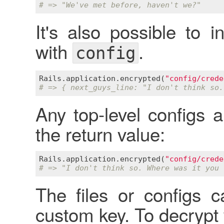
# => "We've met before, haven't we?"
It's also possible to 
with
.
config
Rails
.
application
.
encrypted
(
"config/crede
# => { next_guys_line: "I don't think so.
Any top-level configs a
the return value:
Rails
.
application
.
encrypted
(
"config/crede
# => "I don't think so. Where was it you 
The files or configs 
custom key. To decrypt 