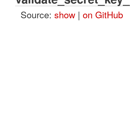
Source:
show
|
on GitHub