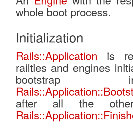
whole boot process.
Initialization
Rails::Application
is res
railties and engines init
bootstrap ini
Rails::Application::Boots
after all the othe
Rails::Application::Finish