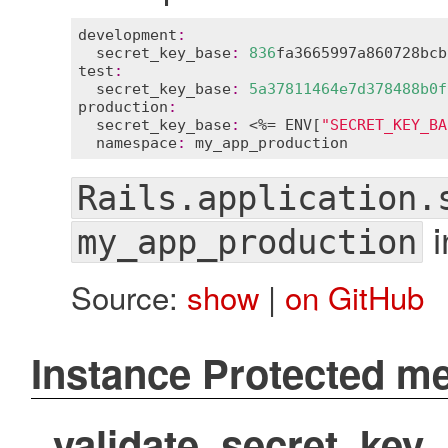
development
:
secret_key_base
:
836
fa3665997a860728bcb
test
:
secret_key_base
:
5
a37811464e7d378488b0f
production
:
secret_key_base
:
 <%= 
ENV
[
"SECRET_KEY_BA
namespace
:
my_app_production
Rails.application.
i
my_app_production
Source:
show
|
on GitHub
Instance Protected m
validate_secret_key