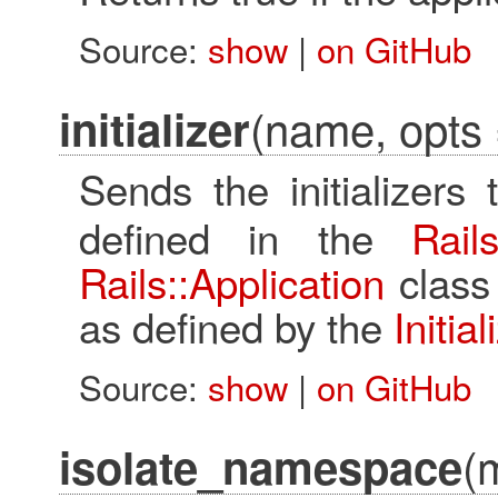
Source:
show
|
on GitHub
(name, opts 
initializer
Sends the initializers
defined in the
Rails
Rails::Application
class 
as defined by the
Initia
Source:
show
|
on GitHub
(
isolate_namespace