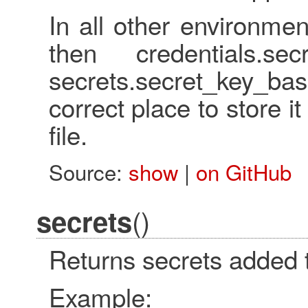
In all other environment
then credentials.se
secrets.secret_key_bas
correct place to store it
file.
Source:
show
|
on GitHub
()
secrets
Returns secrets added t
Example: