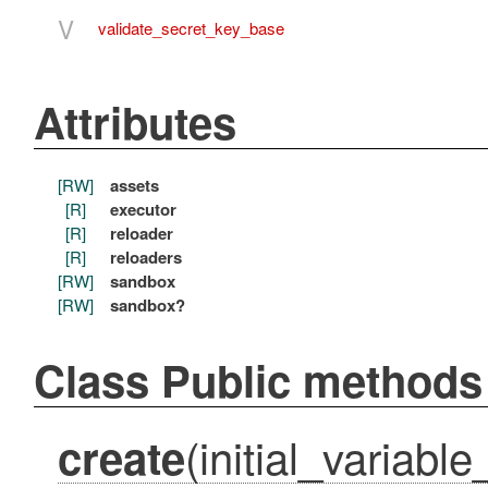
V
validate_secret_key_base
Attributes
[RW]
assets
[R]
executor
[R]
reloader
[R]
reloaders
[RW]
sandbox
[RW]
sandbox?
Class Public methods
(initial_variabl
create