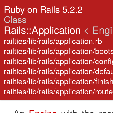
Ruby on Rails 5.2.2
Class
Rails::Application
< Eng
railties/lib/rails/application.rb
railties/lib/rails/application/boot
railties/lib/rails/application/conf
railties/lib/rails/application/de
railties/lib/rails/application/finis
railties/lib/rails/application/rou
An
Engine
with the resp