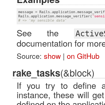
message
 = 
Rails
.
application
.
message_verif
Rails
.
application
.
message_verifier
(
'sensi
# => 'my sensible data'
See the
Active
documentation for more
Source:
show
|
on GitHub
(&block)
rake_tasks
If you try to define
instance, these will g
defined on the applicati