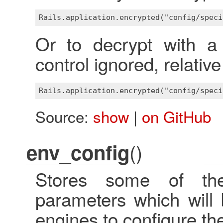
Or to decrypt with a 
control ignored, relativ
Source:
show
|
on GitHub
()
env_config
Stores some of the 
parameters which will
engines to configure t