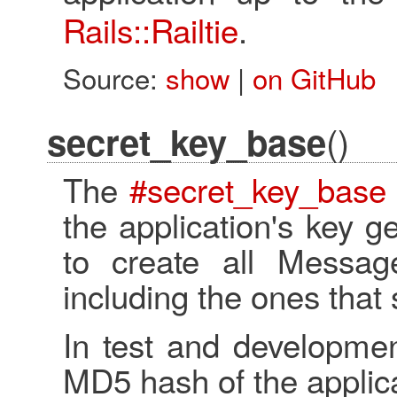
Rails::Railtie
.
Source:
show
|
on GitHub
()
secret_key_base
The
#secret_key_base
the application's key g
to create all Message
including the ones that
In test and developmen
MD5 hash of the applic