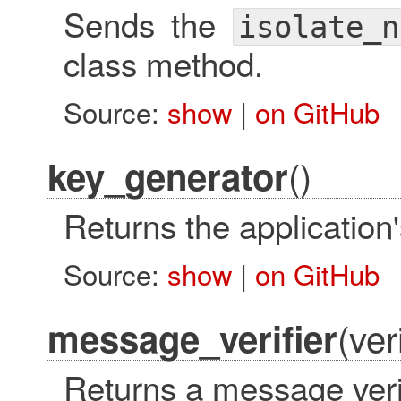
Sends the
isolate_n
class method.
Source:
show
|
on GitHub
()
key_generator
Returns the applicatio
Source:
show
|
on GitHub
(ver
message_verifier
Returns a message verif