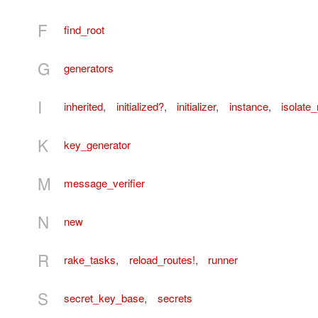
F
find_root
G
generators
I
inherited
,
initialized?
,
initializer
,
instance
,
isolat
K
key_generator
M
message_verifier
N
new
R
rake_tasks
,
reload_routes!
,
runner
S
secret_key_base
,
secrets