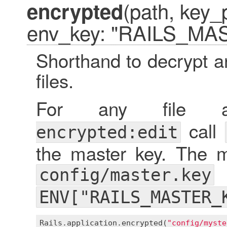
(path, key_
encrypted
env_key: "RAILS_MA
Shorthand to decrypt a
files.
For any file
call
encrypted:edit
the master key. The ma
config/master.key
ENV["RAILS_MASTER_
Rails
.
application
.
encrypted
(
"config/myste