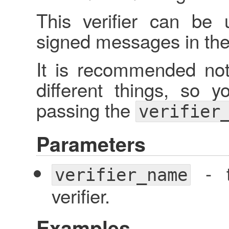
This verifier can be 
signed messages in the 
It is recommended not 
different things, so y
passing the
verifier
Parameters
- t
verifier_name
verifier.
Examples