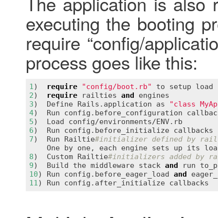
The application is also 
executing the booting 
require “config/applicati
process goes like this:
1
)  
require
"config/boot.rb"
to
setup
load
2
)  
require
railties
and
engines
3
)  
Define
Rails
.
application
as
"class MyAp
4
)  
Run
config
.
before_configuration
callbac
5
)  
Load
config
/
environments
/
ENV
.
rb
6
)  
Run
config
.
before_initialize
callbacks
7
)  
Run
Railtie
#initializer defined by rail
One
by
one
, 
each
engine
sets
up
its
loa
8
)  
Custom
Railtie
#initializers added by ra
9
)  
Build
the
middleware
stack
and
run
to_p
10
) 
Run
config
.
before_eager_load
and
eager_
11
) 
Run
config
.
after_initialize
callbacks