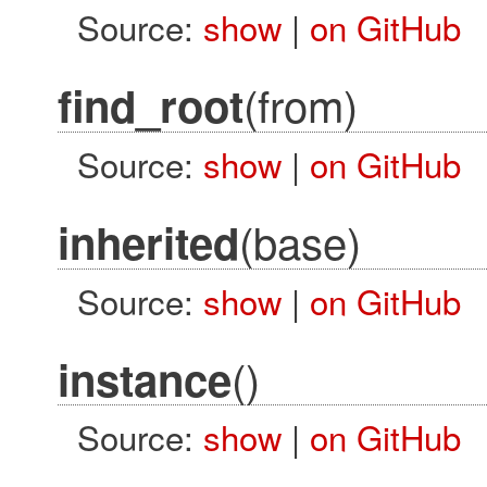
Source:
show
|
on GitHub
(from)
find_root
Source:
show
|
on GitHub
(base)
inherited
Source:
show
|
on GitHub
()
instance
Source:
show
|
on GitHub