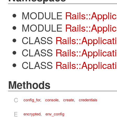
MODULE
Rails::Appli
MODULE
Rails::Applic
CLASS
Rails::Applicat
CLASS
Rails::Applica
CLASS
Rails::Applica
Methods
C
config_for
,
console
,
create
,
credentials
E
encrypted
,
env_config