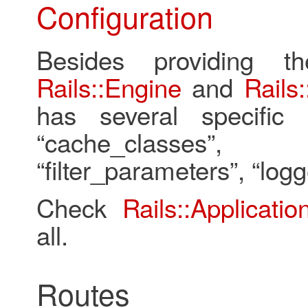
Configuration
Besides providing t
Rails::Engine
and
Rails:
has several specific 
“cache_classes”, “con
“filter_parameters”, “logg
Check
Rails::Applicatio
all.
Routes