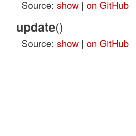
Source:
show
|
on GitHub
()
update
Source:
show
|
on GitHub