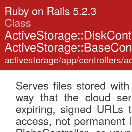
Ruby on Rails 5.2.3
Class
ActiveStorage::DiskCont
ActiveStorage::BaseCont
activestorage/app/controllers/ac
Serves files stored wit
way that the cloud se
expiring, signed URLs 
access, not permanent l
BlobsController, or your