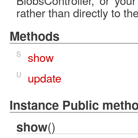
rather than directly to the
Methods
S
show
U
update
Instance Public meth
()
show