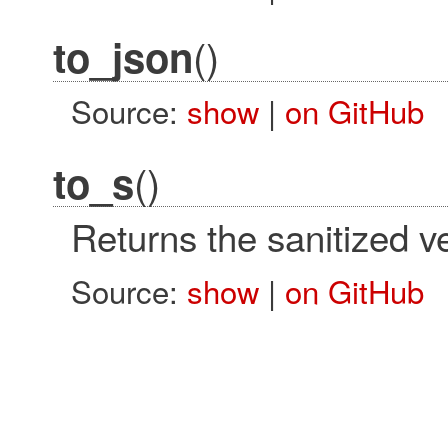
()
to_json
Source:
show
|
on GitHub
()
to_s
Returns the sanitized ve
Source:
show
|
on GitHub