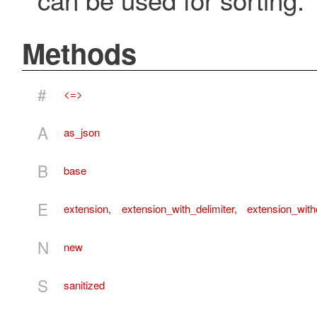
Methods
#
<=>
A
as_json
B
base
E
extension
,
extension_with_delimiter
,
extension_with
N
new
S
sanitized