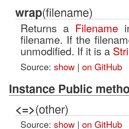
(filename)
wrap
Returns a
Filename
i
filename. If the filena
unmodified. If it is a
Str
Source:
show
|
on GitHub
Instance Public meth
(other)
<=>
Source:
show
|
on GitHub