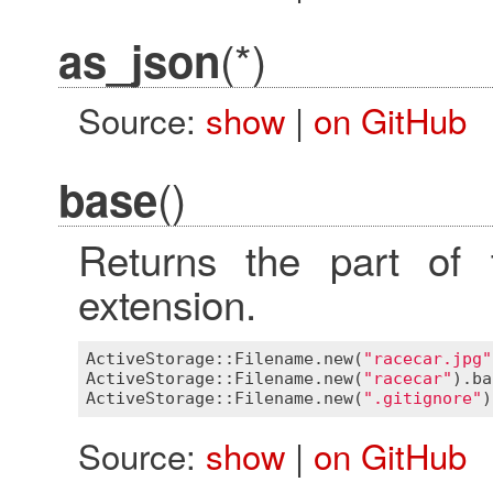
(*)
as_json
Source:
show
|
on GitHub
()
base
Returns the part of 
extension.
ActiveStorage::Filename
.
new
(
"racecar.jpg"
ActiveStorage::Filename
.
new
(
"racecar"
).
ba
ActiveStorage::Filename
.
new
(
".gitignore"
)
Source:
show
|
on GitHub