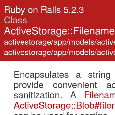
Ruby on Rails 5.2.3
Class
ActiveStorage::Filenam
activestorage/app/models/activ
activestorage/app/models/activ
Encapsulates a string
provide convenient 
sanitization. A
Filena
ActiveStorage::Blob#fil
can be used for sorting.