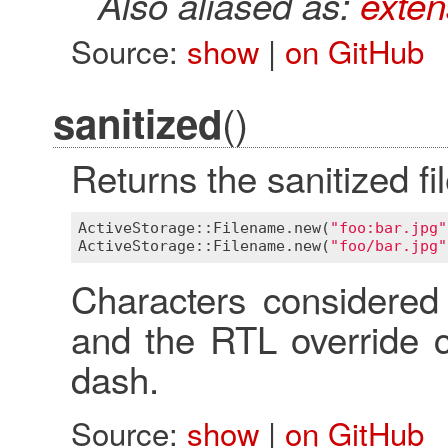
Also aliased as:
exten
Source:
show
|
on GitHub
()
sanitized
Returns the sanitized f
ActiveStorage::Filename
.
new
(
"foo:bar.jpg"
ActiveStorage::Filename
.
new
(
"foo/bar.jpg"
Characters considered 
and the RTL override c
dash.
Source:
show
|
on GitHub