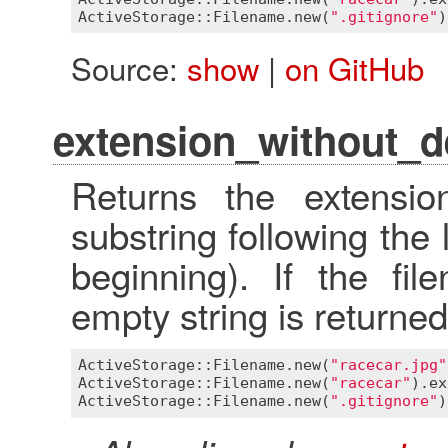
ActiveStorage::Filename
.
new
(
".gitignore"
)
Source:
show
|
on GitHub
extension_without_de
Returns the extensio
substring following the 
beginning). If the fi
empty string is returned
ActiveStorage::Filename
.
new
(
"racecar.jpg"
ActiveStorage::Filename
.
new
(
"racecar"
).
ex
ActiveStorage::Filename
.
new
(
".gitignore"
)