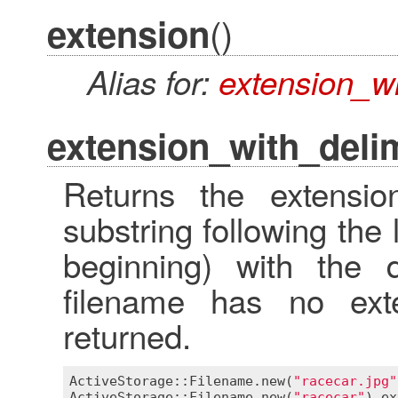
()
extension
Alias for:
extension_wi
extension_with_delim
Returns the extensio
substring following the 
beginning) with the d
filename has no ext
returned.
ActiveStorage::Filename
.
new
(
"racecar.jpg"
ActiveStorage::Filename
.
new
(
"racecar"
).
ex