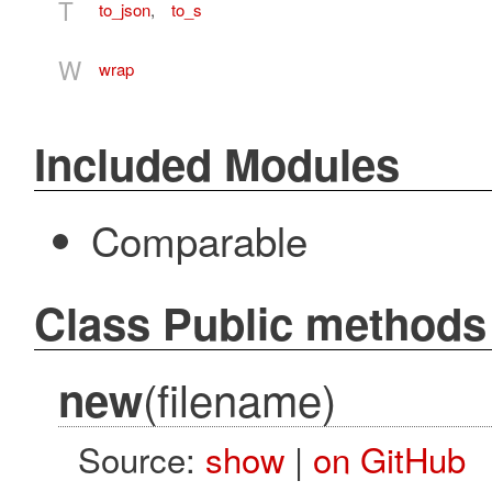
T
to_json
,
to_s
W
wrap
Included Modules
Comparable
Class Public methods
(filename)
new
Source:
show
|
on GitHub