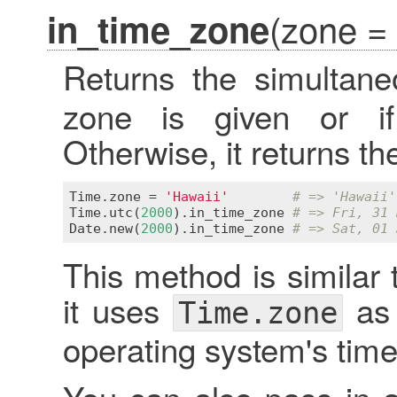
(zone =
in_time_zone
Returns the simultan
zone is given or 
Otherwise, it returns th
Time
.
zone
 = 
'Hawaii'
# => 'Hawaii'
Time
.
utc
(
2000
).
in_time_zone
# => Fri, 31 
Date
.
new
(
2000
).
in_time_zone
# => Sat, 01 
This method is similar 
it uses
as 
Time.zone
operating system's tim