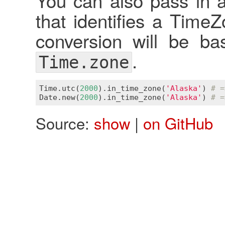
You can also pass in a
that identifies a Time
conversion will be ba
.
Time.zone
Time
.
utc
(
2000
).
in_time_zone
(
'Alaska'
) 
# =
Date
.
new
(
2000
).
in_time_zone
(
'Alaska'
) 
# =
Source:
show
|
on GitHub