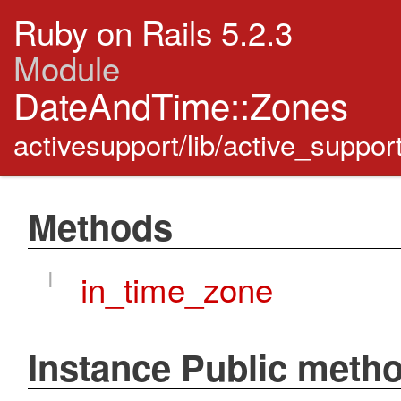
Ruby on Rails 5.2.3
Module
DateAndTime::Zones
activesupport/lib/active_suppo
Methods
I
in_time_zone
Instance Public meth