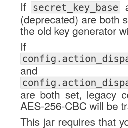
If
secret_key_base
(deprecated) are both s
the old key generator w
If
config.action_disp
and
config.action_disp
are both set, legacy 
AES-256-CBC will be tr
This jar requires that y