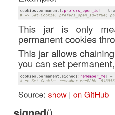
cookies
.
permanent
[
:
prefers_open_id
] = 
tru
# => Set-Cookie: prefers_open_id=true; pa
This jar is only mea
permanent cookies thro
This jar allows chaining
you can set permanent,
cookies
.
permanent
.
signed
[
:
remember_me
] = 
# => Set-Cookie: remember_me=BAhU--848956
Source:
show
|
on GitHub
()
signed