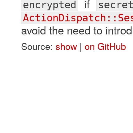
if
encrypted
secre
ActionDispatch::Se
avoid the need to intro
Source:
show
|
on GitHub