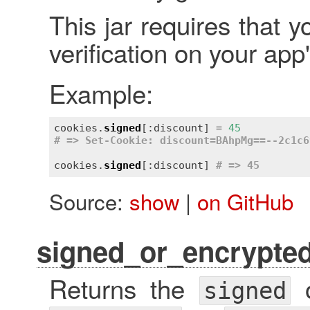
This jar requires that y
verification on your app
Example:
cookies.
signed
[:discount] = 
45
# => Set-Cookie: discount=BAhpMg==--2c1c6
cookies.
signed
[:discount] 
# => 45
Source:
show
|
on GitHub
signed_or_encrypte
Returns the
signed