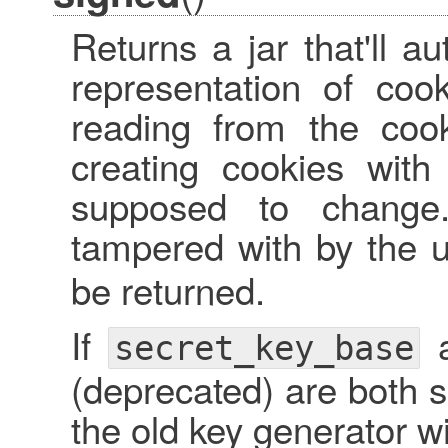
Returns a jar that'll a
representation of coo
reading from the cook
creating cookies with
supposed to change
tampered with by the u
be returned.
If
secret_key_base
(deprecated) are both s
the old key generator w