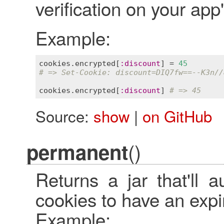
verification on your app
Example:
cookies
.
encrypted
[
:
discount
] = 
45
# => Set-Cookie: discount=DIQ7fw==--K3n//
cookies
.
encrypted
[
:
discount
] 
# => 45
Source:
show
|
on GitHub
()
permanent
Returns a jar that'll 
cookies to have an expi
Example: