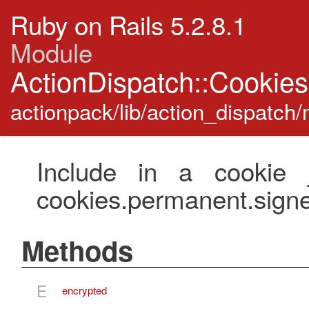
Ruby on Rails 5.2.8.1
Module
ActionDispatch::Cookie
actionpack/lib/action_dispatch
Include in a cookie j
cookies.permanent.sign
Methods
E
encrypted