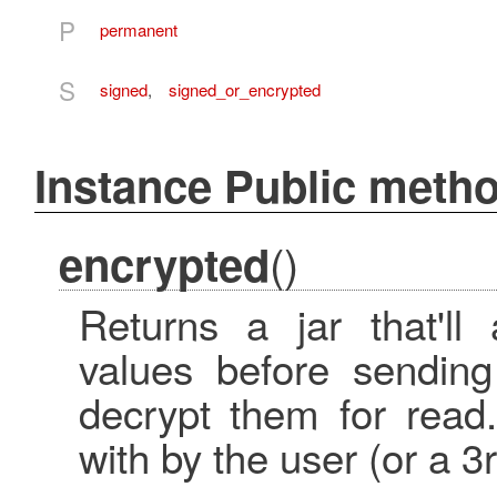
P
permanent
S
signed
,
signed_or_encrypted
Instance Public meth
()
encrypted
Returns a jar that'll 
values before sending
decrypt them for read
with by the user (or a 3