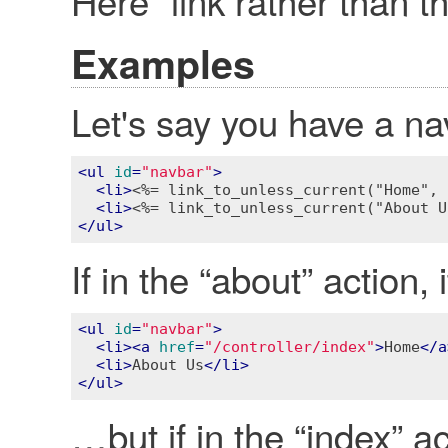
Here” link rather than the
Examples
Let's say you have a n
<
ul
id
=
"navbar"
>
<
li
>
<%= link_to_unless_current("Home", 
<
li
>
<%= link_to_unless_current("About U
</
ul
>
If in the “about” action,
<
ul
id
=
"navbar"
>
<
li
>
<
a
href
=
"/controller/index"
>
Home
</
a
<
li
>
About Us
</
li
>
</
ul
>
…but if in the “index” act