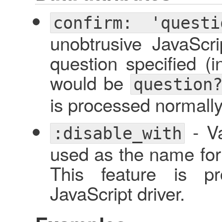
confirm: 'questi
unobtrusive JavaScri
question specified (i
would be
question
is processed normally,
- Va
:disable_with
used as the name for 
This feature is pr
JavaScript driver.