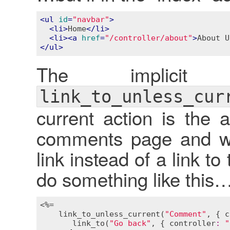
<
ul
id
=
"navbar"
>
<
li
>
Home
</
li
>
<
li
>
<
a
href
=
"/controller/about"
>
About U
</
ul
>
The implici
link_to_unless_cur
current action is the 
comments page and wa
link instead of a link 
do something like this
<%=

link_to_unless_current
(
"Comment"
, { 
c
link_to
(
"Go back"
, { 
controller
:
"