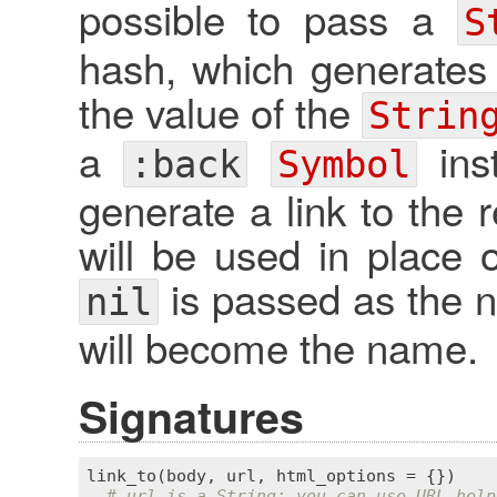
possible to pass a
S
hash, which generates
the value of the
Strin
a
inst
:back
Symbol
generate a link to the r
will be used in place of
is passed as the na
nil
will become the name.
Signatures
link_to
(
body
, 
url
, 
html_options
 = {})

# url is a String; you can use URL help