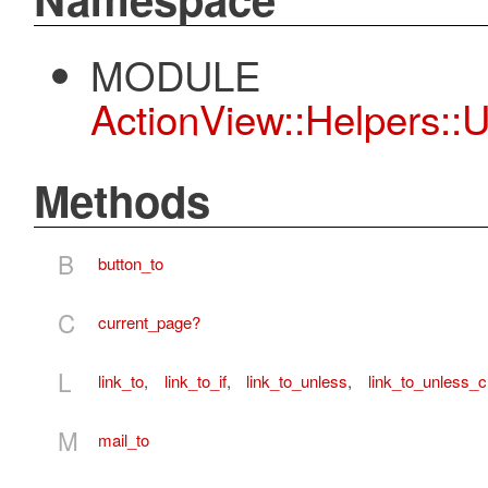
MODULE
ActionView::Helpers::
Methods
B
button_to
C
current_page?
L
link_to
,
link_to_if
,
link_to_unless
,
link_to_unless_c
M
mail_to