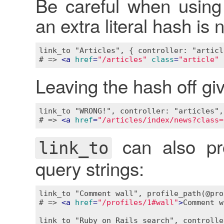
Be careful when using 
an extra literal hash is
link_to "Articles", { controller: "articl
# => 
<
a
href
=
"/articles"
class
=
"article"
Leaving the hash off giv
link_to "WRONG!", controller: "articles",
# => 
<
a
href
=
"/articles/index/news?class=
can also pro
link_to
query strings:
link_to "Comment wall", profile_path(@pro
# => 
<
a
href
=
"/profiles/1#wall"
>
Comment w
link_to "Ruby on Rails search", controlle