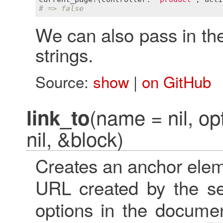
# => false
We can also pass in th
strings.
Source:
show
|
on GitHub
(name = nil, op
link_to
nil, &block)
Creates an anchor elem
URL created by the s
options in the docume