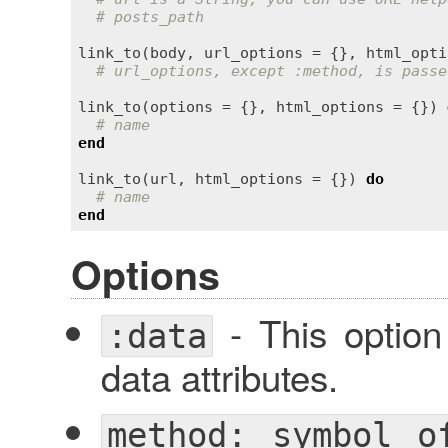
# posts_path
link_to
(
body
, 
url_options
 = {}, 
html_opti
# url_options, except :method, is passe
link_to
(
options
 = {}, 
html_options
 = {}) 
# name
end
link_to
(
url
, 
html_options
 = {}) 
do
# name
end
Options
- This optio
:data
data attributes.
method: symbol o