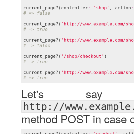
current_page?
(
controller
:
'shop'
, 
action
:
# => false
current_page?
(
'http://www.example.com/sho
# => true
current_page?
(
'http://www.example.com/sho
# => false
current_page?
(
'/shop/checkout'
# => true
current_page?
(
'http://www.example.com/sho
# => true
Let's say
http://www.example
method POST in case of
current_page?
(
controller
:
'product'
, 
acti