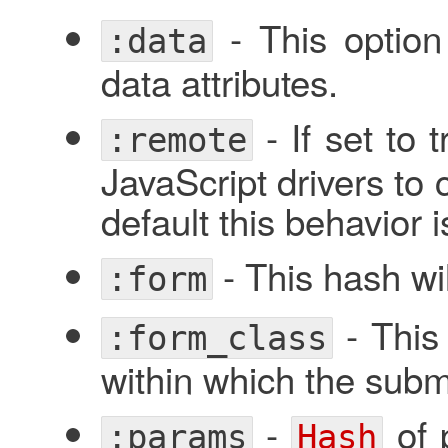
- This optio
:data
data attributes.
- If set to 
:remote
JavaScript drivers to 
default this behavior 
- This hash wil
:form
- This 
:form_class
within which the submi
-
of 
:params
Hash