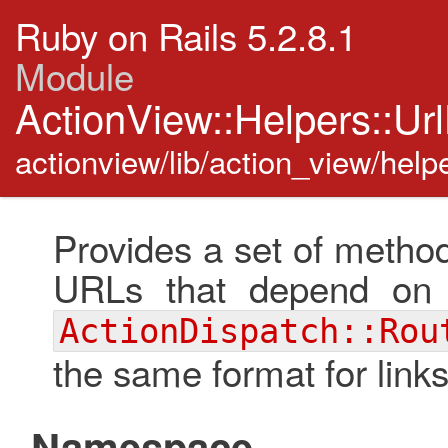
Ruby on Rails 5.2.8.1
Module
ActionView::Helpers::Ur
actionview/lib/action_view/helpe
Provides a set of method
URLs that depend on 
ActionDispatch::Rou
the same format for links
Namespace