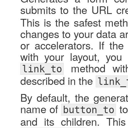
submits to the URL cr
This is the safest met
changes to your data ar
or accelerators. If t
with your layout, you
method wit
link_to
described in the
link_
By default, the genera
name of
to
button_to
and its children. Th