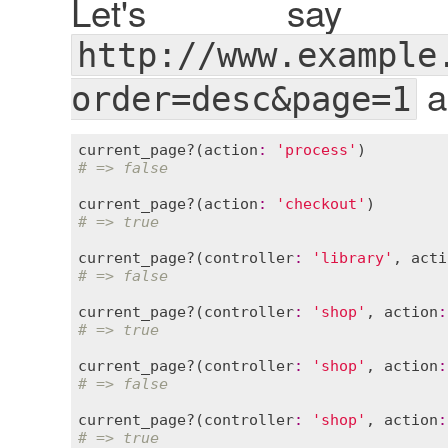
Let's say
http://www.example
a
order=desc&page=1
current_page?
(
action
:
'process'
# => false
current_page?
(
action
:
'checkout'
# => true
current_page?
(
controller
:
'library'
, 
acti
# => false
current_page?
(
controller
:
'shop'
, 
action
:
# => true
current_page?
(
controller
:
'shop'
, 
action
:
# => false
current_page?
(
controller
:
'shop'
, 
action
:
# => true