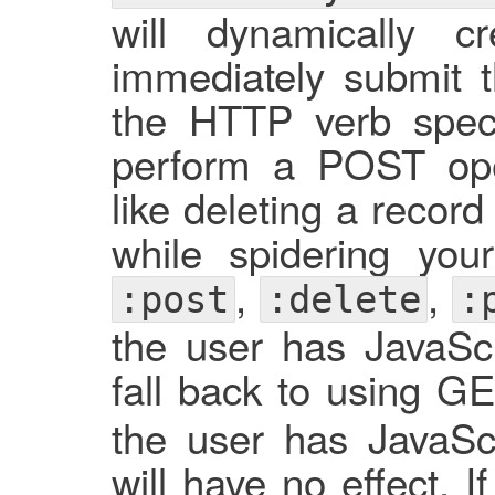
will dynamically
immediately submit t
the HTTP verb specif
perform a POST ope
like deleting a recor
while spidering you
,
,
:post
:delete
:
the user has JavaScri
fall back to using GE
the user has JavaScri
will have no effect. 