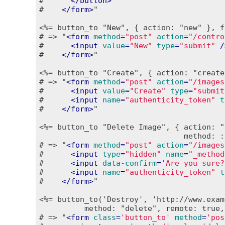
#      
</
button
>
#    
</
form
>
"

<%= button_to "New", { action: "new" }, f
# => "
<
form
method
=
"post"
action
=
"/contro
#      
<
input
value
=
"New"
type
=
"submit"
 /
#    
</
form
>
"

<%= button_to "Create", { action: "create
# => "
<
form
method
=
"post"
action
=
"/images
#      
<
input
value
=
"Create"
type
=
"submit
#      
<
input
name
=
"authenticity_token"
t
#    
</
form
>
"

<%= button_to "Delete Image", { action: "
                                method: :
# => "
<
form
method
=
"post"
action
=
"/images
#      
<
input
type
=
"hidden"
name
=
"_method
#      
<
input
data-confirm
=
'Are you sure?
#      
<
input
name
=
"authenticity_token"
t
#    
</
form
>
"

<%= button_to('Destroy', 'http://www.exam
          method: "delete", remote: true,
# => "
<
form
class
=
'button_to'
method
=
'pos