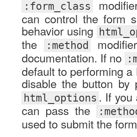
modifie
:form_class
can control the form 
behavior using
html_o
the
modifie
:method
documentation. If no
:
default to performing 
disable the button by
. If yo
html_options
can pass the
:metho
used to submit the form