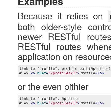
Examples
Because it relies on
both older-style contr
newer RESTful routes.
RESTful routes whene
application on resourc
link_to "Profile", profile_path(@profile)

# => 
<
a
href
=
"/profiles/1"
>
Profile
</
a
>
or the even pithier
link_to "Profile", @profile

# => 
<
a
href
=
"/profiles/1"
>
Profile
</
a
>