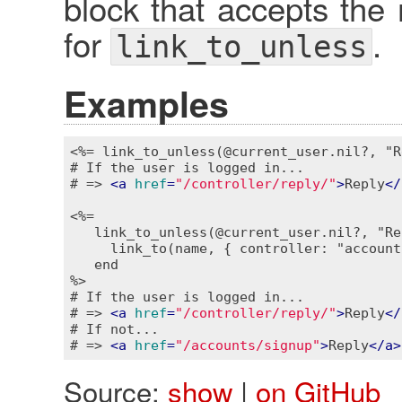
block that accepts the 
for
.
link_to_unless
Examples
<%= link_to_unless(@current_user.nil?, "R
# If the user is logged in...

# => 
<
a
href
=
"/controller/reply/"
>
Reply
</
<%=

   link_to_unless(@current_user.nil?, "Re
     link_to(name, { controller: "account
   end

%>
# If the user is logged in...

# => 
<
a
href
=
"/controller/reply/"
>
Reply
</
# If not...

# => 
<
a
href
=
"/accounts/signup"
>
Reply
</
a
>
Source:
show
|
on GitHub