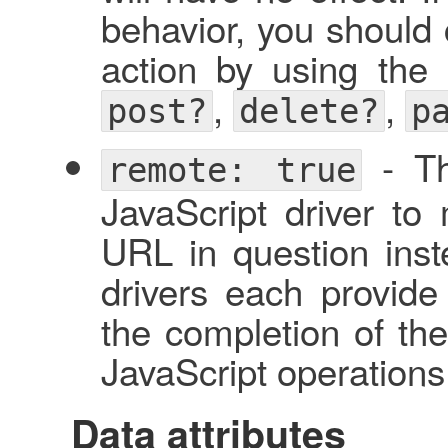
behavior, you should c
action by using the 
,
,
post?
delete?
p
- Thi
remote: true
JavaScript driver to
URL in question inste
drivers each provide
the completion of th
JavaScript operations
Data attributes