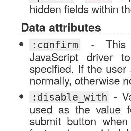
hidden fields within t
Data attributes
- This w
:confirm
JavaScript driver 
specified. If the user
normally, otherwise no
- Va
:disable_with
used as the value f
submit button when 