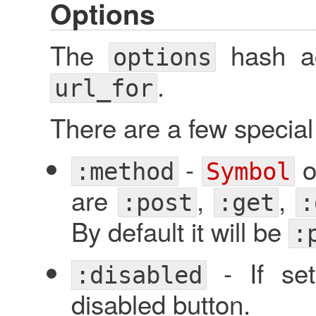
Options
The
hash ac
options
.
url_for
There are a few specia
-
o
:method
Symbol
are
,
,
:post
:get
:
By default it will be
:
- If set
:disabled
disabled button.