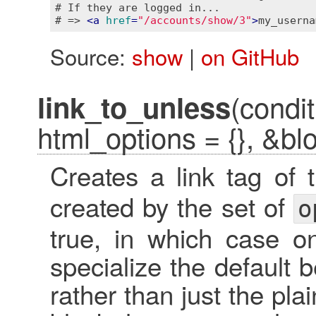
# If they are logged in...

# => 
<
a
href
=
"/accounts/show/3"
>
my_userna
Source:
show
|
on GitHub
(condit
link_to_unless
html_options = {}, &bl
Creates a link tag of
created by the set of
o
true, in which case o
specialize the default b
rather than just the plai