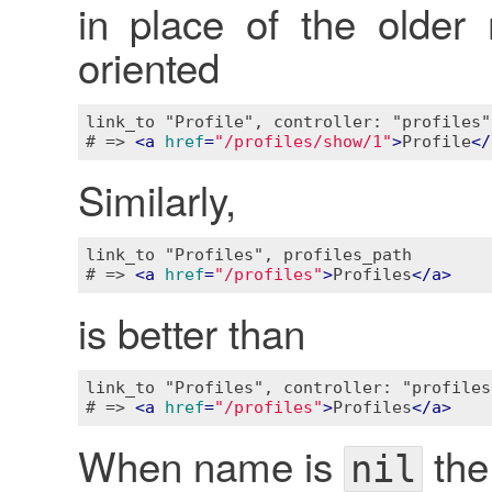
in place of the older
oriented
link_to "Profile", controller: "profiles"
# => 
<
a
href
=
"/profiles/show/1"
>
Profile
</
Similarly,
link_to "Profiles", profiles_path

# => 
<
a
href
=
"/profiles"
>
Profiles
</
a
>
is better than
link_to "Profiles", controller: "profiles"
# => 
<
a
href
=
"/profiles"
>
Profiles
</
a
>
When name is
the
nil