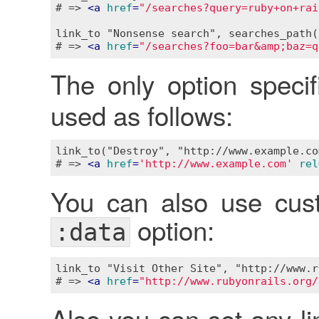
# => 
<
a
href
=
"/searches?query=ruby+on+rai
link_to "Nonsense search", searches_path(
# => 
<
a
href
=
"/searches?foo=bar&amp;baz=q
The only option speci
used as follows:
link_to("Destroy", "http://www.example.co
# => 
<
a
href
=
'http://www.example.com'
rel
You can also use cust
option:
:data
link_to "Visit Other Site", "http://www.r
# => 
<
a
href
=
"http://www.rubyonrails.org/
Also you can set any li