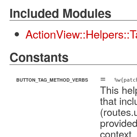
Included Modules
ActionView::Helpers::
Constants
=
BUTTON_TAG_METHOD_VERBS
%w{patc
This hel
that inc
(route
provide
cont