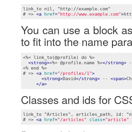
link_to nil, "http://example.com"

# => 
<
a
href
=
"http://www.example.com"
>
htt
You can use a block as w
to fit into the name pa
<%= link_to(@profile) do %>
<
strong
>
<%= @profile.name %>
</
strong
>
 -
<% end %>
# => 
<
a
href
=
"/profiles/1"
>
<
strong
>
David
</
strong
>
 -- 
<
span
>
Ch
</
a
>
Classes and ids for CS
link_to "Articles", articles_path, id: "n
# => 
<
a
href
=
"/articles"
class
=
"article"