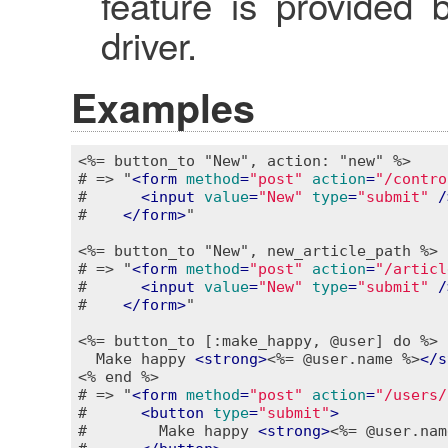
feature is provided 
driver.
Examples
<%= button_to "New", action: "new" %>
# => "
<
form
method
=
"post"
action
=
"/contro
#      
<
input
value
=
"New"
type
=
"submit"
 /
#    
</
form
>
"

<%= button_to "New", new_article_path %>
# => "
<
form
method
=
"post"
action
=
"/articl
#      
<
input
value
=
"New"
type
=
"submit"
 /
#    
</
form
>
"

<%= button_to [:make_happy, @user] do %>
  Make happy 
<
strong
>
<%= @user.name %>
</
s
<% end %>
# => "
<
form
method
=
"post"
action
=
"/users/
#      
<
button
type
=
"submit"
>
#        Make happy 
<
strong
>
<%= @user.nam