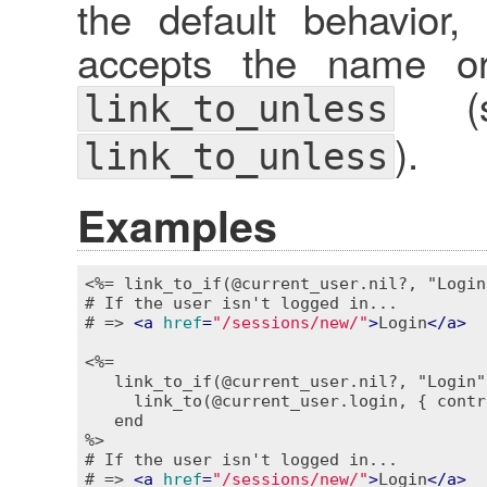
the default behavior
accepts the name or 
(se
link_to_unless
).
link_to_unless
Examples
<%= link_to_if(@current_user.nil?, "Login
# If the user isn't logged in...

# => 
<
a
href
=
"/sessions/new/"
>
Login
</
a
>
<%=

   link_to_if(@current_user.nil?, "Login"
     link_to(@current_user.login, { contr
   end

%>
# If the user isn't logged in...

# => 
<
a
href
=
"/sessions/new/"
>
Login
</
a
>