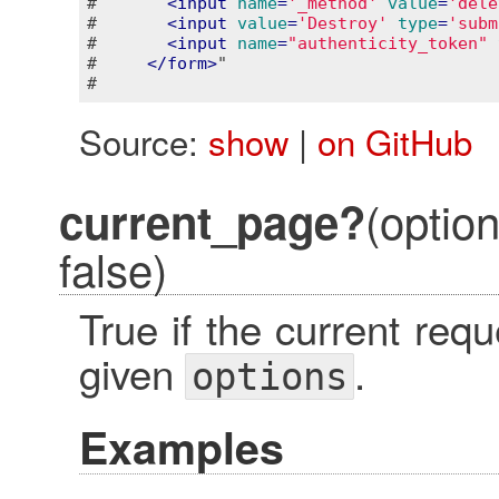
#       
<
input
name
=
'_method'
value
=
'dele
#       
<
input
value
=
'Destroy'
type
=
'subm
#       
<
input
name
=
"authenticity_token"
#     
</
form
>
"

Source:
show
|
on GitHub
(optio
current_page?
false)
True if the current re
given
.
options
Examples