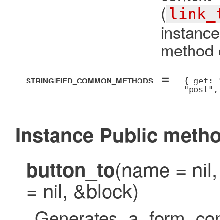
(
link_
instanc
method c
=
STRINGIFIED_COMMON_METHODS
{ get: 
"post",
Instance Public meth
(name = nil,
button_to
= nil, &block)
Generates a form cont