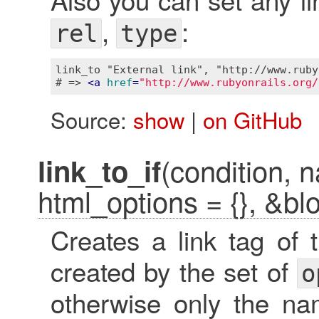
,
:
rel
type
link_to "External link", "http://www.ruby
# => 
<
a
href
=
"http://www.rubyonrails.org/
Source:
show
|
on GitHub
(condition, n
link_to_if
html_options = {}, &bl
Creates a link tag of
created by the set of
o
otherwise only the nam