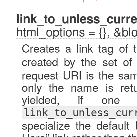
link_to_unless_curre
html_options = {}, &bl
Creates a link tag of
created by the set o
request URI is the sam
only the name is retu
yielded, if one 
link_to_unless_cur
specialize the default