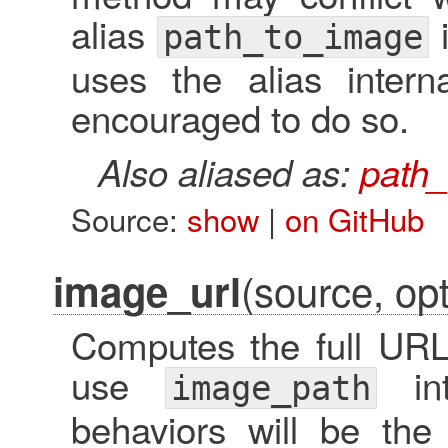
alias
i
path_to_image
uses the alias intern
encouraged to do so.
Also aliased as:
path
Source:
show
|
on GitHub
(source, opt
image_url
Computes the full URL 
use
int
image_path
behaviors will be th