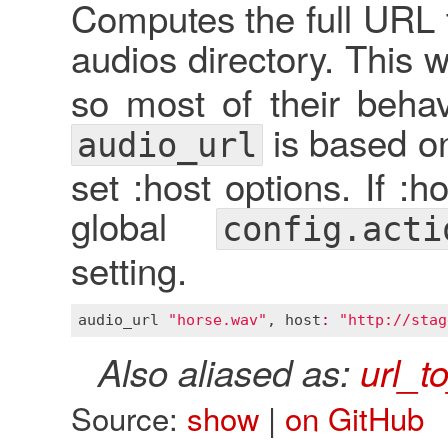
Computes the full URL t
audios directory. This w
so most of their behav
is based 
audio_url
set :host options. If :ho
global
config.acti
setting.
audio_url
"horse.wav"
, 
host
:
"http://stag
Also aliased as:
url_t
Source:
show
|
on GitHub