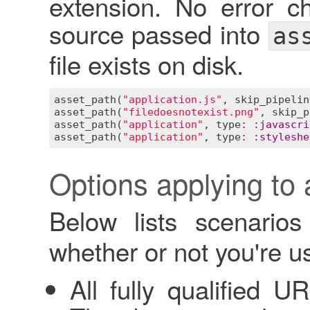
extension. No error ch
source passed into
as
file exists on disk.
asset_path
(
"application.js"
, 
skip_pipelin
asset_path
(
"filedoesnotexist.png"
, 
skip_p
asset_path
(
"application"
, 
type
:
:
javascri
asset_path
(
"application"
, 
type
:
:
styleshe
Options applying to 
Below lists scenario
whether or not you're us
All fully qualified U