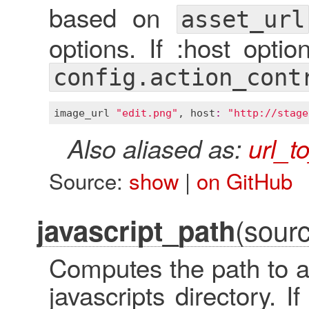
based on
asset_url
options. If :host optio
config.action_cont
image_url
"edit.png"
, 
host
:
"http://stage
Also aliased as:
url_t
Source:
show
|
on GitHub
(sourc
javascript_path
Computes the path to a 
javascripts directory. I