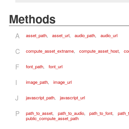
Methods
A
asset_path
,
asset_url
,
audio_path
,
audio_url
C
compute_asset_extname
,
compute_asset_host
,
co
F
font_path
,
font_url
I
image_path
,
image_url
J
javascript_path
,
javascript_url
P
path_to_asset
,
path_to_audio
,
path_to_font
,
path_
public_compute_asset_path