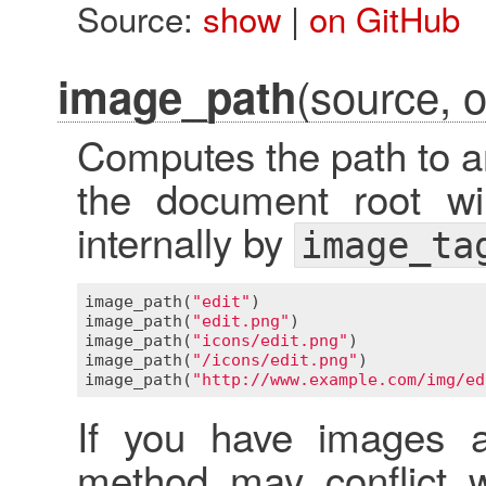
Source:
show
|
on GitHub
(source, o
image_path
Computes the path to a
the document root wi
internally by
image_ta
image_path
(
"edit"
)                       
image_path
(
"edit.png"
)                   
image_path
(
"icons/edit.png"
)             
image_path
(
"/icons/edit.png"
)            
image_path
(
"http://www.example.com/img/ed
If you have images as
method may conflict w