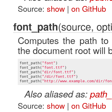
Source:
show
|
on GitHub
(source, opti
font_path
Computes the path to a
the document root will 
font_path
(
"font"
)                        
font_path
(
"font.ttf"
)                    
font_path
(
"dir/font.ttf"
)                
font_path
(
"/dir/font.ttf"
)               
font_path
(
"http://www.example.com/dir/fon
Also aliased as:
path_
Source:
show
|
on GitHub