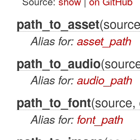
Source:
show
|
on GitHub
(source
path_to_asset
Alias for:
asset_path
(source
path_to_audio
Alias for:
audio_path
(source, 
path_to_font
Alias for:
font_path