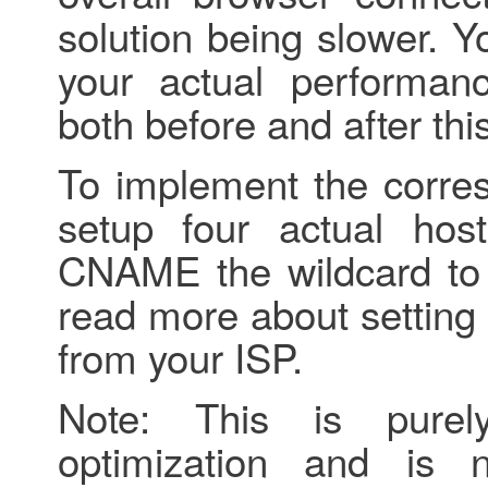
solution being slower. 
your actual performan
both before and after th
To implement the corres
setup four actual ho
CNAME the wildcard to 
read more about settin
from your ISP.
Note: This is pure
optimization and is 