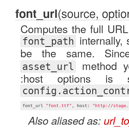
(source, optio
font_url
Computes the full URL 
internally,
font_path
be the same. Sin
method you
asset_url
:host options is s
config.action_cont
font_url
"font.ttf"
, 
host
:
"http://stage.
Also aliased as:
url_t