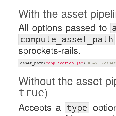
With the asset pipel
All options passed to
compute_asset_path
sprockets-rails.
asset_path
(
"application.js"
) 
# => "/asset
Without the asset pip
)
true
Accepts a
option
type