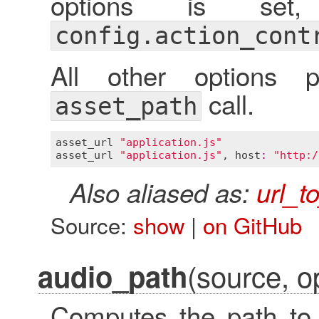
options is set,
config.action_cont
All other options 
call.
asset_path
asset_url
"application.js"
asset_url
"application.js"
, 
host
:
"http:/
Also aliased as:
url_t
Source:
show
|
on GitHub
(source, op
audio_path
Computes the path to 