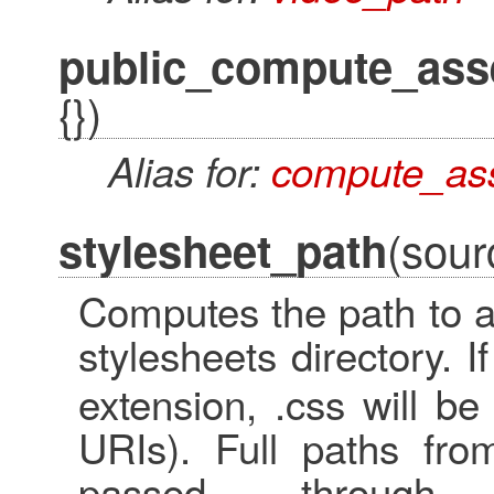
public_compute_ass
{})
Alias for:
compute_as
(sour
stylesheet_path
Computes the path to a 
stylesheets directory. I
extension, .css will be
URIs). Full paths fro
passed through