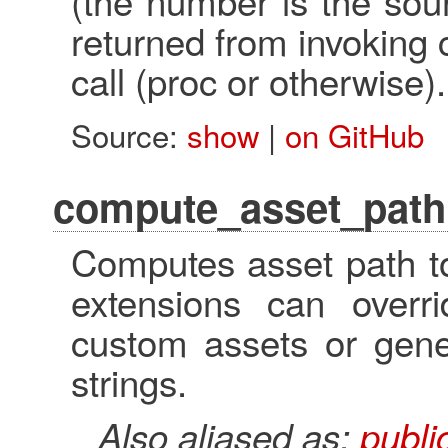
(the number is the sou
returned from invoking 
call (proc or otherwise).
Source:
show
|
on GitHub
compute_asset_path
Computes asset path to
extensions can overr
custom assets or gene
strings.
Also aliased as:
publ