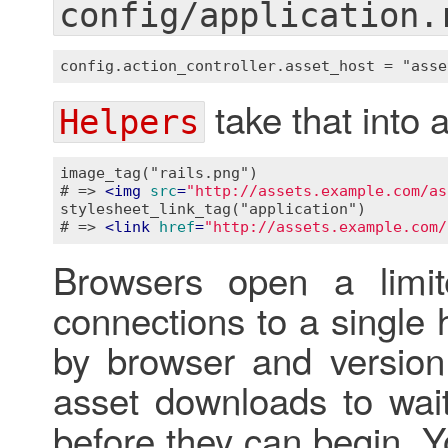
config/application.
take that into 
Helpers
image_tag("rails.png")

# => 
<
img
src
=
"http://assets.example.com/as
stylesheet_link_tag("application")

# => 
<
link
href
=
"http://assets.example.com/
Browsers open a limi
connections to a single
by browser and version
asset downloads to wait
before they can begin. 