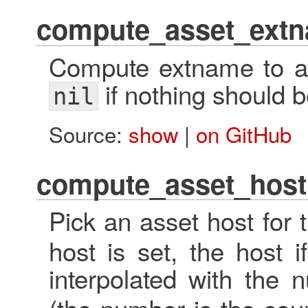
compute_asset_ext
Compute extname to ap
if nothing should 
nil
Source:
show
|
on GitHub
compute_asset_host
Pick an asset host for 
host is set, the host i
interpolated with the 