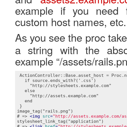
example if you need f
custom host names, etc.
As you see the proc tak
a string with the abso
example “/assets/rails.pn
 ActionController::Base.asset_host = Proc.n
   if source.ends_with?('.css')

     "http://stylesheets.example.com"

   else

     "http://assets.example.com"

   end

 }

image_tag("rails.png")

# => 
<
img
src
=
"http://assets.example.com/as
stylesheet_link_tag("application")

# => 
<
link
href
=
"http://stylesheets.example