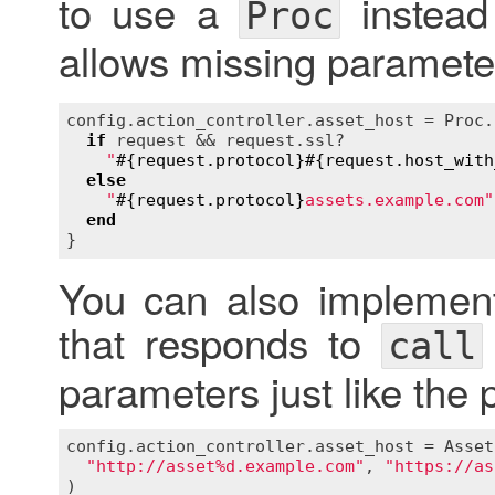
to use a
instead
Proc
allows missing paramete
config
.
action_controller
.
asset_host
 = 
Proc
.
if
request
 && 
request
.
ssl?
"
#{
request
.
protocol
}
#{
request
.
host_with
else
"
#{
request
.
protocol
}
assets.example.com"
end
You can also implement
that responds to
call
parameters just like the 
config
.
action_controller
.
asset_host
 = 
Asset
"http://asset%d.example.com"
, 
"https://as