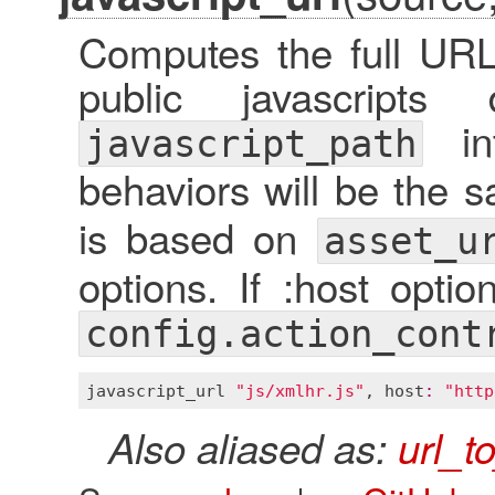
Computes the full URL 
public javascripts
int
javascript_path
behaviors will be the 
is based on
asset_u
options. If :host optio
config.action_cont
javascript_url
"js/xmlhr.js"
, 
host
:
"http
Also aliased as:
url_t