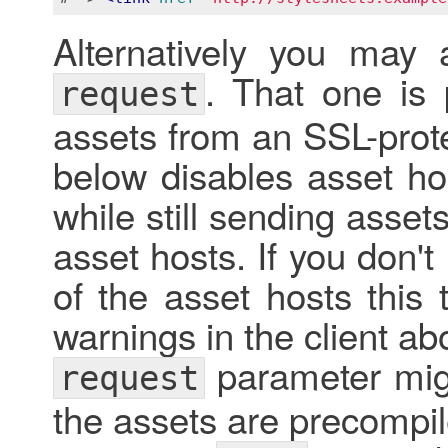
Alternatively you may
. That one is p
request
assets from an SSL-prot
below disables asset ho
while still sending asse
asset hosts. If you don't
of the asset hosts this
warnings in the client a
parameter migh
request
the assets are precompi