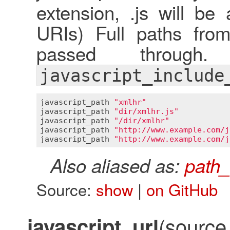
extension, .js will be
URIs) Full paths fro
passed through
javascript_include
javascript_path
"xmlhr"
javascript_path
"dir/xmlhr.js"
javascript_path
"/dir/xmlhr"
javascript_path
"http://www.example.com/j
javascript_path
"http://www.example.com/j
Also aliased as:
path_
Source:
show
|
on GitHub
(source,
javascript_url