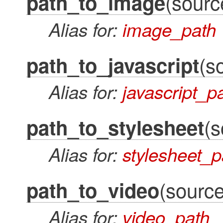
(source
path_to_image
Alias for:
image_path
(s
path_to_javascript
Alias for:
javascript_p
(s
path_to_stylesheet
Alias for:
stylesheet_p
(source
path_to_video
Alias for:
video_path