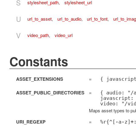
S
stylesheet_path
,
stylesheet_url
U
url_to_asset
,
url_to_audio
,
url_to_font
,
url_to_ima
V
video_path
,
video_url
Constants
ASSET_EXTENSIONS
=
{ javascrip
ASSET_PUBLIC_DIRECTORIES
=
{ audio: "/
javascript:
video: "/vi
Maps asset types to publ
URI_REGEXP
=
%r{^[-a-z]+