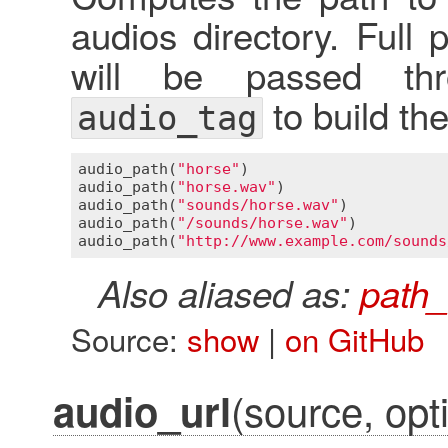
audios directory. Full
will be passed thr
to build th
audio_tag
audio_path
(
"horse"
)                      
audio_path
(
"horse.wav"
)                  
audio_path
(
"sounds/horse.wav"
)           
audio_path
(
"/sounds/horse.wav"
)          
audio_path
(
"http://www.example.com/sounds
Also aliased as:
path_
Source:
show
|
on GitHub
(source, opti
audio_url