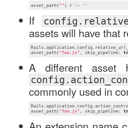
asset_path
(
""
) 
# => ""
If
config.relativ
assets will have that 
Rails
.
application
.
config
.
relative_url
asset_path
(
"foo.js"
, 
skip_pipeline
:
t
A different asset 
config.action_con
commonly used in con
Rails
.
application
.
config
.
action_contr
asset_path
(
"foo.js"
, 
skip_pipeline
:
t
An extension name ca