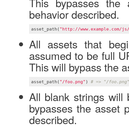
This bypasses the a
behavior described.
asset_path
(
"http://www.example.com/js
All assets that beg
assumed to be full U
This will bypass the a
asset_path
(
"/foo.png"
) 
# => "/foo.png
All blank strings wil
bypasses the asset pi
described.