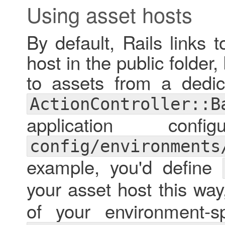
Using asset hosts
By default, Rails links 
host in the public folder,
to assets from a dedic
ActionController::B
application confi
config/environments
example, you'd define
your asset host this way
of your environment-spe