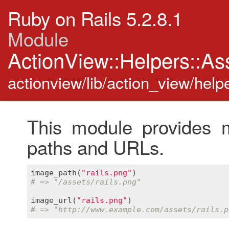
Ruby on Rails 5.2.8.1
Module
ActionView::Helpers::As
actionview/lib/action_view/help
This module provides m
paths and URLs.
image_path
(
"rails.png"
# => "/assets/rails.png"
image_url
(
"rails.png"
# => "http://www.example.com/assets/rails.p