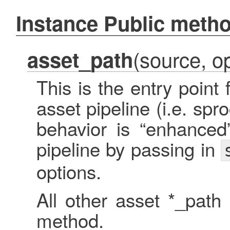
Instance Public meth
(source, op
asset_path
This is the entry point
asset pipeline (i.e. spr
behavior is “enhanced
pipeline by passing in
options.
All other asset *_path
method.