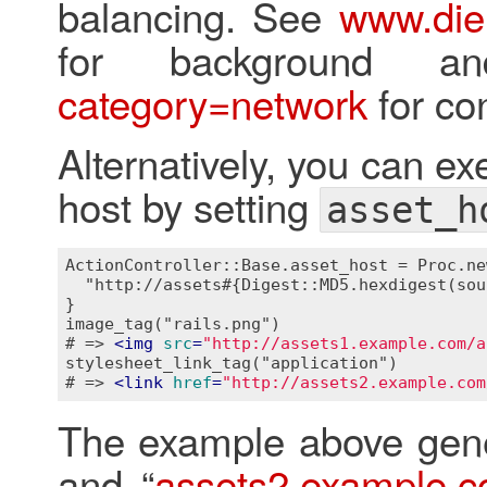
balancing. See
www.die
for background 
category=network
for con
Alternatively, you can ex
host by setting
asset_h
ActionController::Base.asset_host = Proc.ne
  "http://assets#{Digest::MD5.hexdigest(sou
}

image_tag("rails.png")

# => 
<
img
src
=
"http://assets1.example.com/a
stylesheet_link_tag("application")

# => 
<
link
href
=
"http://assets2.example.com
The example above gene
and “
assets2.example.