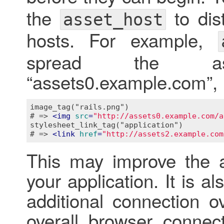
the
to dist
asset_host
hosts. For example,
spread the as
“assets0.example.com”,
image_tag("rails.png")

# => 
<
img
src
=
"http://assets0.example.com/a
stylesheet_link_tag("application")

# => 
<
link
href
=
"http://assets2.example.com
This may improve the a
your application. It is a
additional connection 
overall browser connect