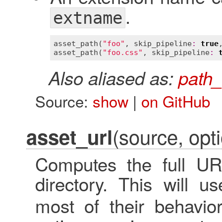
.
extname
asset_path
(
"foo"
, 
skip_pipeline
:
true
asset_path
(
"foo.css"
, 
skip_pipeline
:
Also aliased as:
path_
Source:
show
|
on GitHub
(source, opti
asset_url
Computes the full UR
directory. This will 
most of their behavior