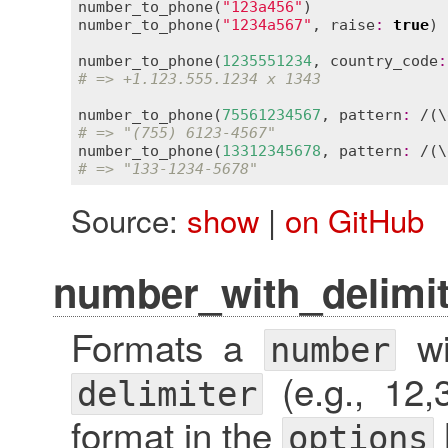
number_to_phone
(
"123a456"
)               
number_to_phone
(
"1234a567"
, 
raise
:
true
) 
number_to_phone
(
1235551234
, 
country_code
:
# => +1.123.555.1234 x 1343
number_to_phone
(
75561234567
, 
pattern
:
 /(\
# => "(755) 6123-4567"
number_to_phone
(
13312345678
, 
pattern
:
 /(\
# => "133-1234-5678"
Source:
show
|
on GitHub
number_with_delimit
Formats a
wi
number
(e.g., 12,
delimiter
format in the
options