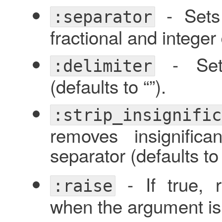
- Sets 
:separator
fractional and integer d
- Sets
:delimiter
(defaults to “”).
:strip_insignific
removes insignific
separator (defaults t
- If true, 
:raise
when the argument is 