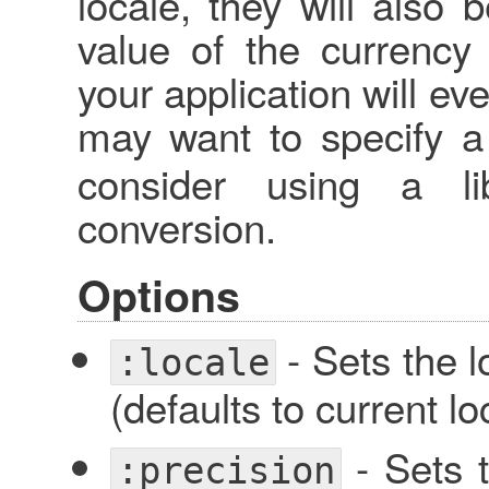
locale, they will also 
value of the currency 
your application will ev
may want to specify 
consider using a li
conversion.
Options
- Sets the l
:locale
(defaults to current lo
- Sets t
:precision