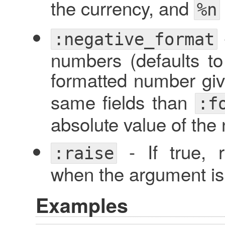
the currency, and
%n
:negative_format
numbers (defaults t
formatted number gi
same fields than
:f
absolute value of the
- If true, 
:raise
when the argument is 
Examples