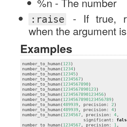
%n - The number
- If true, 
:raise
when the argument is 
Examples
number_to_human(
123
)                     
number_to_human(
1234
)                    
number_to_human(
12345
)                   
number_to_human(
1234567
)                 
number_to_human(
1234567890
)              
number_to_human(
1234567890123
)           
number_to_human(
1234567890123456
)        
number_to_human(
1234567890123456789
)     
number_to_human(
489939
, precision: 
2
)    
number_to_human(
489939
, precision: 
4
)    
number_to_human(
1234567
, precision: 
4
,

                        significant: 
fals
number_to_human(
1234567
, precision: 
1
,
