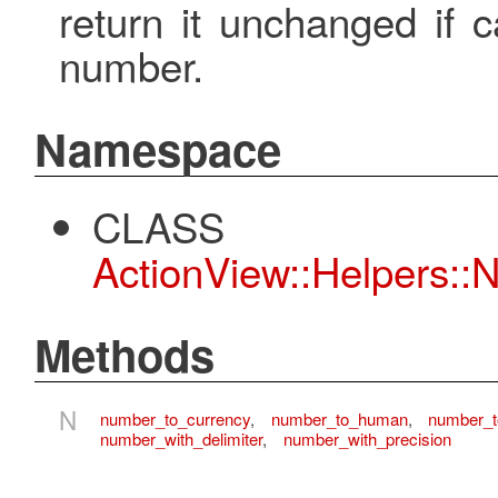
return it unchanged if c
number.
Namespace
CLASS
ActionView::Helpers::
Methods
N
number_to_currency
,
number_to_human
,
number_
number_with_delimiter
,
number_with_precision