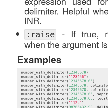
expression used fo
delimiter. Helpful wh
INR.
- If true, 
:raise
when the argument is 
Examples
number_with_delimiter
(
12345678
)         
number_with_delimiter
(
"123456"
)         
number_with_delimiter
(
12345678.05
)      
number_with_delimiter
(
12345678
, 
delimite
number_with_delimiter
(
12345678
, 
delimite
number_with_delimiter
(
12345678.05
, 
separ
number_with_delimiter
(
12345678.05
, 
local
number_with_delimiter
(
"112a"
)           
number_with_delimiter
(
98765432.98
, 
delim