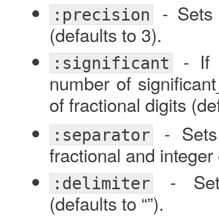
- Sets 
:precision
(defaults to 3).
- I
:significant
number of significant_
of fractional digits (d
- Sets 
:separator
fractional and integer d
- Sets
:delimiter
(defaults to “”).