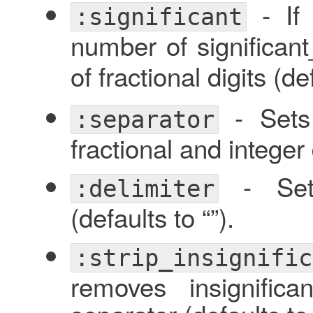
- I
:significant
number of significant_
of fractional digits (d
- Sets 
:separator
fractional and integer d
- Sets
:delimiter
(defaults to “”).
:strip_insignific
removes insignific