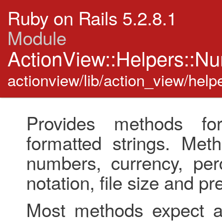
Ruby on Rails 5.2.8.1
Module
ActionView::Helpers::N
actionview/lib/action_view/hel
Provides methods fo
formatted strings. Met
numbers, currency, perc
notation, file size and pre
Most methods expect