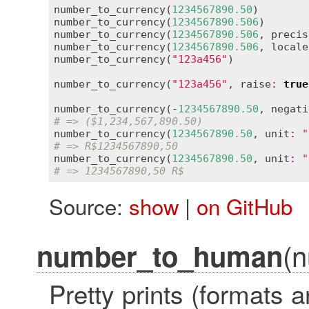
number_to_currency
(
1234567890.50
)        
number_to_currency
(
1234567890.506
)       
number_to_currency
(
1234567890.506
, 
precis
number_to_currency
(
1234567890.506
, 
locale
number_to_currency
(
"123a456"
)            
number_to_currency
(
"123a456"
, 
raise
:
true
number_to_currency
(-
1234567890.50
, 
negati
# => ($1,234,567,890.50)
number_to_currency
(
1234567890.50
, 
unit
:
"
# => R$1234567890,50
number_to_currency
(
1234567890.50
, 
unit
:
"
# => 1234567890,50 R$
Source:
show
|
on GitHub
(n
number_to_human
Pretty prints (formats