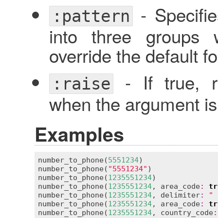
- Specifi
:pattern
into three groups 
override the default f
- If true, 
:raise
when the argument is 
Examples
number_to_phone
(
5551234
)                 
number_to_phone
(
"5551234"
)               
number_to_phone
(
1235551234
)              
number_to_phone
(
1235551234
, 
area_code
:
tr
number_to_phone
(
1235551234
, 
delimiter
:
" 
number_to_phone
(
1235551234
, 
area_code
:
tr
number_to_phone
(
1235551234
, 
country_code
: