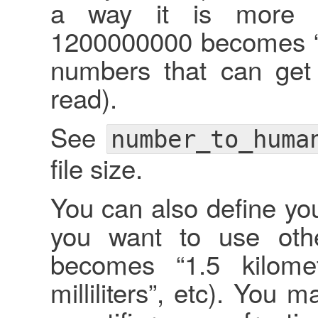
a way it is more r
1200000000 becomes “1.2
numbers that can get 
read).
See
number_to_huma
file size.
You can also define you
you want to use othe
becomes “1.5 kilome
milliliters”, etc). You 