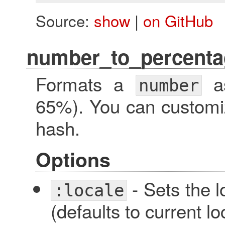
Source:
show
|
on GitHub
number_to_percenta
Formats a
as
number
65%). You can customi
hash.
Options
- Sets the l
:locale
(defaults to current lo