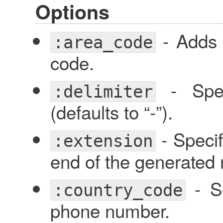
Options
- Adds 
:area_code
code.
- Speci
:delimiter
(defaults to “-”).
- Specif
:extension
end of the generated
- Se
:country_code
phone number.