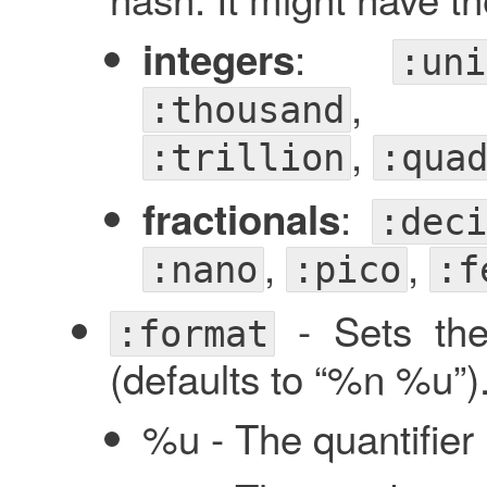
:
integers
:uni
,
:thousand
,
:trillion
:qua
:
fractionals
:deci
,
,
:nano
:pico
:f
- Sets the 
:format
(defaults to “%n %u”).
%u - The quantifier 