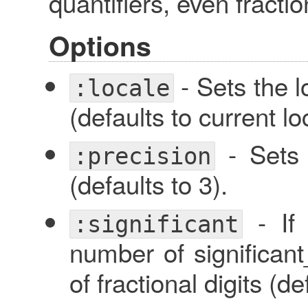
quantifiers, even fraction
Options
- Sets the l
:locale
(defaults to current lo
- Sets 
:precision
(defaults to 3).
- I
:significant
number of significant_
of fractional digits (d