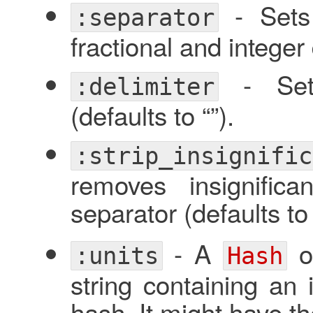
- Sets 
:separator
fractional and integer d
- Sets
:delimiter
(defaults to “”).
:strip_insignific
removes insignific
separator (defaults t
- A
of
:units
Hash
string containing an 
hash. It might have th