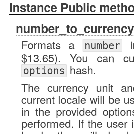
Instance Public meth
number_to_currency
Formats a
in
number
$13.65). You can cu
hash.
options
The currency unit an
current locale will be 
in the provided option
performed. If the user 