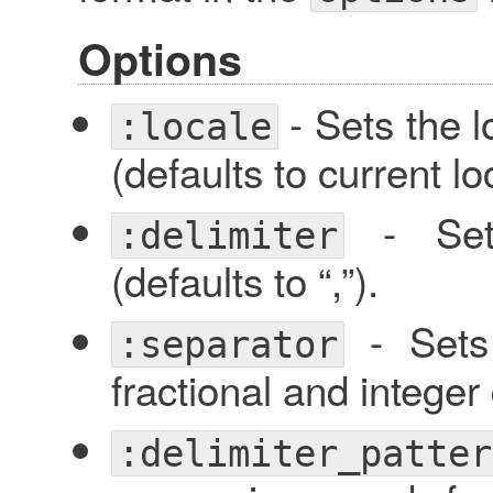
Options
- Sets the l
:locale
(defaults to current lo
- Sets
:delimiter
(defaults to “,”).
- Sets 
:separator
fractional and integer d
:delimiter_patter