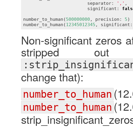
                        separator: 
','
,

                        significant: 
fals
number_to_human(
500000000
, precision: 
5
) 
number_to_human(
12345012345
, significant:
Non-significant zeros a
stripped out
:strip_insignifica
change that):
(1
number_to_human
(12
number_to_human
strip_insignificant_zeros