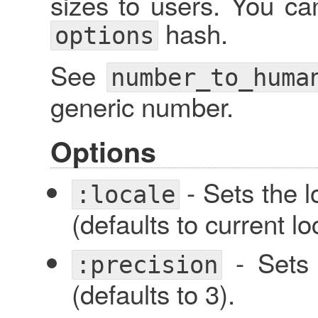
sizes to users. You ca
hash.
options
See
number_to_huma
generic number.
Options
- Sets the l
:locale
(defaults to current lo
- Sets 
:precision
(defaults to 3).