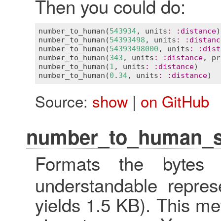
Then you could do:
number_to_human
(
543934
, 
units
:
:
distance
)
number_to_human
(
54393498
, 
units
:
:
distanc
number_to_human
(
54393498000
, 
units
:
:
dist
number_to_human
(
343
, 
units
:
:
distance
, 
pr
number_to_human
(
1
, 
units
:
:
distance
)     
number_to_human
(
0
.
34
, 
units
:
:
distance
)  
Source:
show
|
on GitHub
number_to_human_s
Formats the byte
understandable represe
yields 1.5 KB). This met