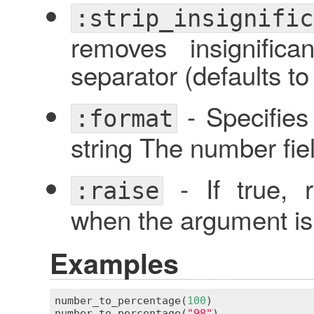
:strip_insignific
removes insignific
separator (defaults t
- Specifies
:format
string The number fie
- If true, 
:raise
when the argument is 
Examples
number_to_percentage
(
100
)                
number_to_percentage
(
"98"
)               