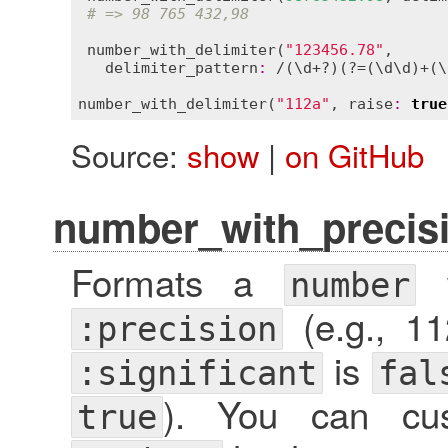
# => 98 765 432,98
number_with_delimiter
(
"123456.78"
,

delimiter_pattern
:
 /(\
d
+?)(?=(\
d
\
d
)+(\
number_with_delimiter
(
"112a"
, 
raise
:
true
Source:
show
|
on GitHub
number_with_precis
Formats a
w
number
(e.g., 11
:precision
is
:significant
fal
). You can cus
true