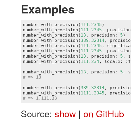
Examples
number_with_precision(
111.2345
)          
number_with_precision(
111.2345
, precision
number_with_precision(
13
, precision: 
5
)  
number_with_precision(
389.32314
, precisio
number_with_precision(
111.2345
, significa
number_with_precision(
111.2345
, precision
number_with_precision(
13
, precision: 
5
, s
number_with_precision(
111.234
, locale: :f
number_with_precision(
13
, precision: 
5
, s
# => 13
number_with_precision(
389.32314
, precisio
number_with_precision(
1111.2345
, precisio
# => 1.111,23
Source:
show
|
on GitHub