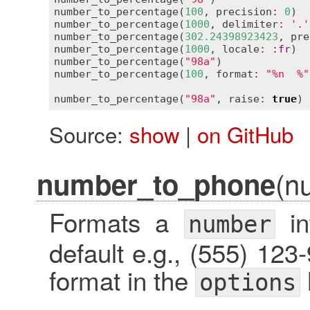
number_to_percentage
(
100
, 
precision
:
0
)  
number_to_percentage
(
1000
, 
delimiter
:
'.'
number_to_percentage
(
302.24398923423
, 
pre
number_to_percentage
(
1000
, 
locale
:
:
fr
)  
number_to_percentage
(
"98a"
)              
number_to_percentage
(
100
, 
format
:
"%n  %"
number_to_percentage
(
"98a"
, 
raise
:
true
) 
Source:
show
|
on GitHub
(n
number_to_phone
Formats a
in
number
default e.g., (555) 12
format in the
options