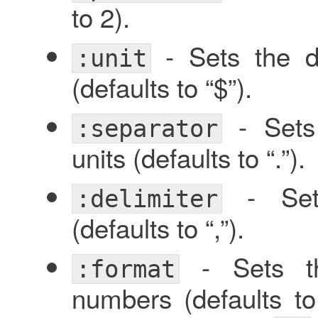
to 2).
- Sets the d
:unit
(defaults to “$”).
- Sets 
:separator
units (defaults to “.”).
- Sets
:delimiter
(defaults to “,”).
- Sets th
:format
numbers (defaults t