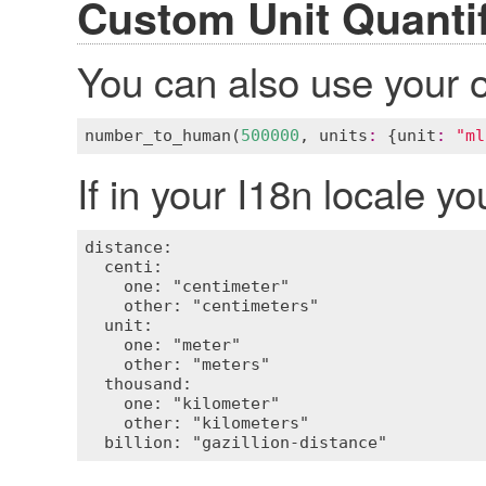
Custom Unit Quantif
You can also use your o
number_to_human
(
500000
, 
units
:
 {
unit
:
"ml
If in your I18n locale y
distance:

  centi:

    one: "centimeter"

    other: "centimeters"

  unit:

    one: "meter"

    other: "meters"

  thousand:

    one: "kilometer"

    other: "kilometers"
