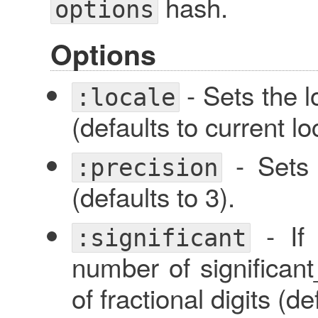
hash.
options
Options
- Sets the l
:locale
(defaults to current lo
- Sets 
:precision
(defaults to 3).
- I
:significant
number of significant_
of fractional digits (d