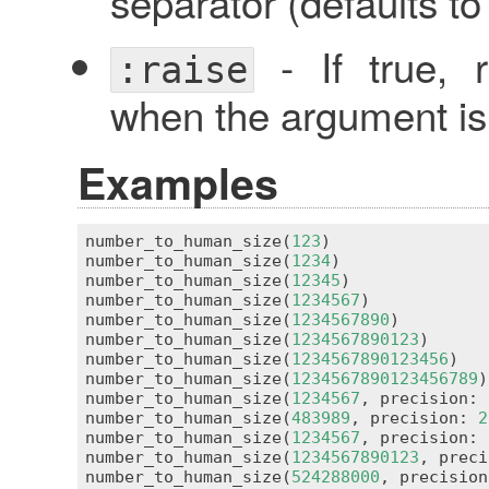
separator (defaults t
- If true, 
:raise
when the argument is 
Examples
number_to_human_size(
123
)                
number_to_human_size(
1234
)               
number_to_human_size(
12345
)              
number_to_human_size(
1234567
)            
number_to_human_size(
1234567890
)         
number_to_human_size(
1234567890123
)      
number_to_human_size(
1234567890123456
)   
number_to_human_size(
1234567890123456789
)
number_to_human_size(
1234567
, precision: 
number_to_human_size(
483989
, precision: 
2
number_to_human_size(
1234567
, precision: 
number_to_human_size(
1234567890123
, preci
number_to_human_size(
524288000
, precision