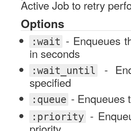
Active Job to retry perf
Options
- Enqueues the
:wait
in seconds
- Enq
:wait_until
specified
- Enqueues t
:queue
- Enqueue
:priority
priority