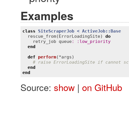
Examples
class
SiteScraperJob
< 
ActiveJob::Base
rescue_from
(
ErrorLoadingSite
) 
do
retry_job
queue
:
:
low_priority
end
def
perform
(*
args
)
# raise ErrorLoadingSite if cannot sc
end
end
Source:
show
|
on GitHub