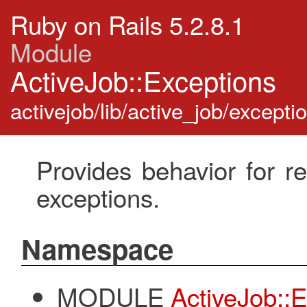
Ruby on Rails 5.2.8.1
Module
ActiveJob::Exceptions
activejob/lib/active_job/excepti
Provides behavior for r
exceptions.
Namespace
MODULE
ActiveJob::