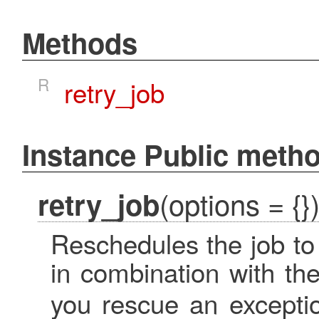
Methods
R
retry_job
Instance Public meth
(options = {}
retry_job
Reschedules the job to 
in combination with th
you rescue an excepti