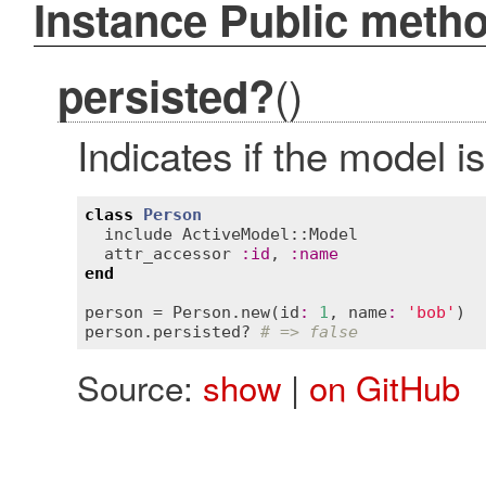
Instance Public meth
()
persisted?
Indicates if the model i
class
Person
include
ActiveModel::Model
attr_accessor
:
id
, 
:
name
end
person
 = 
Person
.
new
(
id
:
1
, 
name
:
'bob'
person
.
persisted?
# => false
Source:
show
|
on GitHub