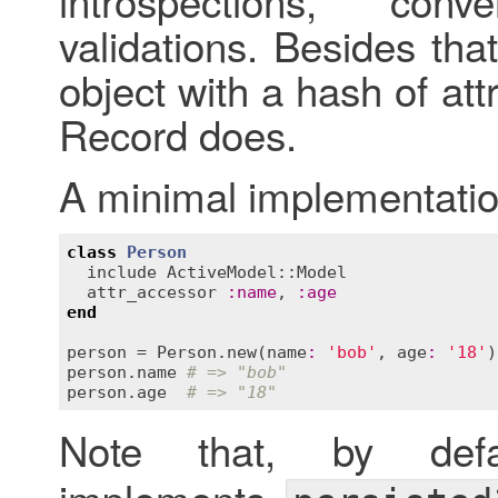
introspections, conv
validations. Besides that,
object with a hash of att
Record does.
A minimal implementatio
class
Person
include
ActiveModel::Model
attr_accessor
:
name
, 
:
age
end
person
 = 
Person
.
new
(
name
:
'bob'
, 
age
:
'18'
person
.
name
# => "bob"
person
.
age
# => "18"
Note that, by def