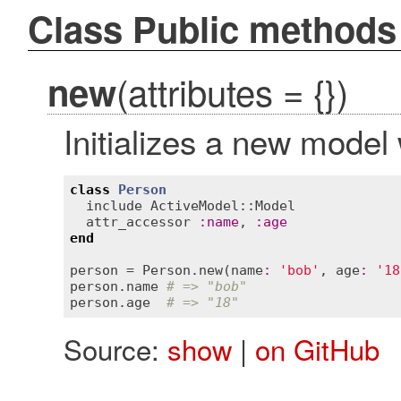
Class Public methods
(attributes = {})
new
Initializes a new model
class
Person
include
ActiveModel::Model
attr_accessor
:
name
, 
:
age
end
person
 = 
Person
.
new
(
name
:
'bob'
, 
age
:
'18
person
.
name
# => "bob"
person
.
age
# => "18"
Source:
show
|
on GitHub