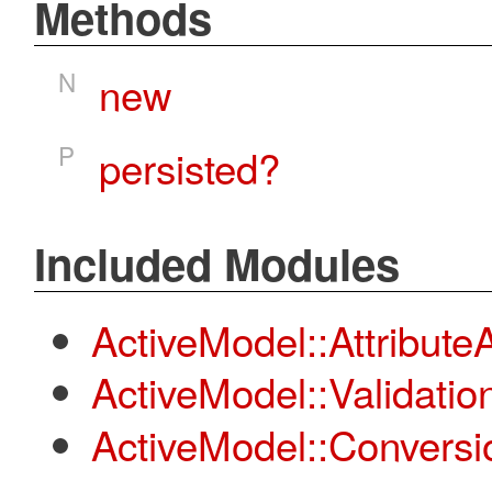
Methods
N
new
P
persisted?
Included Modules
ActiveModel::Attribut
ActiveModel::Validatio
ActiveModel::Conversi