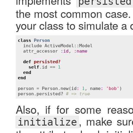
implements
persisted
the most common case. Y
your class to simulate a 
class
Person
include
ActiveModel::Model
attr_accessor
:
id
, 
:
name
def
persisted?
self
.
id
 == 
1
end
end
person
 = 
Person
.
new
(
id
:
1
, 
name
:
'bob'
person
.
persisted?
# => true
Also, if for some rea
, make sur
initialize