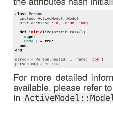
the attributes hash initia
class
Person
include
ActiveModel::Model
attr_accessor
:
id
, 
:
name
, 
:
omg
def
initialize
(
attributes
={})
super
@omg
 ||= 
true
end
end
person
 = 
Person
.
new
(
id
:
1
, 
name
:
'bob'
person
.
omg
# => true
For more detailed inform
available, please refer t
in
ActiveModel::Mode