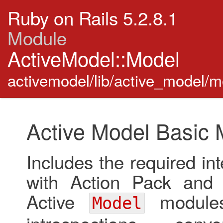
Ruby on Rails 5.2.8.1
Module
ActiveModel::Model
activemodel/lib/active_model/m
Active Model Basic 
Includes the required int
with Action Pack and A
Active
modules
Model